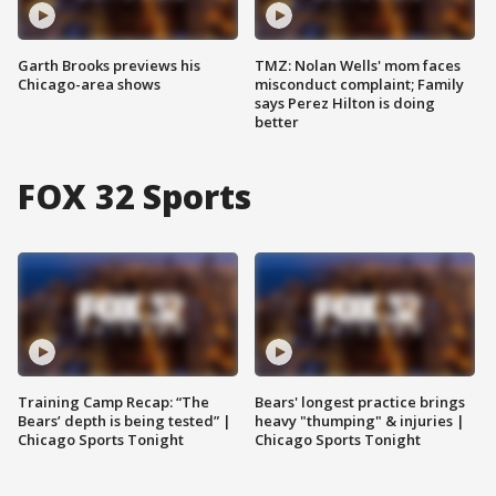
Garth Brooks previews his
TMZ: Nolan Wells' mom faces
Chicago-area shows
misconduct complaint; Family
says Perez Hilton is doing
better
FOX 32 Sports
Training Camp Recap: “The
Bears' longest practice brings
Bears’ depth is being tested” |
heavy "thumping" & injuries |
Chicago Sports Tonight
Chicago Sports Tonight