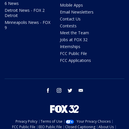
6 News
Mobile Apps
Detroit News - FOX 2
Email Newsletters
Detroit
Contact Us
Minneapolis News - FOX
Contests
9
Meet the Team
Jobs at FOX 32
Internships
FCC Public File
FCC Applications
facebook
instagram
twitter
email
Privacy Policy
Terms of Use
Your Privacy Choices
FCC Public File
EEO Public File
Closed Captioning
About Us