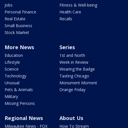
Jobs
Fitness & Well-being
Personal Finance
Health Care
Real Estate
Recalls
Small Business
Stock Market
More News
Series
Education
1st and North
Lifestyle
Week in Review
Science
Wearing the Badge
Technology
Tasting Chicago
Unusual
Monument Moment
Pets & Animals
Orange Friday
Military
Missing Persons
Regional News
About Us
Milwaukee News - FOX
How To Stream