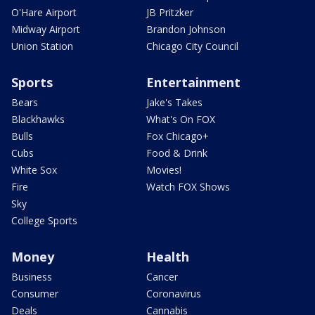
O'Hare Airport
JB Pritzker
Midway Airport
Brandon Johnson
Union Station
Chicago City Council
Sports
Entertainment
Bears
Jake's Takes
Blackhawks
What's On FOX
Bulls
Fox Chicago+
Cubs
Food & Drink
White Sox
Movies!
Fire
Watch FOX Shows
Sky
College Sports
Money
Health
Business
Cancer
Consumer
Coronavirus
Deals
Cannabis