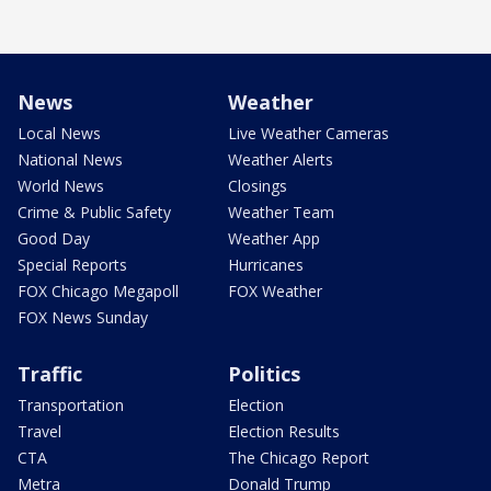
News
Weather
Local News
Live Weather Cameras
National News
Weather Alerts
World News
Closings
Crime & Public Safety
Weather Team
Good Day
Weather App
Special Reports
Hurricanes
FOX Chicago Megapoll
FOX Weather
FOX News Sunday
Traffic
Politics
Transportation
Election
Travel
Election Results
CTA
The Chicago Report
Metra
Donald Trump