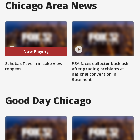
Chicago Area News
Now Playing
Schubas Tavern in Lake View
PSA faces collector backlash
reopens
after grading problems at
national convention in
Rosemont
Good Day Chicago