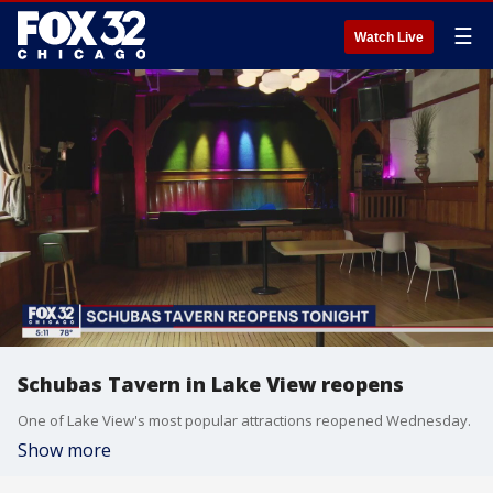
☰
Watch Live
Schubas Tavern in Lake View reopens
One of Lake View's most popular attractions reopened Wednesday.
Show more