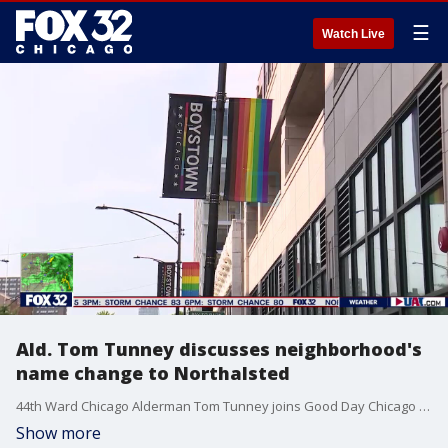
☰
Watch Live
Ald. Tom Tunney discusses neighborhood's
name change to Northalsted
44th Ward Chicago Alderman Tom Tunney joins Good Day Chicago to talk about LGBTQ+ Pride this year and the neighborhood's new name, "Northalsted."
Show more