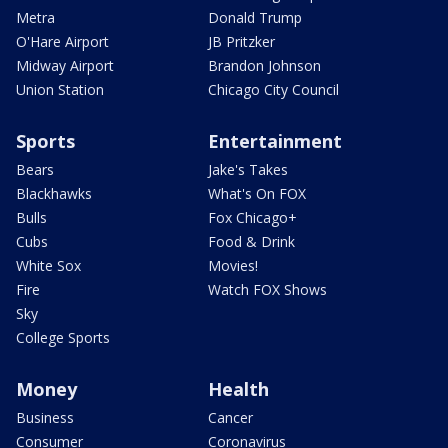
Metra
Donald Trump
O'Hare Airport
JB Pritzker
Midway Airport
Brandon Johnson
Union Station
Chicago City Council
Sports
Entertainment
Bears
Jake's Takes
Blackhawks
What's On FOX
Bulls
Fox Chicago+
Cubs
Food & Drink
White Sox
Movies!
Fire
Watch FOX Shows
Sky
College Sports
Money
Health
Business
Cancer
Consumer
Coronavirus