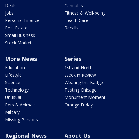
Deals
Cannabis
Jobs
Fitness & Well-being
Personal Finance
Health Care
Real Estate
Recalls
Small Business
Stock Market
More News
Series
Education
1st and North
Lifestyle
Week in Review
Science
Wearing the Badge
Technology
Tasting Chicago
Unusual
Monument Moment
Pets & Animals
Orange Friday
Military
Missing Persons
Regional News
About Us