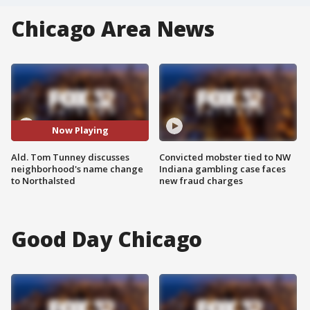
Chicago Area News
Now Playing
Ald. Tom Tunney discusses
Convicted mobster tied to NW
neighborhood's name change
Indiana gambling case faces
to Northalsted
new fraud charges
Good Day Chicago