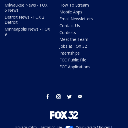
Milwaukee News - FOX
How To Stream
6 News
Mobile Apps
Detroit News - FOX 2
Email Newsletters
Detroit
Contact Us
Minneapolis News - FOX
Contests
9
Meet the Team
Jobs at FOX 32
Internships
FCC Public File
FCC Applications
facebook
instagram
twitter
email
Privacy Policy
Terms of Use
Your Privacy Choices