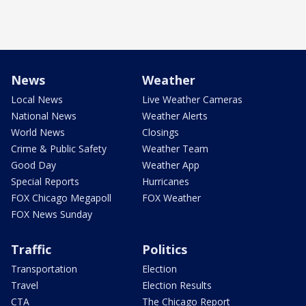
News
Weather
Local News
Live Weather Cameras
National News
Weather Alerts
World News
Closings
Crime & Public Safety
Weather Team
Good Day
Weather App
Special Reports
Hurricanes
FOX Chicago Megapoll
FOX Weather
FOX News Sunday
Traffic
Politics
Transportation
Election
Travel
Election Results
CTA
The Chicago Report