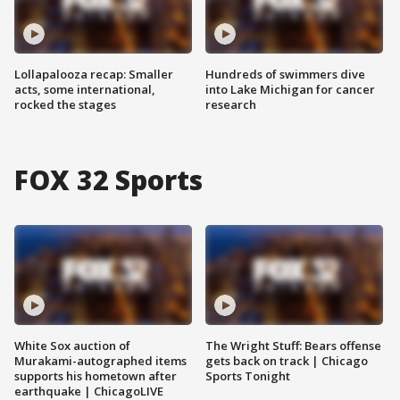
Lollapalooza recap: Smaller
Hundreds of swimmers dive
acts, some international,
into Lake Michigan for cancer
rocked the stages
research
FOX 32 Sports
White Sox auction of
The Wright Stuff: Bears offense
Murakami-autographed items
gets back on track | Chicago
supports his hometown after
Sports Tonight
earthquake | ChicagoLIVE