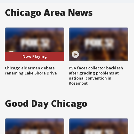
Chicago Area News
Now Playing
Chicago aldermen debate
PSA faces collector backlash
renaming Lake Shore Drive
after grading problems at
national convention in
Rosemont
Good Day Chicago