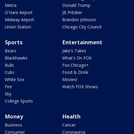
Metra
Donald Trump
O'Hare Airport
JB Pritzker
Midway Airport
Brandon Johnson
Union Station
Chicago City Council
Sports
Entertainment
Bears
Jake's Takes
Blackhawks
What's On FOX
Bulls
Fox Chicago+
Cubs
Food & Drink
White Sox
Movies!
Fire
Watch FOX Shows
Sky
College Sports
Money
Health
Business
Cancer
Consumer
Coronavirus