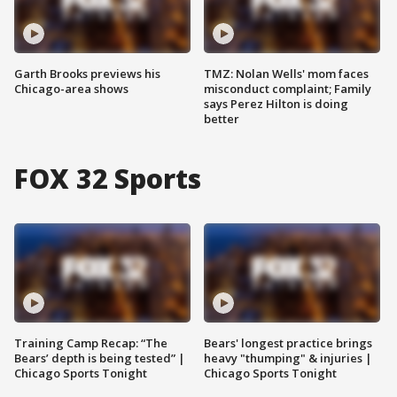
Garth Brooks previews his
TMZ: Nolan Wells' mom faces
Chicago-area shows
misconduct complaint; Family
says Perez Hilton is doing
better
FOX 32 Sports
Training Camp Recap: “The
Bears' longest practice brings
Bears’ depth is being tested” |
heavy "thumping" & injuries |
Chicago Sports Tonight
Chicago Sports Tonight