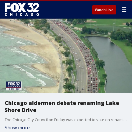
☰
Watch Live
Chicago aldermen debate renaming Lake
Shore Drive
The Chicago City Council on Friday was expected to vote on renaming Lake Shore Drive.
Show more