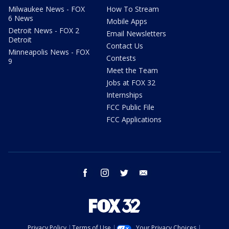
Milwaukee News - FOX
How To Stream
6 News
Mobile Apps
Detroit News - FOX 2
Email Newsletters
Detroit
Contact Us
Minneapolis News - FOX
Contests
9
Meet the Team
Jobs at FOX 32
Internships
FCC Public File
FCC Applications
facebook
instagram
twitter
email
Privacy Policy
Terms of Use
Your Privacy Choices