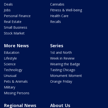
Deals
Cannabis
Jobs
Fitness & Well-being
Personal Finance
Health Care
Real Estate
Recalls
Small Business
Stock Market
More News
Series
Education
1st and North
Lifestyle
Week in Review
Science
Wearing the Badge
Technology
Tasting Chicago
Unusual
Monument Moment
Pets & Animals
Orange Friday
Military
Missing Persons
Regional News
About Us