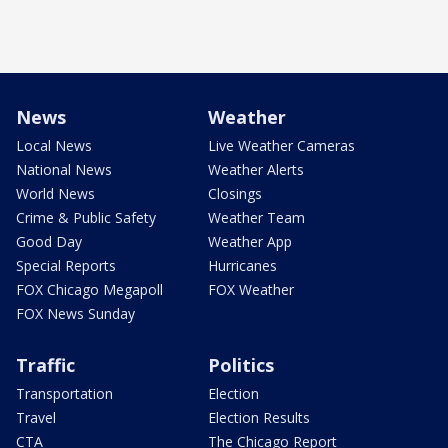
News
Weather
Local News
Live Weather Cameras
National News
Weather Alerts
World News
Closings
Crime & Public Safety
Weather Team
Good Day
Weather App
Special Reports
Hurricanes
FOX Chicago Megapoll
FOX Weather
FOX News Sunday
Traffic
Politics
Transportation
Election
Travel
Election Results
CTA
The Chicago Report