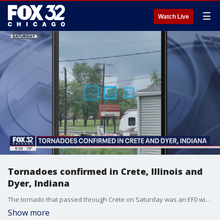
☰
Watch Live
Tornadoes confirmed in Crete, Illinois and
Dyer, Indiana
The tornado that passed through Crete on Saturday was an EF0 with winds of 70 miles per hour. A second twister with peak winds of 75 miles per hour roared through Dyer and Schererville.
Show more