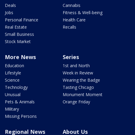
Deals
Cannabis
Jobs
Fitness & Well-being
Personal Finance
Health Care
Real Estate
Recalls
Small Business
Stock Market
More News
Series
Education
1st and North
Lifestyle
Week in Review
Science
Wearing the Badge
Technology
Tasting Chicago
Unusual
Monument Moment
Pets & Animals
Orange Friday
Military
Missing Persons
Regional News
About Us