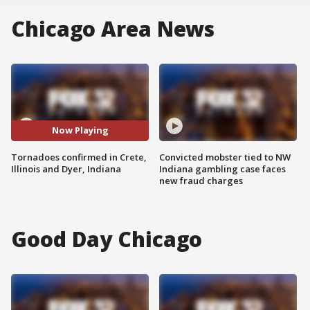
Chicago Area News
Now Playing
Tornadoes confirmed in Crete,
Convicted mobster tied to NW
Illinois and Dyer, Indiana
Indiana gambling case faces
new fraud charges
Good Day Chicago