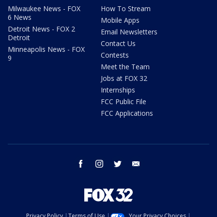
Milwaukee News - FOX
How To Stream
6 News
Mobile Apps
Detroit News - FOX 2
Email Newsletters
Detroit
Contact Us
Minneapolis News - FOX
Contests
9
Meet the Team
Jobs at FOX 32
Internships
FCC Public File
FCC Applications
facebook
instagram
twitter
email
Privacy Policy
Terms of Use
Your Privacy Choices