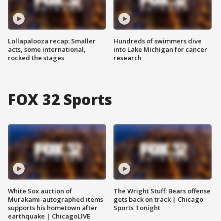
Lollapalooza recap: Smaller
Hundreds of swimmers dive
acts, some international,
into Lake Michigan for cancer
rocked the stages
research
FOX 32 Sports
White Sox auction of
The Wright Stuff: Bears offense
Murakami-autographed items
gets back on track | Chicago
supports his hometown after
Sports Tonight
earthquake | ChicagoLIVE