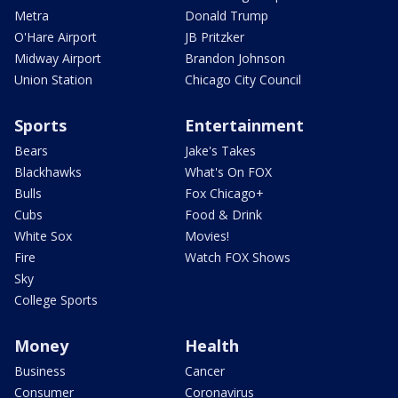
Metra
Donald Trump
O'Hare Airport
JB Pritzker
Midway Airport
Brandon Johnson
Union Station
Chicago City Council
Sports
Entertainment
Bears
Jake's Takes
Blackhawks
What's On FOX
Bulls
Fox Chicago+
Cubs
Food & Drink
White Sox
Movies!
Fire
Watch FOX Shows
Sky
College Sports
Money
Health
Business
Cancer
Consumer
Coronavirus