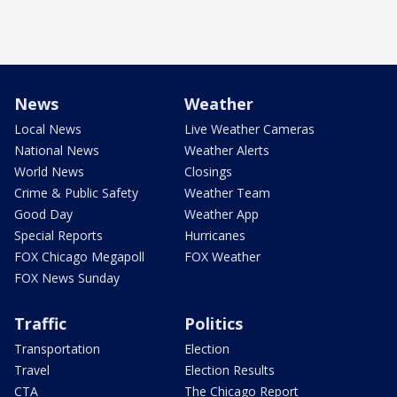
News
Weather
Local News
Live Weather Cameras
National News
Weather Alerts
World News
Closings
Crime & Public Safety
Weather Team
Good Day
Weather App
Special Reports
Hurricanes
FOX Chicago Megapoll
FOX Weather
FOX News Sunday
Traffic
Politics
Transportation
Election
Travel
Election Results
CTA
The Chicago Report