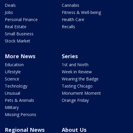
Deals
Cannabis
Jobs
Fitness & Well-being
Personal Finance
Health Care
Real Estate
Recalls
Small Business
Stock Market
More News
Series
Education
1st and North
Lifestyle
Week in Review
Science
Wearing the Badge
Technology
Tasting Chicago
Unusual
Monument Moment
Pets & Animals
Orange Friday
Military
Missing Persons
Regional News
About Us