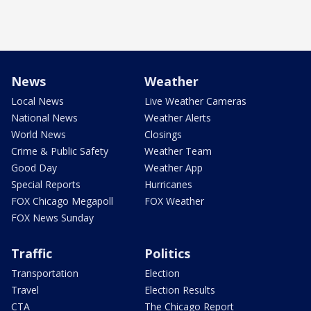
News
Weather
Local News
Live Weather Cameras
National News
Weather Alerts
World News
Closings
Crime & Public Safety
Weather Team
Good Day
Weather App
Special Reports
Hurricanes
FOX Chicago Megapoll
FOX Weather
FOX News Sunday
Traffic
Politics
Transportation
Election
Travel
Election Results
CTA
The Chicago Report