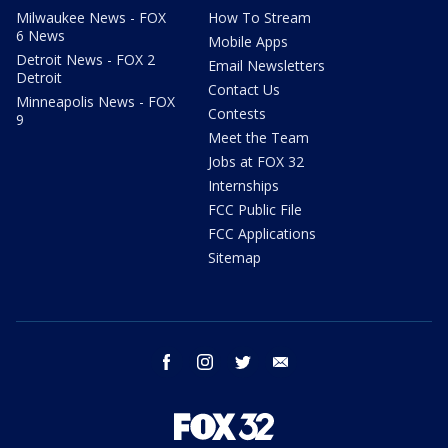
Milwaukee News - FOX
How To Stream
6 News
Mobile Apps
Detroit News - FOX 2
Email Newsletters
Detroit
Contact Us
Minneapolis News - FOX
Contests
9
Meet the Team
Jobs at FOX 32
Internships
FCC Public File
FCC Applications
Sitemap
facebook
instagram
twitter
email