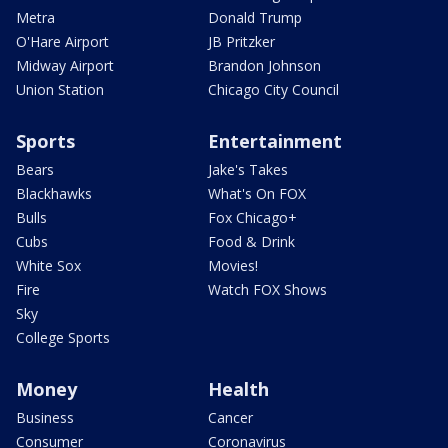
Metra
Donald Trump
O'Hare Airport
JB Pritzker
Midway Airport
Brandon Johnson
Union Station
Chicago City Council
Sports
Entertainment
Bears
Jake's Takes
Blackhawks
What's On FOX
Bulls
Fox Chicago+
Cubs
Food & Drink
White Sox
Movies!
Fire
Watch FOX Shows
Sky
College Sports
Money
Health
Business
Cancer
Consumer
Coronavirus