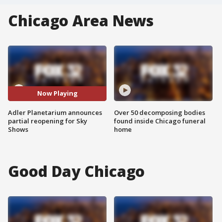
Chicago Area News
Now Playing
Adler Planetarium announces
Over 50 decomposing bodies
partial reopening for Sky
found inside Chicago funeral
Shows
home
Good Day Chicago