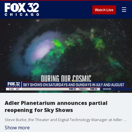
☰
Watch Live
Adler Planetarium announces partial
reopening for Sky Shows
Steve Burke, the Theater and Digital Technology Manager at Adler Planetarium, joins Good Day Chicago to give a preview of Sky Shows.
Show more