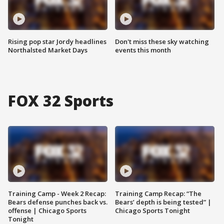
Rising pop star Jordy headlines
Don't miss these sky watching
Northalsted Market Days
events this month
FOX 32 Sports
Training Camp - Week 2 Recap:
Training Camp Recap: “The
Bears defense punches back vs.
Bears’ depth is being tested” |
offense | Chicago Sports
Chicago Sports Tonight
Tonight