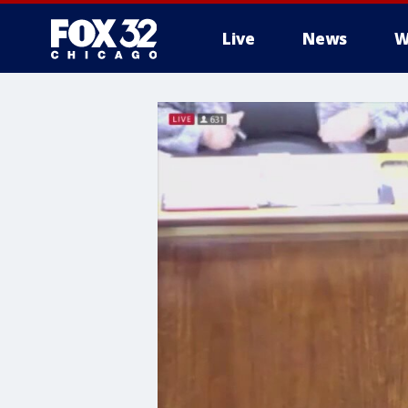
Live
News
W