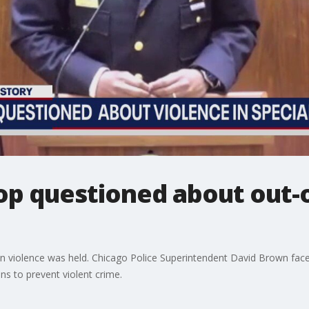
op questioned about out-
 on violence was held. Chicago Police Superintendent David Brown fac
s to prevent violent crime.