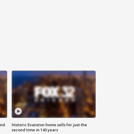
ond
Historic Evanston home sells for just the
second time in 143 years