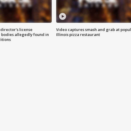
director's license
Video captures smash and grab at popu
 bodies allegedly found in
Illinois pizza restaurant
itions