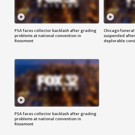
PSA faces collector backlash after grading
Chicago funeral 
problems at national convention in
suspended after
Rosemont
deplorable cond
PSA faces collector backlash after grading
problems at national convention in
Rosemont