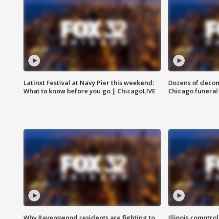
Latinxt Festival at Navy Pier this weekend:
Dozens of decom
What to know before you go | ChicagoLIVE
Chicago funeral 
Why Ravenswood residents are fighting to
Illinois comptrol