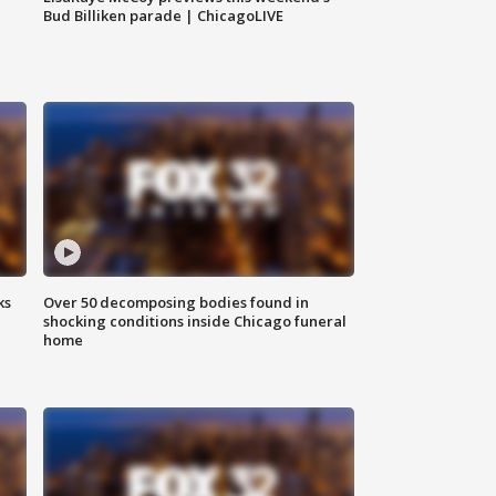
Bud Billiken parade | ChicagoLIVE
ks
Over 50 decomposing bodies found in
shocking conditions inside Chicago funeral
home