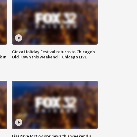
Ginza Holiday Festival returns to Chicago's
k In
Old Town this weekend | Chicago LIVE
LisaRaye McCoy previews this weekend's