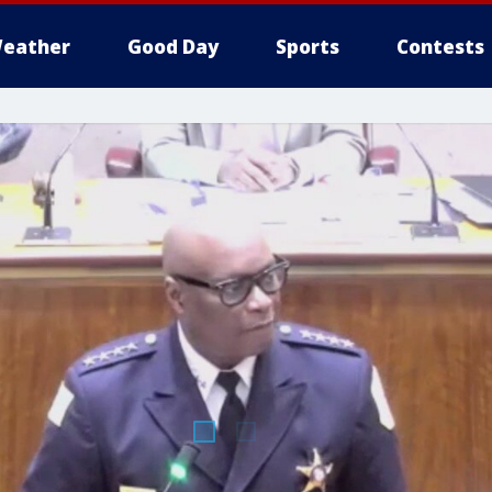
eather
Good Day
Sports
Contests