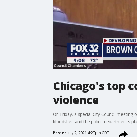
Chicago's top c
violence
On Friday, a special City Council meeting
bloodshed and the police department's plan
Posted
July 2, 2021 4:27pm CDT