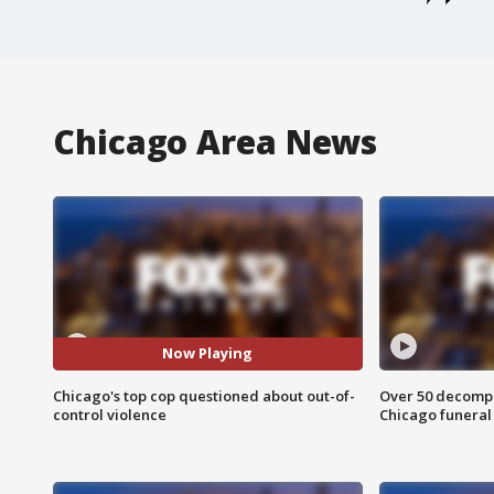
Chicago Area News
Now Playing
Chicago's top cop questioned about out-of-
Over 50 decompo
control violence
Chicago funera