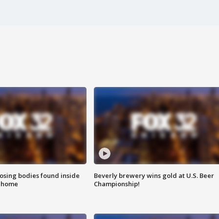
sing bodies found inside
Beverly brewery wins gold at U.S. Beer
l home
Championship!