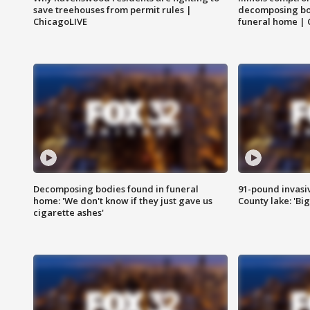
save treehouses from permit rules |
decomposing bo
ChicagoLIVE
funeral home | 
Decomposing bodies found in funeral
91-pound invasi
home: 'We don't know if they just gave us
County lake: 'Big
cigarette ashes'