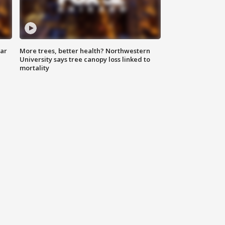
lar
More trees, better health? Northwestern
University says tree canopy loss linked to
mortality