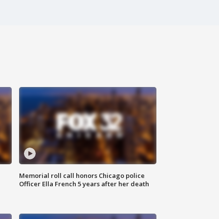
Memorial roll call honors Chicago police
Officer Ella French 5 years after her death