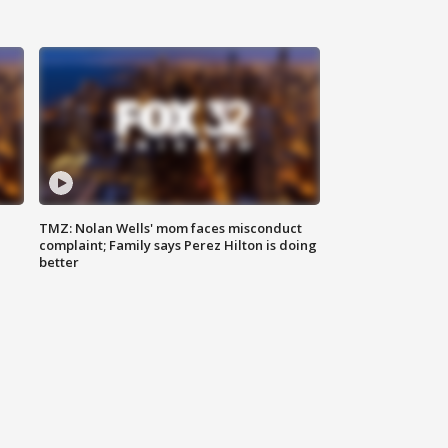
TMZ: Nolan Wells' mom faces misconduct
complaint; Family says Perez Hilton is doing
better