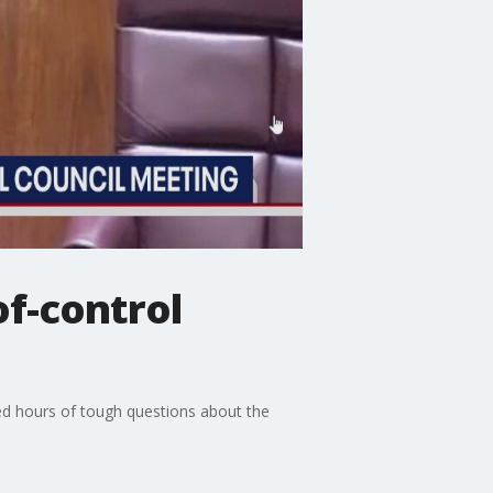
of-control
ed hours of tough questions about the