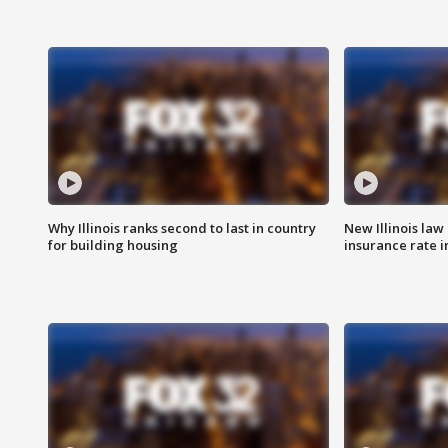
Why Illinois ranks second to last in country
New Illinois law
for building housing
insurance rate 