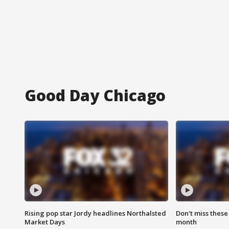
Good Day Chicago
Rising pop star Jordy headlines Northalsted
Don't miss these
Market Days
month