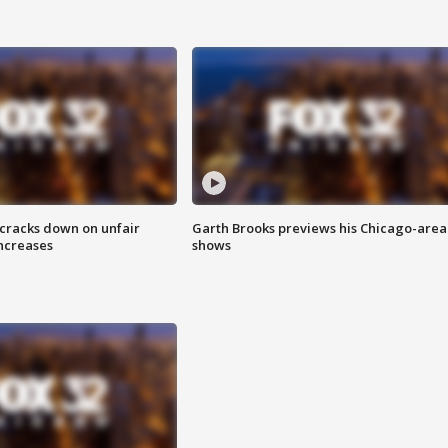
 cracks down on unfair
Garth Brooks previews his Chicago-area
increases
shows