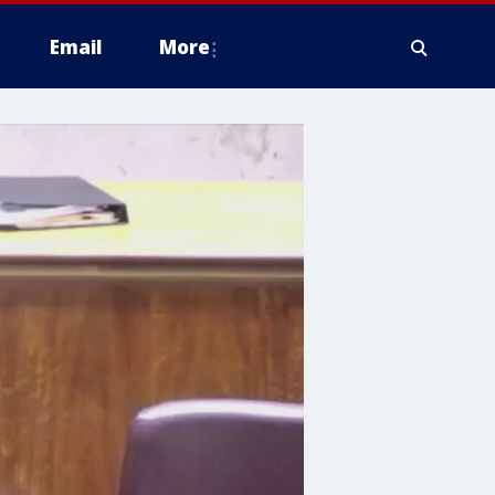
Email
More