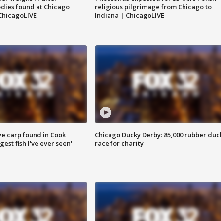
dies found at Chicago
religious pilgrimage from Chicago to
ChicagoLIVE
Indiana | ChicagoLIVE
ve carp found in Cook
Chicago Ducky Derby: 85,000 rubber duc
gest fish I've ever seen'
race for charity