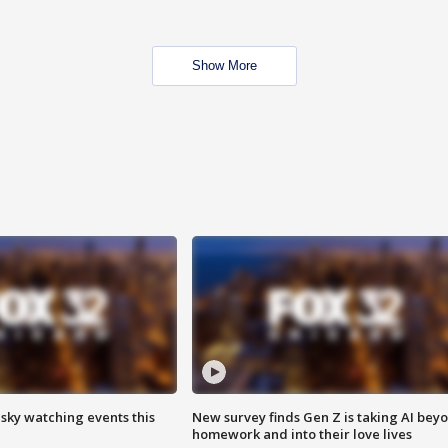
Show More
 sky watching events this
New survey finds Gen Z is taking AI bey
homework and into their love lives