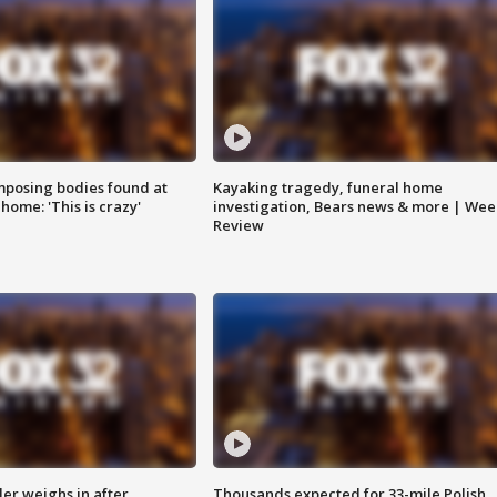
posing bodies found at
Kayaking tragedy, funeral home
home: 'This is crazy'
investigation, Bears news & more | Wee
Review
ler weighs in after
Thousands expected for 33-mile Polish