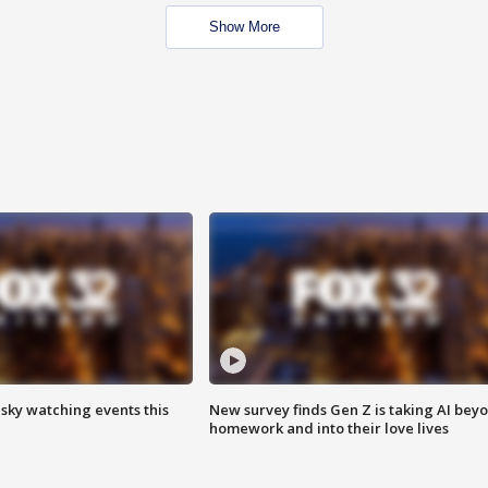
Show More
 sky watching events this
New survey finds Gen Z is taking AI bey
homework and into their love lives