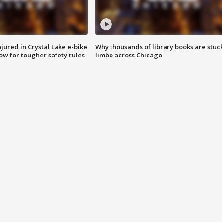
injured in Crystal Lake e-bike
Why thousands of library books are stuck
row for tougher safety rules
limbo across Chicago