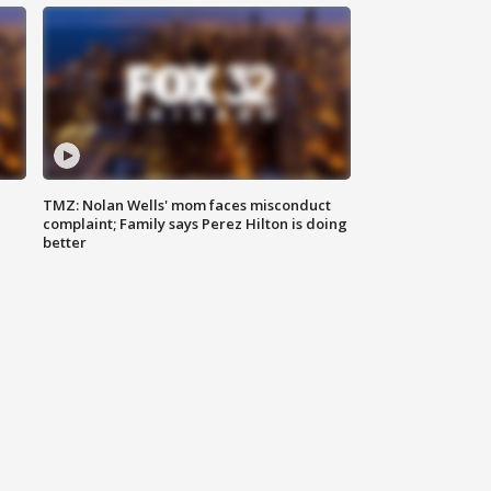
TMZ: Nolan Wells' mom faces misconduct
complaint; Family says Perez Hilton is doing
better