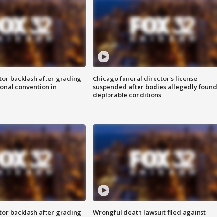
tor backlash after grading
Chicago funeral director's license
onal convention in
suspended after bodies allegedly found
deplorable conditions
tor backlash after grading
Wrongful death lawsuit filed against