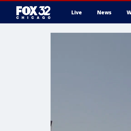
Live
News
W