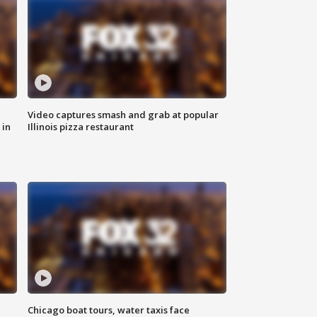
Video captures smash and grab at popular
 in
Illinois pizza restaurant
Chicago boat tours, water taxis face