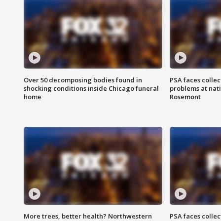
Over 50 decomposing bodies found in
PSA faces collec
shocking conditions inside Chicago funeral
problems at nati
home
Rosemont
More trees, better health? Northwestern
PSA faces collec