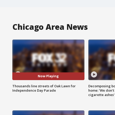
Chicago Area News
Now Playing
Thousands line streets of Oak Lawn for
Decomposing bod
Independence Day Parade
home: 'We don't 
cigarette ashes'