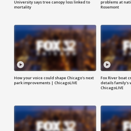
University says tree canopy loss linked to
problems at nati
mortality
Rosemont
How your voice could shape Chicago's next
Fox River boat c
park improvements | ChicagoLIVE
details family's
ChicagoLIVE