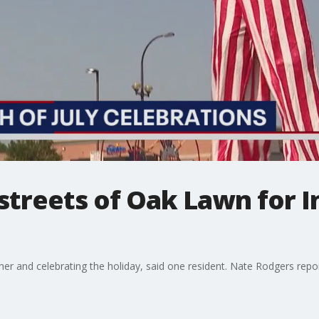
 streets of Oak Lawn for
ether and celebrating the holiday, said one resident. Nate Rodgers repo