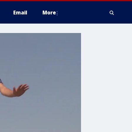
Email
More