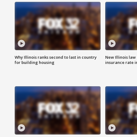
Why Illinois ranks second to last in country
New Illinois law
for building housing
insurance rate 