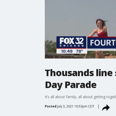
Thousands line
Day Parade
It’s all about family, all about getting tog
Posted
July 3, 2021 10:53pm CDT