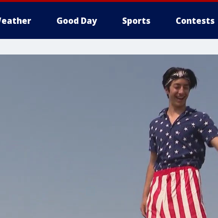
eather
Good Day
Sports
Contests