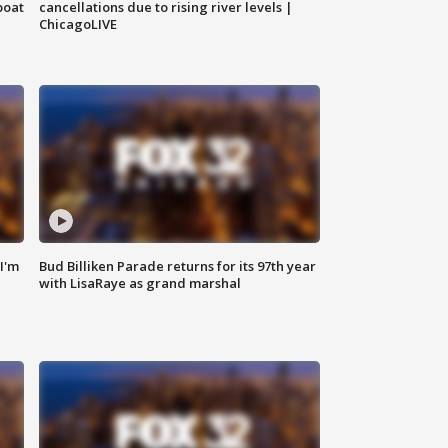
boat
cancellations due to rising river levels |
ChicagoLIVE
'I'm
Bud Billiken Parade returns for its 97th year
with LisaRaye as grand marshal