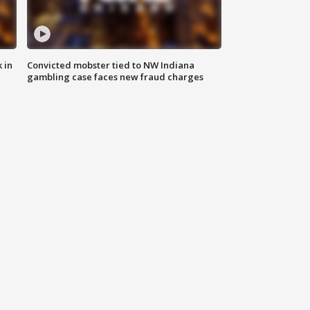
 in
Convicted mobster tied to NW Indiana
gambling case faces new fraud charges