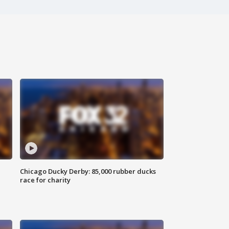
Chicago Ducky Derby: 85,000 rubber ducks
race for charity