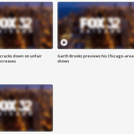
 cracks down on unfair
Garth Brooks previews his Chicago-area
increases
shows