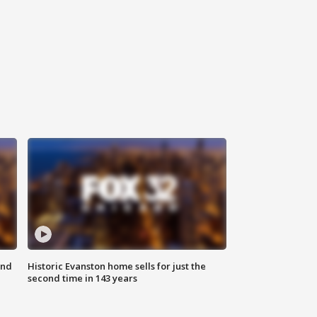
ond
Historic Evanston home sells for just the
second time in 143 years