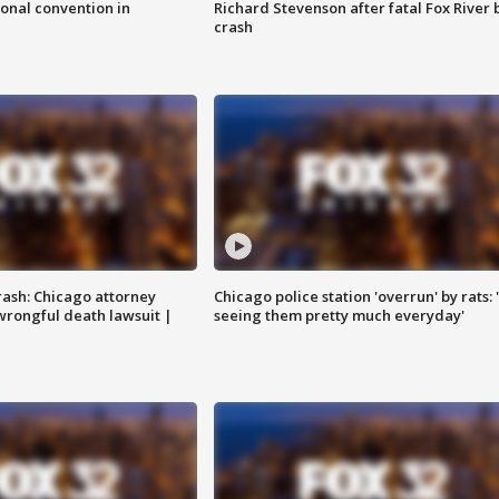
onal convention in
Richard Stevenson after fatal Fox River 
crash
rash: Chicago attorney
Chicago police station 'overrun' by rats: 
 wrongful death lawsuit |
seeing them pretty much everyday'