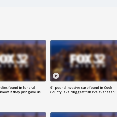
ies found in funeral
91-pound invasive carp found in Cook
know if they just gave us
County lake: 'Biggest fish I've ever seen'