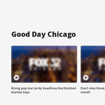
Good Day Chicago
Rising pop star Jordy headlines Northalsted
Don't miss these
Market Days
month