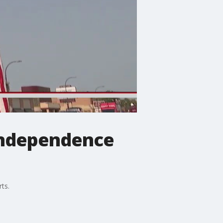
 Independence
rts.