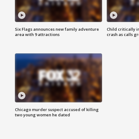
Six Flags announces new family adventure
Child critically 
area with 9 attractions
crash as calls g
Chicago murder suspect accused of killing
two young women he dated