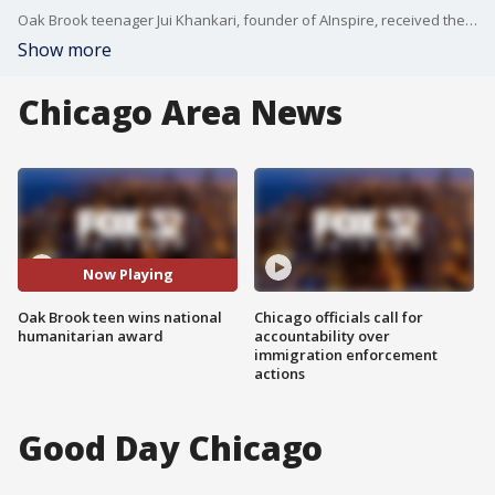
Oak Brook teenager Jui Khankari, founder of AInspire, received the highly acclaimed Diana Award last week for social action and humanitarian efforts.
Show more
Chicago Area News
Now Playing
Oak Brook teen wins national
Chicago officials call for
humanitarian award
accountability over
immigration enforcement
actions
Good Day Chicago