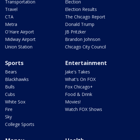
Transportation
Election
Travel
Election Results
CTA
The Chicago Report
Metra
Donald Trump
O'Hare Airport
JB Pritzker
Midway Airport
Brandon Johnson
Union Station
Chicago City Council
Sports
Entertainment
Bears
Jake's Takes
Blackhawks
What's On FOX
Bulls
Fox Chicago+
Cubs
Food & Drink
White Sox
Movies!
Fire
Watch FOX Shows
Sky
College Sports