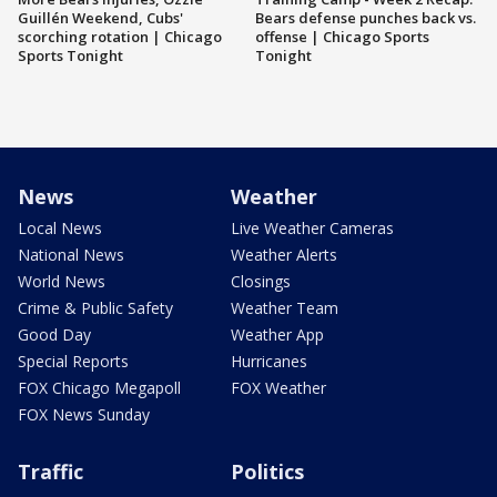
Guillén Weekend, Cubs'
Bears defense punches back vs.
scorching rotation | Chicago
offense | Chicago Sports
Sports Tonight
Tonight
News
Weather
Local News
Live Weather Cameras
National News
Weather Alerts
World News
Closings
Crime & Public Safety
Weather Team
Good Day
Weather App
Special Reports
Hurricanes
FOX Chicago Megapoll
FOX Weather
FOX News Sunday
Traffic
Politics