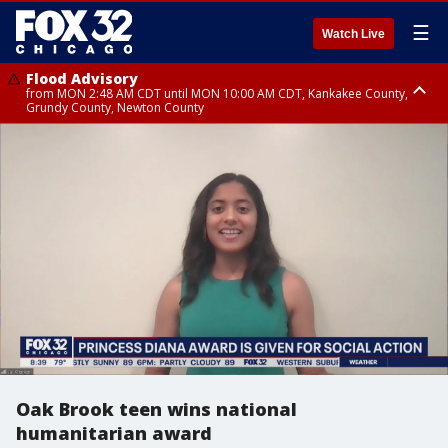
☰
Watch Live
Flood Advisory
from MON 2:48 AM CDT until MON 10:00 AM CDT, Kankakee County,
Grundy County, Newton County
Flood Advisory
from MON 1:05 AM CDT until MON 9:00 AM CDT, Grundy County, Kendall
County, LaSalle County
Oak Brook teen wins national
humanitarian award