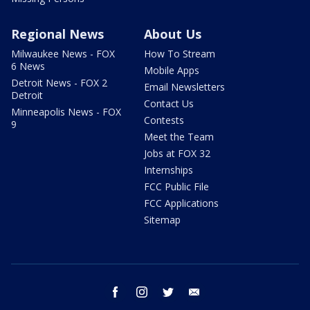
Regional News
About Us
Milwaukee News - FOX
How To Stream
6 News
Mobile Apps
Detroit News - FOX 2
Email Newsletters
Detroit
Contact Us
Minneapolis News - FOX
Contests
9
Meet the Team
Jobs at FOX 32
Internships
FCC Public File
FCC Applications
Sitemap
facebook
instagram
twitter
email