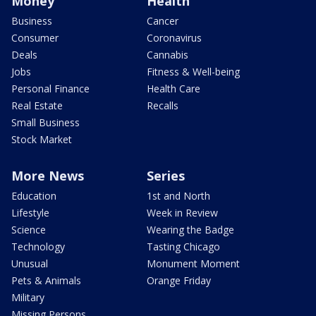
Money
Health
Business
Cancer
Consumer
Coronavirus
Deals
Cannabis
Jobs
Fitness & Well-being
Personal Finance
Health Care
Real Estate
Recalls
Small Business
Stock Market
More News
Series
Education
1st and North
Lifestyle
Week in Review
Science
Wearing the Badge
Technology
Tasting Chicago
Unusual
Monument Moment
Pets & Animals
Orange Friday
Military
Missing Persons