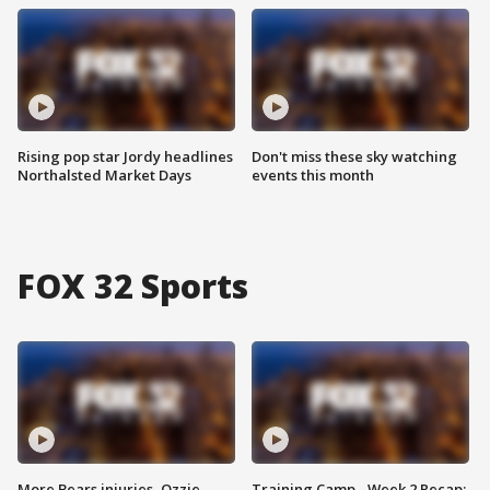
Rising pop star Jordy headlines
Don't miss these sky watching
Northalsted Market Days
events this month
FOX 32 Sports
More Bears injuries, Ozzie
Training Camp - Week 2 Recap: