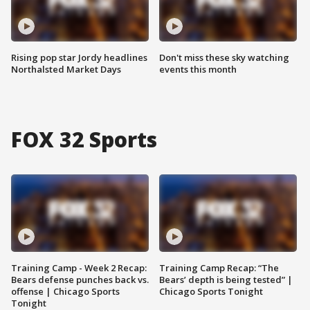
Rising pop star Jordy headlines
Don't miss these sky watching
Northalsted Market Days
events this month
FOX 32 Sports
Training Camp - Week 2 Recap:
Training Camp Recap: “The
Bears defense punches back vs.
Bears’ depth is being tested” |
offense | Chicago Sports
Chicago Sports Tonight
Tonight