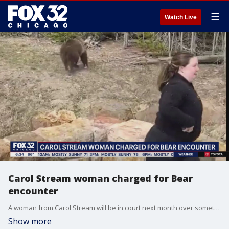
☰
Watch Live
Carol Stream woman charged for Bear
encounter
A woman from Carol Stream will be in court next month over something she was seen doing in Yellowstone national park.
Show more