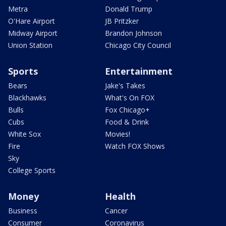
Metra
Donald Trump
O'Hare Airport
JB Pritzker
Midway Airport
Brandon Johnson
Union Station
Chicago City Council
Sports
Entertainment
Bears
Jake's Takes
Blackhawks
What's On FOX
Bulls
Fox Chicago+
Cubs
Food & Drink
White Sox
Movies!
Fire
Watch FOX Shows
Sky
College Sports
Money
Health
Business
Cancer
Consumer
Coronavirus