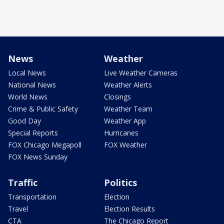
News
Weather
Local News
Live Weather Cameras
National News
Weather Alerts
World News
Closings
Crime & Public Safety
Weather Team
Good Day
Weather App
Special Reports
Hurricanes
FOX Chicago Megapoll
FOX Weather
FOX News Sunday
Traffic
Politics
Transportation
Election
Travel
Election Results
CTA
The Chicago Report