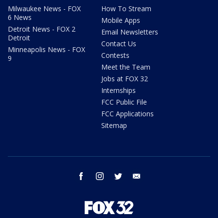
Milwaukee News - FOX
How To Stream
6 News
Mobile Apps
Detroit News - FOX 2
Email Newsletters
Detroit
Contact Us
Minneapolis News - FOX
Contests
9
Meet the Team
Jobs at FOX 32
Internships
FCC Public File
FCC Applications
Sitemap
facebook
instagram
twitter
email