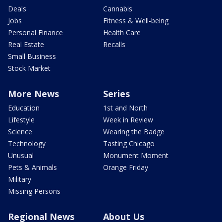
Deals
Cannabis
Jobs
Fitness & Well-being
Personal Finance
Health Care
Real Estate
Recalls
Small Business
Stock Market
More News
Series
Education
1st and North
Lifestyle
Week in Review
Science
Wearing the Badge
Technology
Tasting Chicago
Unusual
Monument Moment
Pets & Animals
Orange Friday
Military
Missing Persons
Regional News
About Us