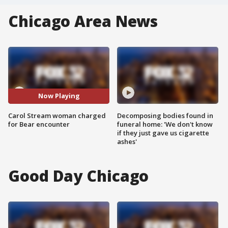
Chicago Area News
Now Playing
Carol Stream woman charged
Decomposing bodies found in
for Bear encounter
funeral home: 'We don't know
if they just gave us cigarette
ashes'
Good Day Chicago