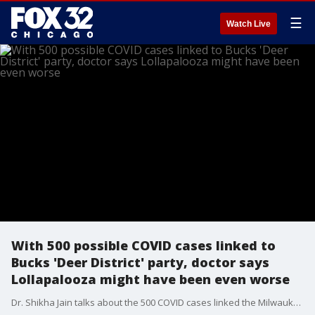
☰
Watch Live
With 500 possible COVID cases linked to
Bucks 'Deer District' party, doctor says
Lollapalooza might have been even worse
Dr. Shikha Jain talks about the 500 COVID cases linked the Milwaukee Bucks 'Deer District' party, and what that might mean for Chicago's much larger Lollapalooza festival.