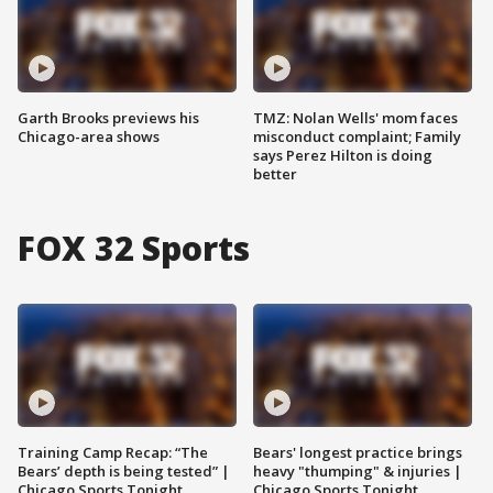
Garth Brooks previews his
TMZ: Nolan Wells' mom faces
Chicago-area shows
misconduct complaint; Family
says Perez Hilton is doing
better
FOX 32 Sports
Training Camp Recap: “The
Bears' longest practice brings
Bears’ depth is being tested” |
heavy "thumping" & injuries |
Chicago Sports Tonight
Chicago Sports Tonight