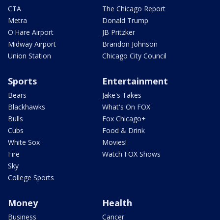
CTA
The Chicago Report
Metra
Donald Trump
O'Hare Airport
JB Pritzker
Midway Airport
Brandon Johnson
Union Station
Chicago City Council
Sports
Entertainment
Bears
Jake's Takes
Blackhawks
What's On FOX
Bulls
Fox Chicago+
Cubs
Food & Drink
White Sox
Movies!
Fire
Watch FOX Shows
Sky
College Sports
Money
Health
Business
Cancer