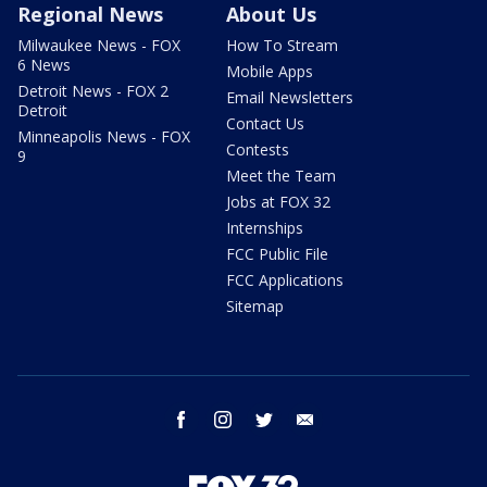
Regional News
About Us
Milwaukee News - FOX
How To Stream
6 News
Mobile Apps
Detroit News - FOX 2
Email Newsletters
Detroit
Contact Us
Minneapolis News - FOX
Contests
9
Meet the Team
Jobs at FOX 32
Internships
FCC Public File
FCC Applications
Sitemap
facebook
instagram
twitter
email