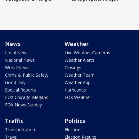
News
Weather
Local News
Live Weather Cameras
National News
Weather Alerts
World News
Closings
Crime & Public Safety
Weather Team
Good Day
Weather App
Special Reports
Hurricanes
FOX Chicago Megapoll
FOX Weather
FOX News Sunday
Traffic
Politics
Transportation
Election
Travel
Election Results