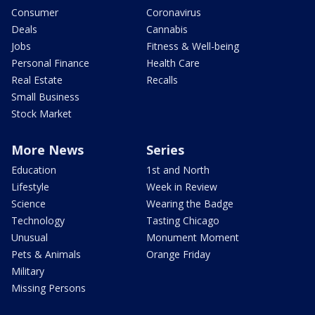
Consumer
Coronavirus
Deals
Cannabis
Jobs
Fitness & Well-being
Personal Finance
Health Care
Real Estate
Recalls
Small Business
Stock Market
More News
Series
Education
1st and North
Lifestyle
Week in Review
Science
Wearing the Badge
Technology
Tasting Chicago
Unusual
Monument Moment
Pets & Animals
Orange Friday
Military
Missing Persons