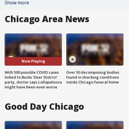
Show more
Chicago Area News
Now Playing
With 500 possible COVID cases
Over 50 decomposing bodies
linked to Bucks 'Deer District'
found in shocking conditions
party, doctor says Lollapalooza
inside Chicago funeral home
might have been even worse
Good Day Chicago