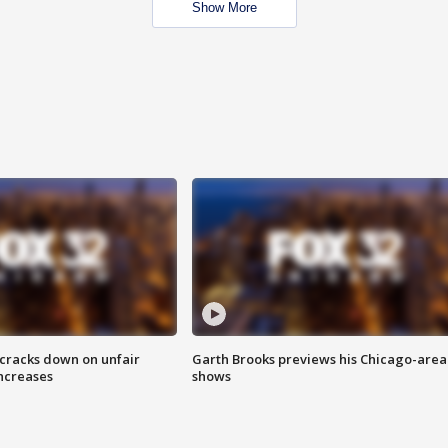
Show More
 cracks down on unfair
Garth Brooks previews his Chicago-area
increases
shows