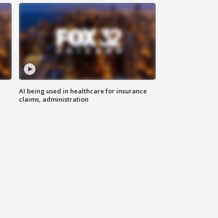
AI being used in healthcare for insurance
claims, administration