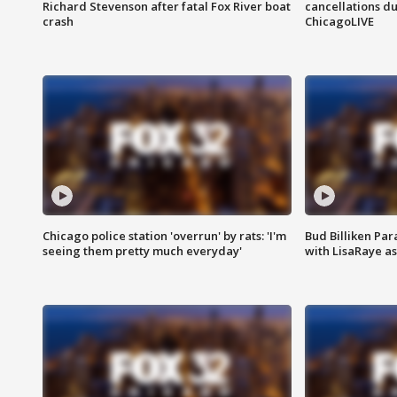
Richard Stevenson after fatal Fox River boat
cancellations due
crash
ChicagoLIVE
Chicago police station 'overrun' by rats: 'I'm
Bud Billiken Par
seeing them pretty much everyday'
with LisaRaye a