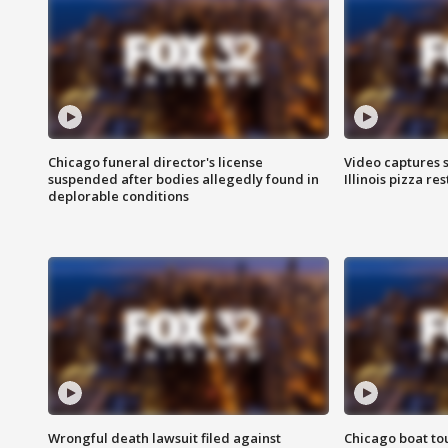
Chicago funeral director's license
Video captures 
suspended after bodies allegedly found in
Illinois pizza re
deplorable conditions
Wrongful death lawsuit filed against
Chicago boat tou