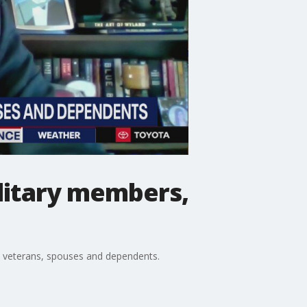
ilitary members,
rs, veterans, spouses and dependents.