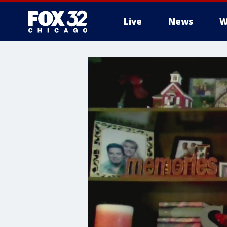
Live
News
W