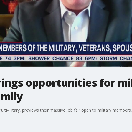
brings opportunities for m
amily
cruitMilitary, previews their massive job fair open to military membe