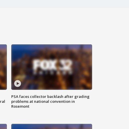
PSA faces collector backlash after grading
ral
problems at national convention in
Rosemont