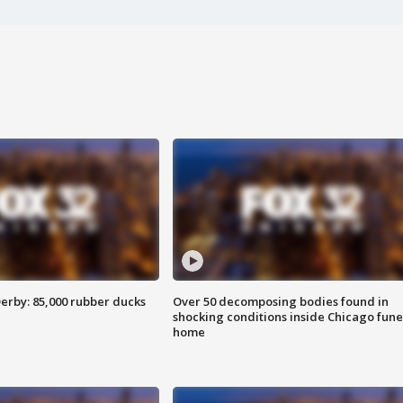
erby: 85,000 rubber ducks
Over 50 decomposing bodies found in
shocking conditions inside Chicago fune
home