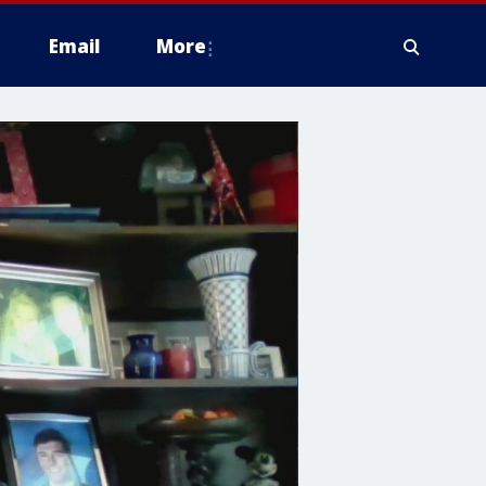
Email
More