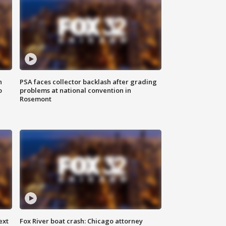
n
PSA faces collector backlash after grading
o
problems at national convention in
Rosemont
ext
Fox River boat crash: Chicago attorney