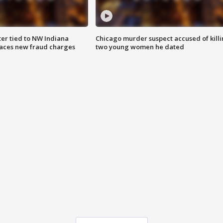
er tied to NW Indiana
Chicago murder suspect accused of kill
aces new fraud charges
two young women he dated