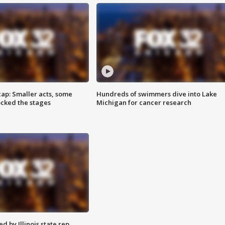
cap: Smaller acts, some
Hundreds of swimmers dive into Lake
ocked the stages
Michigan for cancer research
 by Illinois state rep.