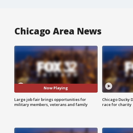
Chicago Area News
Now Playing
Large job fair brings opportunities for
Chicago Ducky D
military members, veterans and family
race for charity