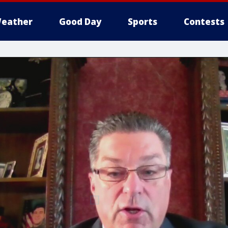
eather
Good Day
Sports
Contests