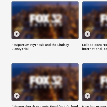
Postpartum Psychosis and the Lindsay
Lollapalooza re
Clancy trial
international, r
Chicago church expands 'Food for Life' food
New law proposed