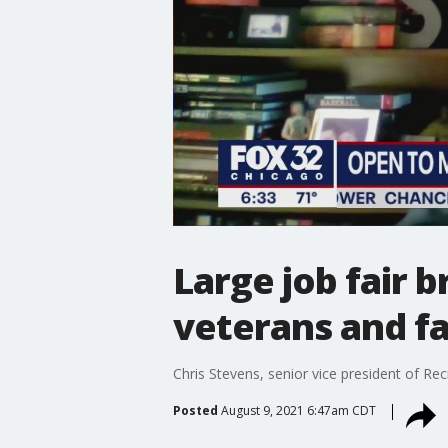
Large job fair 
veterans and f
Chris Stevens, senior vice president of Re
Posted
August 9, 2021 6:47am CDT