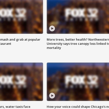
smash and grab at popular
More trees, better health? Northwester
staurant
University says tree canopy loss linked t
mortality
rs, water taxis face
How your voice could shape Chicago's n