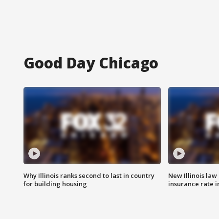
Good Day Chicago
Why Illinois ranks second to last in country
New Illinois law
for building housing
insurance rate 