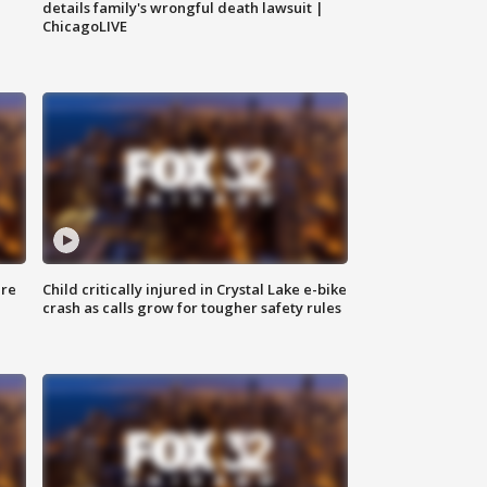
details family's wrongful death lawsuit |
ChicagoLIVE
ure
Child critically injured in Crystal Lake e-bike
crash as calls grow for tougher safety rules