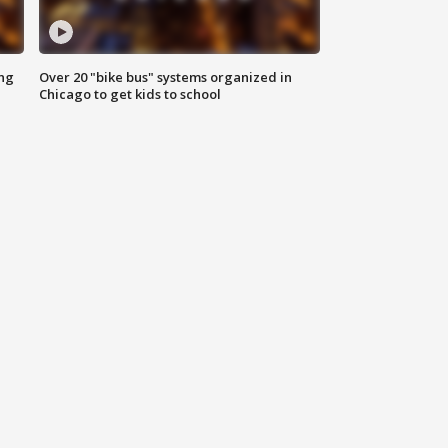
ing
Over 20 "bike bus" systems organized in
Chicago to get kids to school