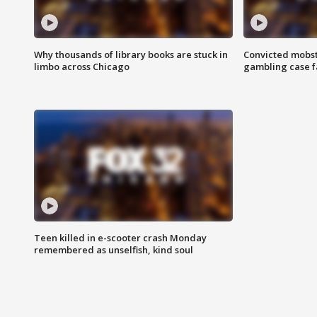
Why thousands of library books are stuck in
Convicted mobst
limbo across Chicago
gambling case f
Teen killed in e-scooter crash Monday
remembered as unselfish, kind soul