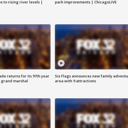
 to rising river levels |
park improvements | ChicagoLIVE
ade returns for its 97th year
Six Flags announces new family advent
s grand marshal
area with 9 attractions