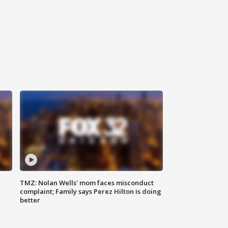
TMZ: Nolan Wells' mom faces misconduct
complaint; Family says Perez Hilton is doing
better