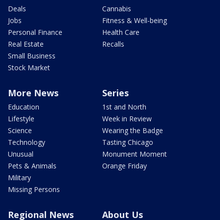
Deals
Cannabis
Jobs
Fitness & Well-being
Personal Finance
Health Care
Real Estate
Recalls
Small Business
Stock Market
More News
Series
Education
1st and North
Lifestyle
Week in Review
Science
Wearing the Badge
Technology
Tasting Chicago
Unusual
Monument Moment
Pets & Animals
Orange Friday
Military
Missing Persons
Regional News
About Us