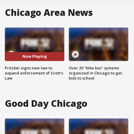
Chicago Area News
Now Playing
Pritzker signs new law to
Over 20 "bike bus" systems
expand enforcement of Scott's
organized in Chicago to get
Law
kids to school
Good Day Chicago