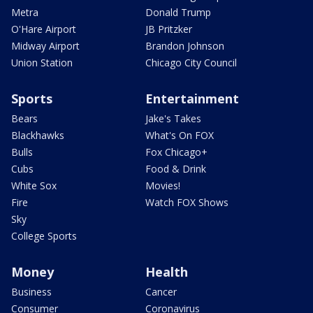
Metra
Donald Trump
O'Hare Airport
JB Pritzker
Midway Airport
Brandon Johnson
Union Station
Chicago City Council
Sports
Entertainment
Bears
Jake's Takes
Blackhawks
What's On FOX
Bulls
Fox Chicago+
Cubs
Food & Drink
White Sox
Movies!
Fire
Watch FOX Shows
Sky
College Sports
Money
Health
Business
Cancer
Consumer
Coronavirus