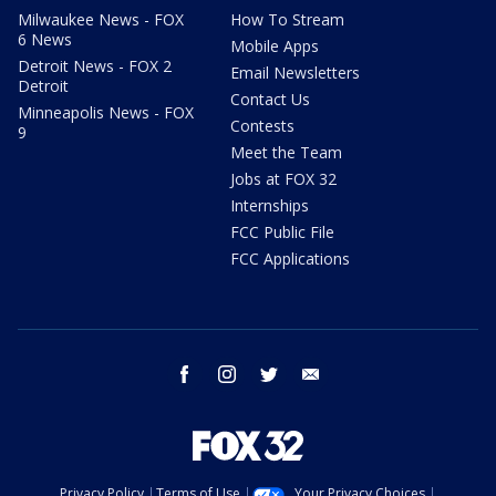
Milwaukee News - FOX
How To Stream
6 News
Mobile Apps
Detroit News - FOX 2
Email Newsletters
Detroit
Contact Us
Minneapolis News - FOX
Contests
9
Meet the Team
Jobs at FOX 32
Internships
FCC Public File
FCC Applications
facebook
instagram
twitter
email
Privacy Policy
Terms of Use
Your Privacy Choices