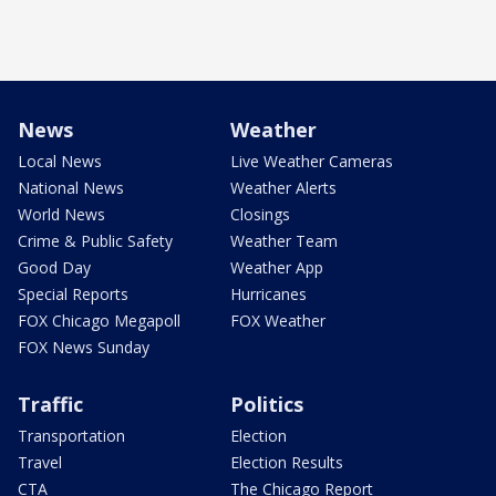
News
Weather
Local News
Live Weather Cameras
National News
Weather Alerts
World News
Closings
Crime & Public Safety
Weather Team
Good Day
Weather App
Special Reports
Hurricanes
FOX Chicago Megapoll
FOX Weather
FOX News Sunday
Traffic
Politics
Transportation
Election
Travel
Election Results
CTA
The Chicago Report