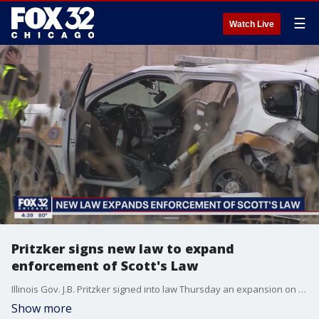
☰
Watch Live
Pritzker signs new law to expand
enforcement of Scott's Law
Illinois Gov. J.B. Pritzker signed into law Thursday an expansion on the enforcement of Scott's Law, which requires drivers to move over for emergency vehicles.
Show more