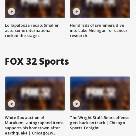
Lollapalooza recap: Smaller
Hundreds of swimmers dive
acts, some international,
into Lake Michigan for cancer
rocked the stages
research
FOX 32 Sports
White Sox auction of
The Wright Stuff: Bears offense
Murakami-autographed items
gets back on track | Chicago
supports his hometown after
Sports Tonight
earthquake | ChicagoLIVE