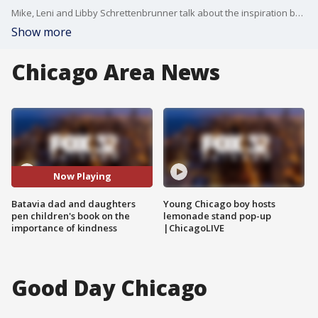
Mike, Leni and Libby Schrettenbrunner talk about the inspiration behind their children's book "Pumpkin Head Tom and Mummy Mary."
Show more
Chicago Area News
Now Playing
Batavia dad and daughters
Young Chicago boy hosts
pen children's book on the
lemonade stand pop-up
importance of kindness
|ChicagoLIVE
Good Day Chicago