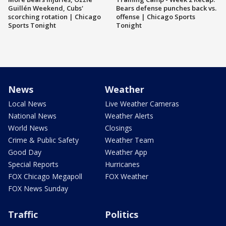
Guillén Weekend, Cubs'
Bears defense punches back vs.
scorching rotation | Chicago
offense | Chicago Sports
Sports Tonight
Tonight
News
Weather
Local News
Live Weather Cameras
National News
Weather Alerts
World News
Closings
Crime & Public Safety
Weather Team
Good Day
Weather App
Special Reports
Hurricanes
FOX Chicago Megapoll
FOX Weather
FOX News Sunday
Traffic
Politics