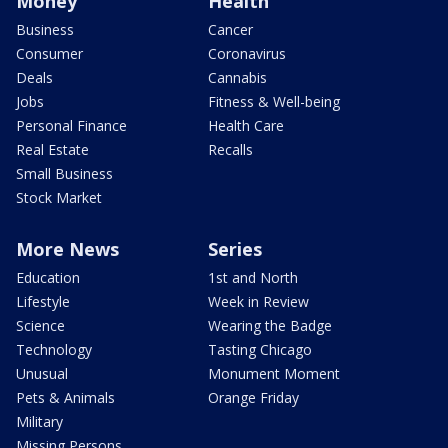
Money
Health
Business
Cancer
Consumer
Coronavirus
Deals
Cannabis
Jobs
Fitness & Well-being
Personal Finance
Health Care
Real Estate
Recalls
Small Business
Stock Market
More News
Series
Education
1st and North
Lifestyle
Week in Review
Science
Wearing the Badge
Technology
Tasting Chicago
Unusual
Monument Moment
Pets & Animals
Orange Friday
Military
Missing Persons