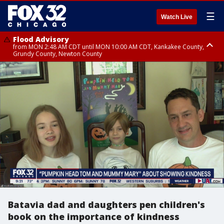
☰
Watch Live
Flood Advisory
from MON 2:48 AM CDT until MON 10:00 AM CDT, Kankakee County,
Grundy County, Newton County
Flood Advisory
from MON 1:05 AM CDT until MON 9:00 AM CDT, Grundy County, Kendall
County, LaSalle County
Batavia dad and daughters pen children's
book on the importance of kindness