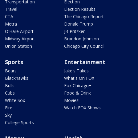
Transportation
Election
Travel
Election Results
CTA
The Chicago Report
Metra
Donald Trump
O'Hare Airport
JB Pritzker
Midway Airport
Brandon Johnson
Union Station
Chicago City Council
Sports
Entertainment
Bears
Jake's Takes
Blackhawks
What's On FOX
Bulls
Fox Chicago+
Cubs
Food & Drink
White Sox
Movies!
Fire
Watch FOX Shows
Sky
College Sports