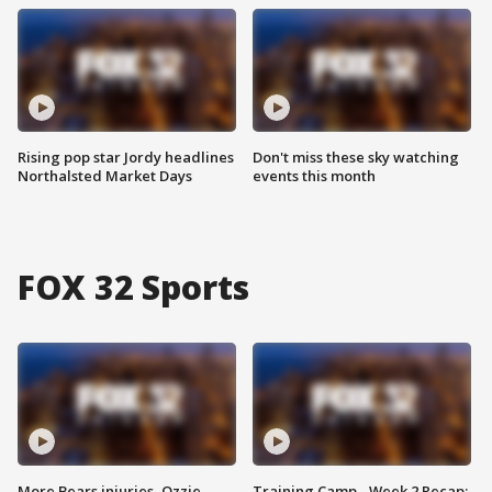
Rising pop star Jordy headlines
Don't miss these sky watching
Northalsted Market Days
events this month
FOX 32 Sports
More Bears injuries, Ozzie
Training Camp - Week 2 Recap: