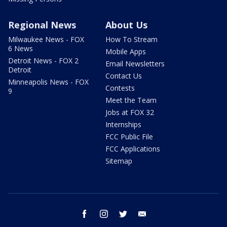
Regional News
About Us
Milwaukee News - FOX
How To Stream
6 News
Mobile Apps
Detroit News - FOX 2
Email Newsletters
Detroit
Contact Us
Minneapolis News - FOX
Contests
9
Meet the Team
Jobs at FOX 32
Internships
FCC Public File
FCC Applications
Sitemap
facebook
instagram
twitter
email