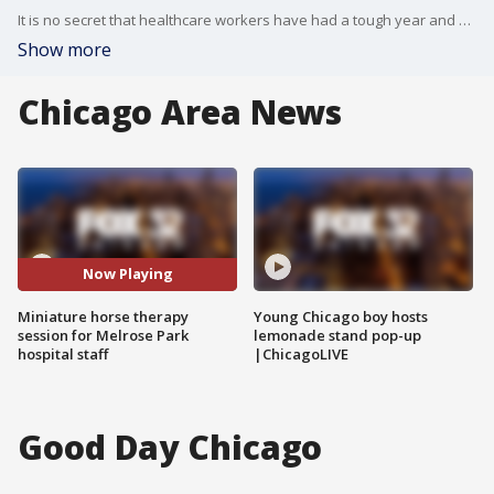
It is no secret that healthcare workers have had a tough year and a half.
Show more
Chicago Area News
Now Playing
Miniature horse therapy
Young Chicago boy hosts
session for Melrose Park
lemonade stand pop-up
hospital staff
|ChicagoLIVE
Good Day Chicago