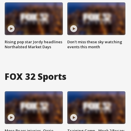
Rising pop star Jordy headlines
Don't miss these sky watching
Northalsted Market Days
events this month
FOX 32 Sports
More Bears injuries, Ozzie
Training Camp - Week 2 Recap: