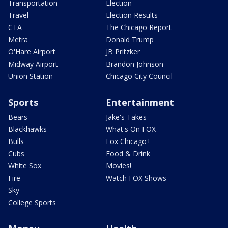
Transportation
Election
Travel
Election Results
CTA
The Chicago Report
Metra
Donald Trump
O'Hare Airport
JB Pritzker
Midway Airport
Brandon Johnson
Union Station
Chicago City Council
Sports
Entertainment
Bears
Jake's Takes
Blackhawks
What's On FOX
Bulls
Fox Chicago+
Cubs
Food & Drink
White Sox
Movies!
Fire
Watch FOX Shows
Sky
College Sports