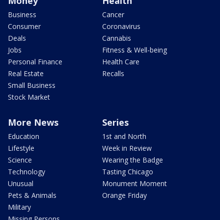
Money
Health
Business
Cancer
Consumer
Coronavirus
Deals
Cannabis
Jobs
Fitness & Well-being
Personal Finance
Health Care
Real Estate
Recalls
Small Business
Stock Market
More News
Series
Education
1st and North
Lifestyle
Week in Review
Science
Wearing the Badge
Technology
Tasting Chicago
Unusual
Monument Moment
Pets & Animals
Orange Friday
Military
Missing Persons