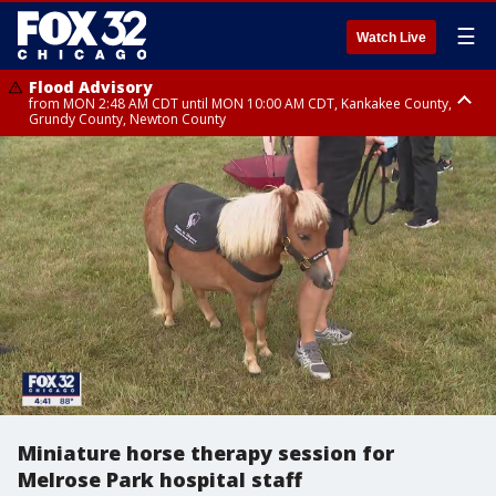
☰
Watch Live
Flood Advisory
from MON 2:48 AM CDT until MON 10:00 AM CDT, Kankakee County,
Grundy County, Newton County
Flood Advisory
from MON 1:05 AM CDT until MON 9:00 AM CDT, Grundy County, Kendall
County, LaSalle County
Miniature horse therapy session for
Melrose Park hospital staff