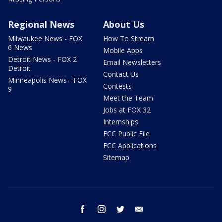
Regional News
About Us
Milwaukee News - FOX
How To Stream
6 News
Mobile Apps
Detroit News - FOX 2
Email Newsletters
Detroit
Contact Us
Minneapolis News - FOX
Contests
9
Meet the Team
Jobs at FOX 32
Internships
FCC Public File
FCC Applications
Sitemap
facebook
instagram
twitter
email