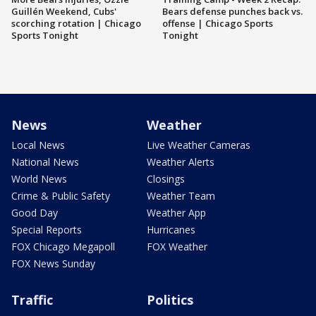
Guillén Weekend, Cubs'
Bears defense punches back vs.
scorching rotation | Chicago
offense | Chicago Sports
Sports Tonight
Tonight
News
Weather
Local News
Live Weather Cameras
National News
Weather Alerts
World News
Closings
Crime & Public Safety
Weather Team
Good Day
Weather App
Special Reports
Hurricanes
FOX Chicago Megapoll
FOX Weather
FOX News Sunday
Traffic
Politics