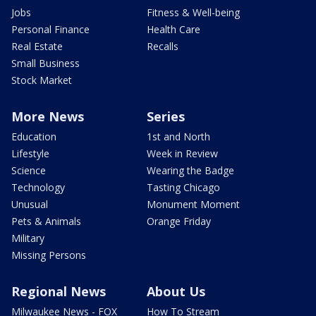
Jobs
Fitness & Well-being
Personal Finance
Health Care
Real Estate
Recalls
Small Business
Stock Market
More News
Series
Education
1st and North
Lifestyle
Week in Review
Science
Wearing the Badge
Technology
Tasting Chicago
Unusual
Monument Moment
Pets & Animals
Orange Friday
Military
Missing Persons
Regional News
About Us
Milwaukee News - FOX
How To Stream