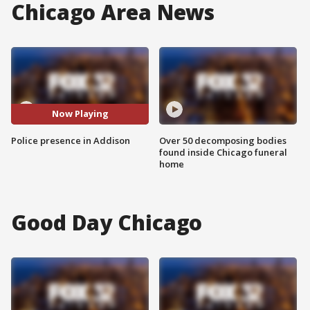
Chicago Area News
Now Playing
Police presence in Addison
Over 50 decomposing bodies
found inside Chicago funeral
home
Good Day Chicago