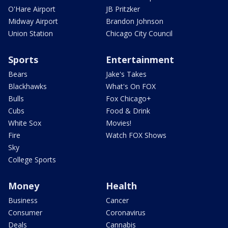
O'Hare Airport
JB Pritzker
Midway Airport
Brandon Johnson
Union Station
Chicago City Council
Sports
Entertainment
Bears
Jake's Takes
Blackhawks
What's On FOX
Bulls
Fox Chicago+
Cubs
Food & Drink
White Sox
Movies!
Fire
Watch FOX Shows
Sky
College Sports
Money
Health
Business
Cancer
Consumer
Coronavirus
Deals
Cannabis