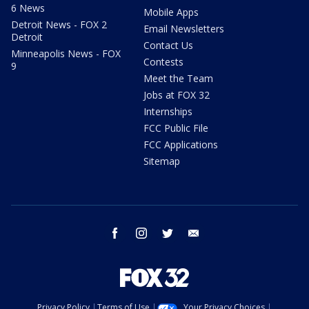
6 News
Mobile Apps
Detroit News - FOX 2
Email Newsletters
Detroit
Contact Us
Minneapolis News - FOX
Contests
9
Meet the Team
Jobs at FOX 32
Internships
FCC Public File
FCC Applications
Sitemap
facebook
instagram
twitter
email
Privacy Policy
Terms of Use
Your Privacy Choices