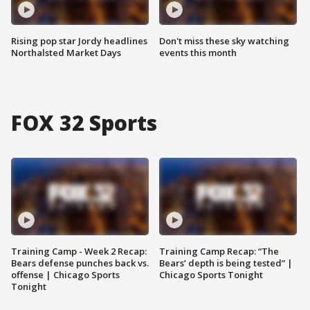
Rising pop star Jordy headlines
Don't miss these sky watching
Northalsted Market Days
events this month
FOX 32 Sports
Training Camp - Week 2 Recap:
Training Camp Recap: “The
Bears defense punches back vs.
Bears’ depth is being tested” |
offense | Chicago Sports
Chicago Sports Tonight
Tonight