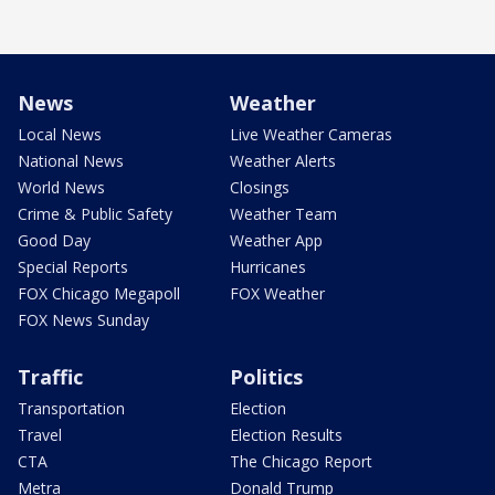
News
Weather
Local News
Live Weather Cameras
National News
Weather Alerts
World News
Closings
Crime & Public Safety
Weather Team
Good Day
Weather App
Special Reports
Hurricanes
FOX Chicago Megapoll
FOX Weather
FOX News Sunday
Traffic
Politics
Transportation
Election
Travel
Election Results
CTA
The Chicago Report
Metra
Donald Trump