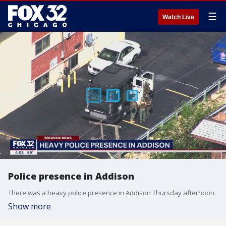
☰
Watch Live
Police presence in Addison
There was a heavy police presence in Addison Thursday afternoon.
Show more