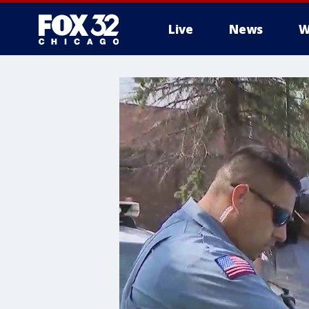
Live
News
W