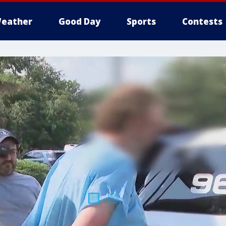
eather
Good Day
Sports
Contests