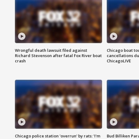
Wrongful death lawsuit filed against
Chicago boat tou
Richard Stevenson after fatal Fox River boat
cancellations due
crash
ChicagoLIVE
Chicago police station 'overrun' by rats: 'I'm
Bud Billiken Par