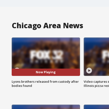
Chicago Area News
Now Playing
Lyons brothers released from custody after
Video captures 
bodies found
Illinois pizza re