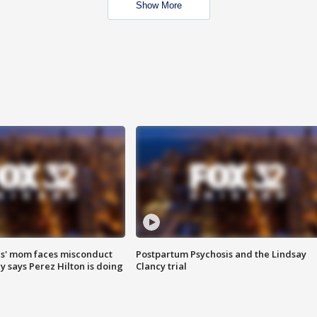
Show More
s' mom faces misconduct
Postpartum Psychosis and the Lindsay
y says Perez Hilton is doing
Clancy trial