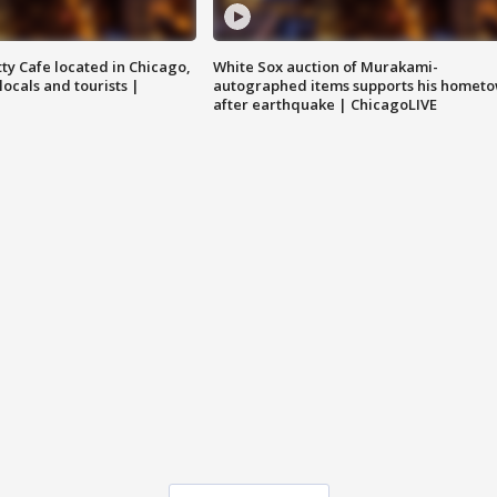
tty Cafe located in Chicago,
White Sox auction of Murakami-
locals and tourists |
autographed items supports his homet
after earthquake | ChicagoLIVE