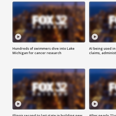
Hundreds of swimmers dive into Lake
AI being used in
Michigan for cancer research
claims, administ
Illinois second to last state in building new
After nearly 72