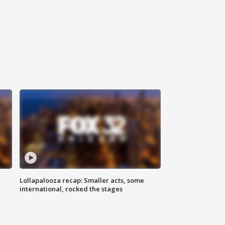
Lollapalooza recap: Smaller acts, some
international, rocked the stages