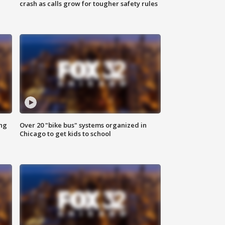
crash as calls grow for tougher safety rules
ing
Over 20 "bike bus" systems organized in
Chicago to get kids to school