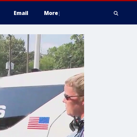
Email
More