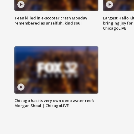
Teen killed in e-scooter crash Monday
Largest Hello Ki
remembered as unselfish, kind soul
bringing joy for 
ChicagoLIVE
Chicago has its very own deep water reef:
Morgan Shoal | ChicagoLIVE