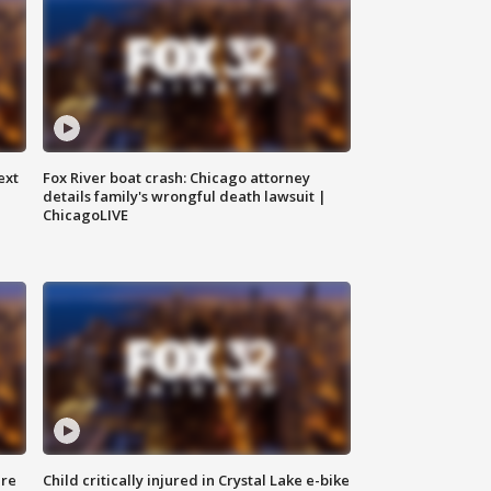
ext
Fox River boat crash: Chicago attorney
details family's wrongful death lawsuit |
ChicagoLIVE
ure
Child critically injured in Crystal Lake e-bike