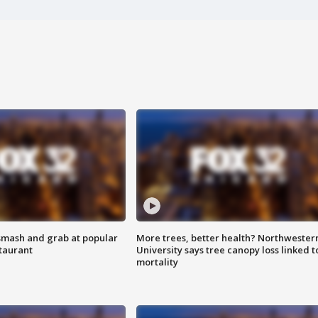
smash and grab at popular
More trees, better health? Northwester
staurant
University says tree canopy loss linked t
mortality