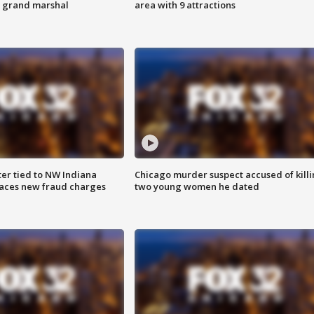
s grand marshal
area with 9 attractions
er tied to NW Indiana
Chicago murder suspect accused of kill
aces new fraud charges
two young women he dated