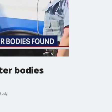
ter bodies
tody.