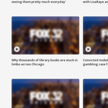
seeing them pretty much everyday'
with LisaRaye a
Why thousands of library books are stuck in
Convicted mobst
limbo across Chicago
gambling case f