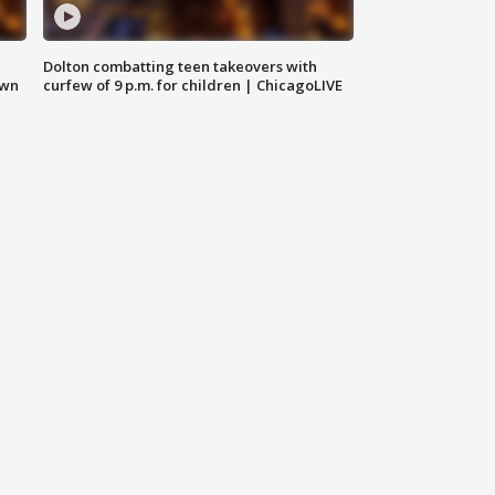
Dolton combatting teen takeovers with
own
curfew of 9 p.m. for children | ChicagoLIVE