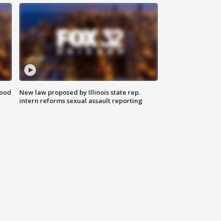
food
New law proposed by Illinois state rep.
intern reforms sexual assault reporting