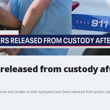
released from custody af
over two bodies in their backyard have been released from police cus