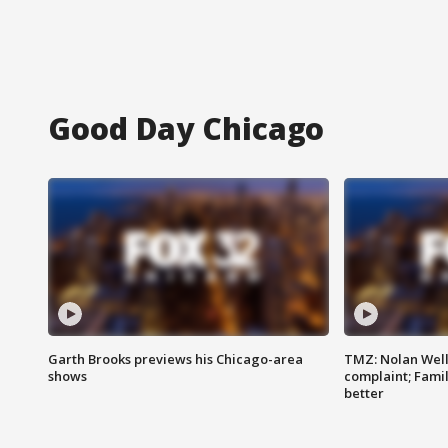
Good Day Chicago
Garth Brooks previews his Chicago-area
TMZ: Nolan Well
shows
complaint; Famil
better