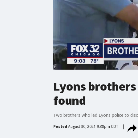
Lyons brothers 
found
Two brothers who led Lyons police to disc
Posted
August 30, 2021 9:38pm CDT