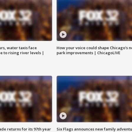
rs, water taxis face
How your voice could shape Chicago's n
 to rising river levels |
park improvements | ChicagoLIVE
ade returns for its 97th year
Six Flags announces new family advent