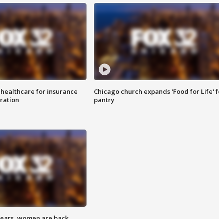
 healthcare for insurance
Chicago church expands 'Food for Life' 
ration
pantry
 years, women are back