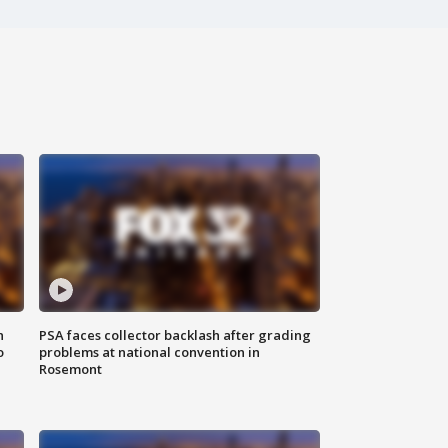
n
PSA faces collector backlash after grading
o
problems at national convention in
Rosemont