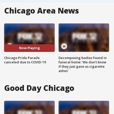
Chicago Area News
Now Playing
Chicago Pride Parade
Decomposing bodies found in
canceled due to COVID-19
funeral home: 'We don't know
if they just gave us cigarette
ashes'
Good Day Chicago