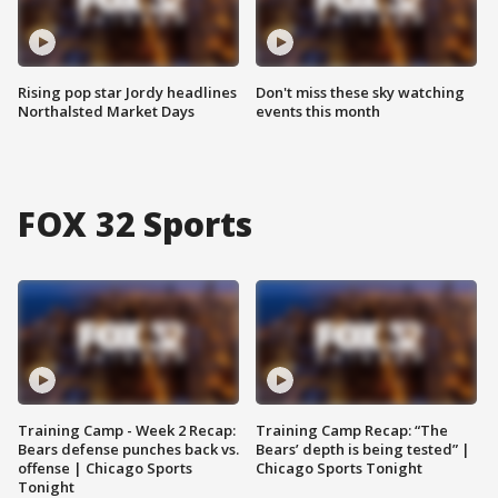
Rising pop star Jordy headlines
Don't miss these sky watching
Northalsted Market Days
events this month
FOX 32 Sports
Training Camp - Week 2 Recap:
Training Camp Recap: “The
Bears defense punches back vs.
Bears’ depth is being tested” |
offense | Chicago Sports
Chicago Sports Tonight
Tonight