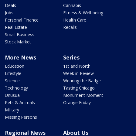
Deals
Cannabis
Jobs
Fitness & Well-being
Personal Finance
Health Care
Real Estate
Recalls
Small Business
Stock Market
More News
Series
Education
1st and North
Lifestyle
Week in Review
Science
Wearing the Badge
Technology
Tasting Chicago
Unusual
Monument Moment
Pets & Animals
Orange Friday
Military
Missing Persons
Regional News
About Us