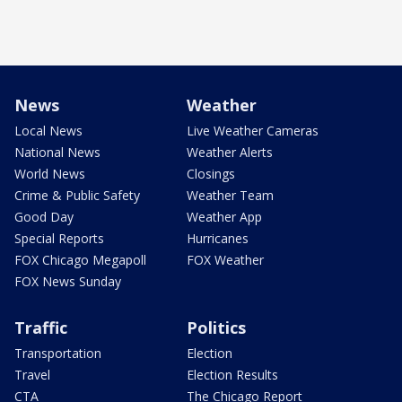
News
Weather
Local News
Live Weather Cameras
National News
Weather Alerts
World News
Closings
Crime & Public Safety
Weather Team
Good Day
Weather App
Special Reports
Hurricanes
FOX Chicago Megapoll
FOX Weather
FOX News Sunday
Traffic
Politics
Transportation
Election
Travel
Election Results
CTA
The Chicago Report