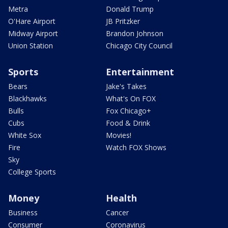
Metra
Donald Trump
O'Hare Airport
JB Pritzker
Midway Airport
Brandon Johnson
Union Station
Chicago City Council
Sports
Entertainment
Bears
Jake's Takes
Blackhawks
What's On FOX
Bulls
Fox Chicago+
Cubs
Food & Drink
White Sox
Movies!
Fire
Watch FOX Shows
Sky
College Sports
Money
Health
Business
Cancer
Consumer
Coronavirus