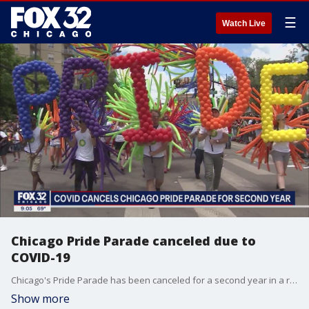
☰
Watch Live
Chicago Pride Parade canceled due to
COVID-19
Chicago's Pride Parade has been canceled for a second year in a row due to the COVID-19 pandemic.
Show more