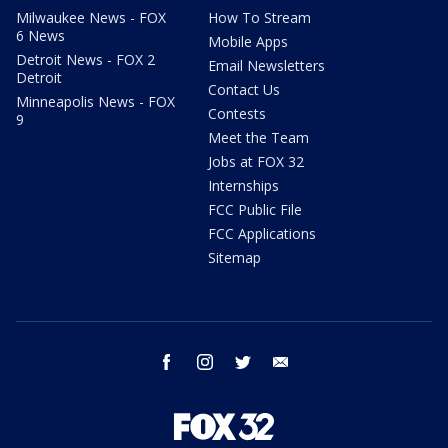
Milwaukee News - FOX
How To Stream
6 News
Mobile Apps
Detroit News - FOX 2
Email Newsletters
Detroit
Contact Us
Minneapolis News - FOX
Contests
9
Meet the Team
Jobs at FOX 32
Internships
FCC Public File
FCC Applications
Sitemap
facebook
instagram
twitter
email