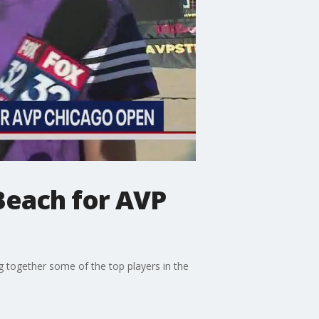
Beach for AVP
 together some of the top players in the