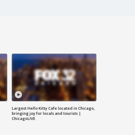
Largest Hello Kitty Cafe located in Chicago,
bringing joy for locals and tourists |
ChicagoLIVE