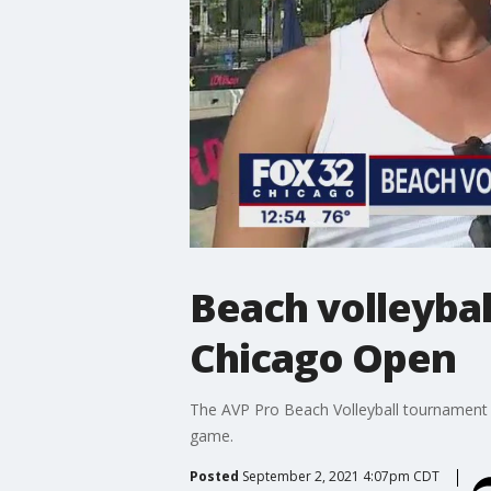
Beach volleybal
Chicago Open
The AVP Pro Beach Volleyball tournament t
game.
Posted
September 2, 2021 4:07pm CDT