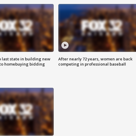
o last state in building new
After nearly 72 years, women are back
 to homebuying bidding
competing in professional baseball