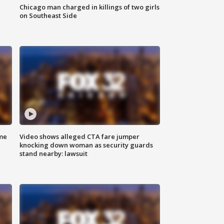
Chicago man charged in killings of two girls
on Southeast Side
me
Video shows alleged CTA fare jumper
knocking down woman as security guards
stand nearby: lawsuit