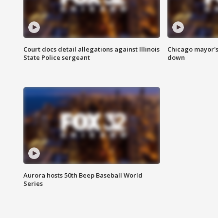
Court docs detail allegations against Illinois
Chicago mayor's
State Police sergeant
down
Aurora hosts 50th Beep Baseball World
Series