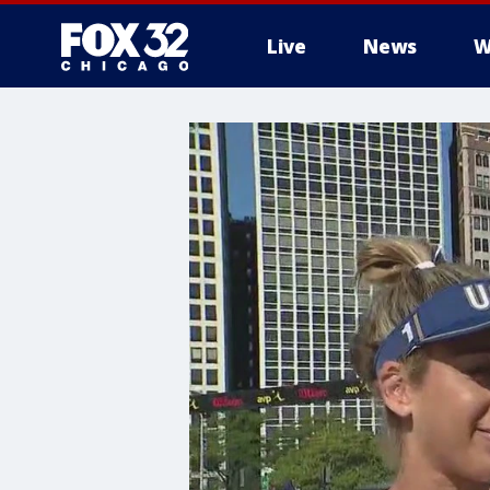
Live
News
W