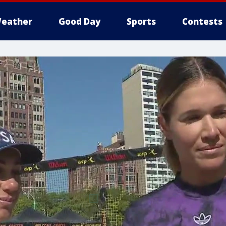
eather
Good Day
Sports
Contests