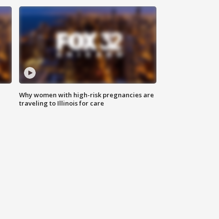
Why women with high-risk pregnancies are
traveling to Illinois for care