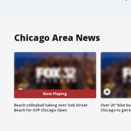
Chicago Area News
Now Playing
Beach volleyball taking over Oak Street
Over 20 "bike bu
Beach for AVP Chicago Open
Chicago to get k