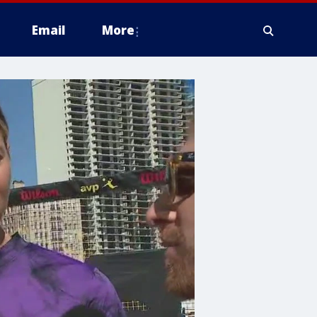
Email
More