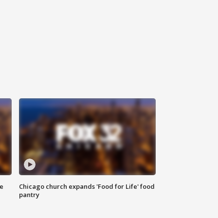
ce
Chicago church expands 'Food for Life' food
pantry