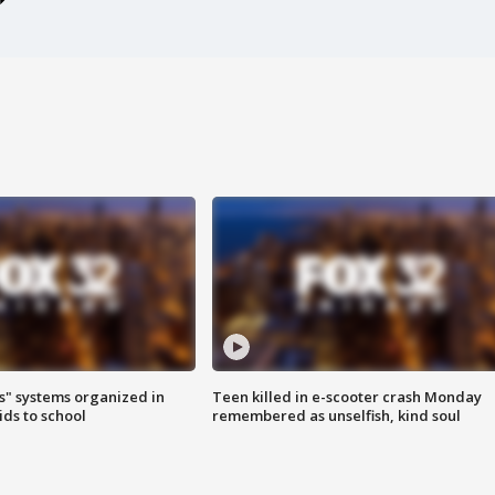
s" systems organized in
Teen killed in e-scooter crash Monday
ids to school
remembered as unselfish, kind soul