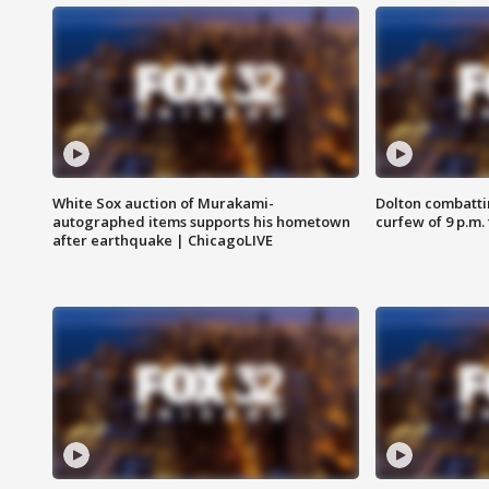
White Sox auction of Murakami-
Dolton combatti
autographed items supports his hometown
curfew of 9 p.m.
after earthquake | ChicagoLIVE