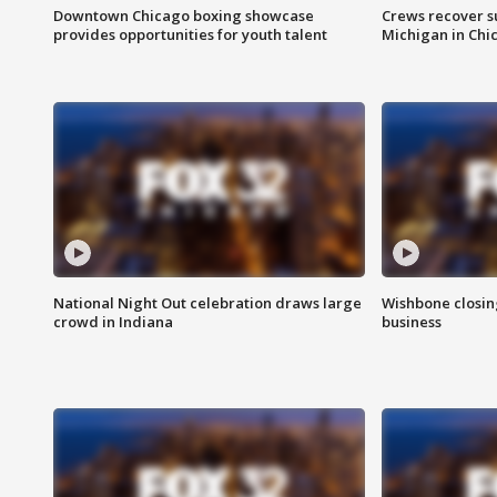
Downtown Chicago boxing showcase
Crews recover s
provides opportunities for youth talent
Michigan in Chi
National Night Out celebration draws large
Wishbone closin
crowd in Indiana
business