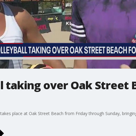
l taking over Oak Street 
akes place at Oak Street Beach from Friday through Sunday, bringing