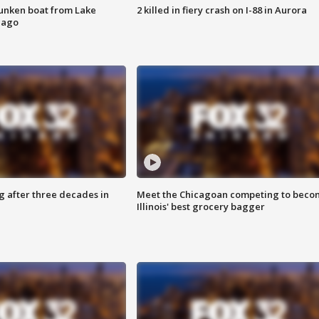
unken boat from Lake
2 killed in fiery crash on I-88 in Aurora
cago
g after three decades in
Meet the Chicagoan competing to beco
Illinois' best grocery bagger