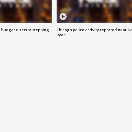
 budget director stepping
Chicago police activity reported near D
Ryan