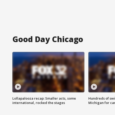
Good Day Chicago
Lollapalooza recap: Smaller acts, some
Hundreds of swi
international, rocked the stages
Michigan for ca