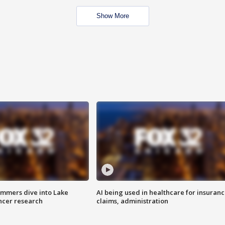
Show More
mmers dive into Lake
AI being used in healthcare for insuran
ncer research
claims, administration