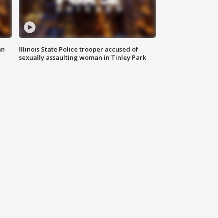
an
Illinois State Police trooper accused of
sexually assaulting woman in Tinley Park