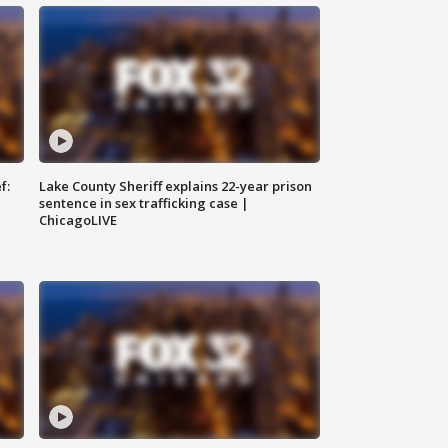
f:
Lake County Sheriff explains 22-year prison
sentence in sex trafficking case |
ChicagoLIVE