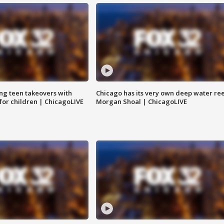
ng teen takeovers with
Chicago has its very own deep water ree
 for children | ChicagoLIVE
Morgan Shoal | ChicagoLIVE