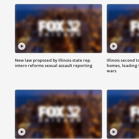
New law proposed by Illinois state rep.
Illinois second t
intern reforms sexual assault reporting
homes, leading
wars