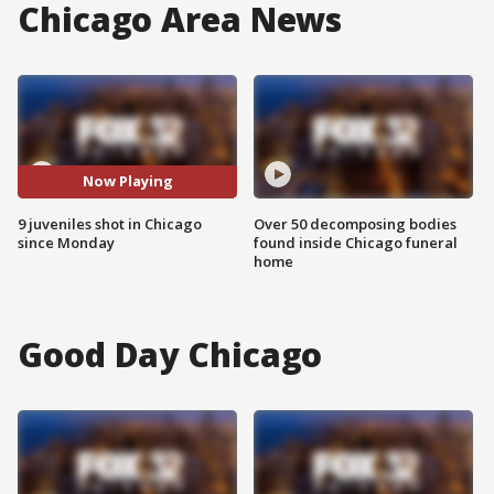
Chicago Area News
Now Playing
9 juveniles shot in Chicago
Over 50 decomposing bodies
since Monday
found inside Chicago funeral
home
Good Day Chicago