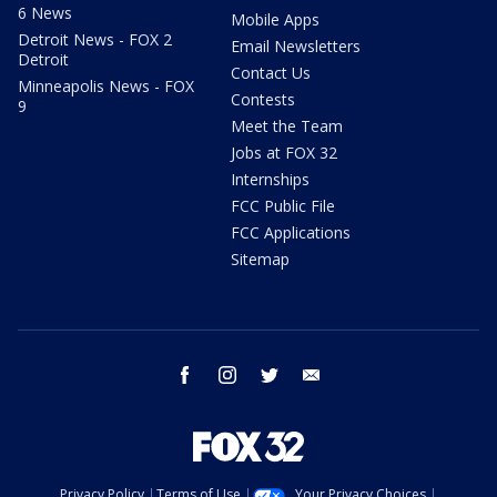
6 News
Mobile Apps
Detroit News - FOX 2
Email Newsletters
Detroit
Contact Us
Minneapolis News - FOX
Contests
9
Meet the Team
Jobs at FOX 32
Internships
FCC Public File
FCC Applications
Sitemap
facebook
instagram
twitter
email
Privacy Policy
Terms of Use
Your Privacy Choices