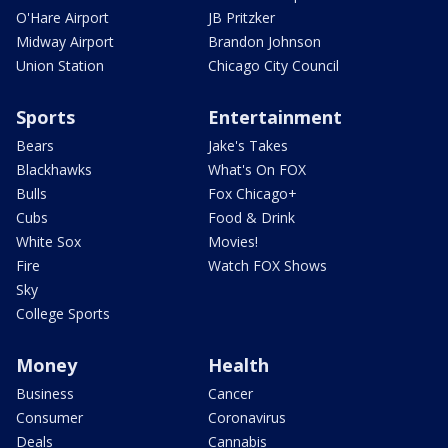
O'Hare Airport
JB Pritzker
Midway Airport
Brandon Johnson
Union Station
Chicago City Council
Sports
Entertainment
Bears
Jake's Takes
Blackhawks
What's On FOX
Bulls
Fox Chicago+
Cubs
Food & Drink
White Sox
Movies!
Fire
Watch FOX Shows
Sky
College Sports
Money
Health
Business
Cancer
Consumer
Coronavirus
Deals
Cannabis