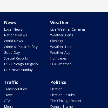
News
Weather
Local News
Live Weather Cameras
National News
Weather Alerts
World News
Closings
Crime & Public Safety
Weather Team
Good Day
Weather App
Special Reports
Hurricanes
FOX Chicago Megapoll
FOX Weather
FOX News Sunday
Traffic
Politics
Transportation
Election
Travel
Election Results
CTA
The Chicago Report
Metra
Donald Trump