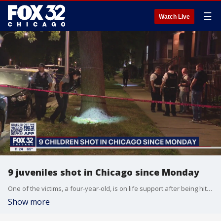
☰
Watch Live
9 juveniles shot in Chicago since Monday
One of the victims, a four-year-old, is on life support after being hit by a stray bullet. Nate Rodgers reports.
Show more