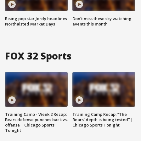
Rising pop star Jordy headlines
Don't miss these sky watching
Northalsted Market Days
events this month
FOX 32 Sports
Training Camp - Week 2 Recap:
Training Camp Recap: “The
Bears defense punches back vs.
Bears’ depth is being tested” |
offense | Chicago Sports
Chicago Sports Tonight
Tonight