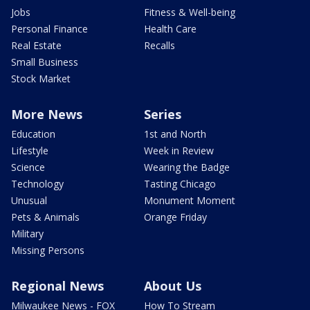
Jobs
Fitness & Well-being
Personal Finance
Health Care
Real Estate
Recalls
Small Business
Stock Market
More News
Series
Education
1st and North
Lifestyle
Week in Review
Science
Wearing the Badge
Technology
Tasting Chicago
Unusual
Monument Moment
Pets & Animals
Orange Friday
Military
Missing Persons
Regional News
About Us
Milwaukee News - FOX
How To Stream