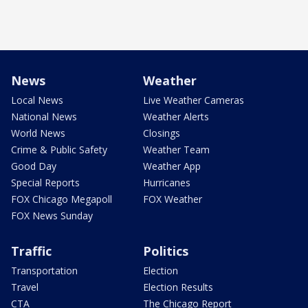
News
Weather
Local News
Live Weather Cameras
National News
Weather Alerts
World News
Closings
Crime & Public Safety
Weather Team
Good Day
Weather App
Special Reports
Hurricanes
FOX Chicago Megapoll
FOX Weather
FOX News Sunday
Traffic
Politics
Transportation
Election
Travel
Election Results
CTA
The Chicago Report