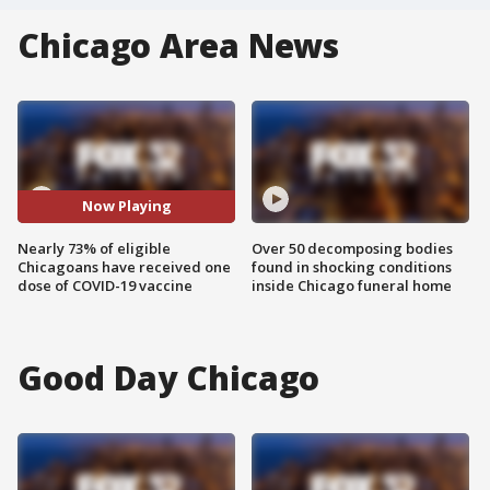
Chicago Area News
Now Playing
Nearly 73% of eligible
Over 50 decomposing bodies
Chicagoans have received one
found in shocking conditions
dose of COVID-19 vaccine
inside Chicago funeral home
Good Day Chicago