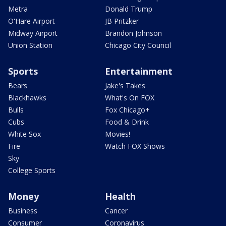
Metra
Donald Trump
O'Hare Airport
JB Pritzker
Midway Airport
Brandon Johnson
Union Station
Chicago City Council
Sports
Entertainment
Bears
Jake's Takes
Blackhawks
What's On FOX
Bulls
Fox Chicago+
Cubs
Food & Drink
White Sox
Movies!
Fire
Watch FOX Shows
Sky
College Sports
Money
Health
Business
Cancer
Consumer
Coronavirus