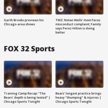
Garth Brooks previews his
TMZ: Nolan Wells' mom faces
Chicago-area shows
misconduct complaint; Family
says Perez Hilton is doing
better
FOX 32 Sports
Training Camp Recap: “The
Bears' longest practice brings
Bears’ depth is being tested” |
heavy "thumping" & injuries |
Chicago Sports Tonight
Chicago Sports Tonight