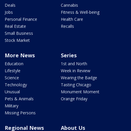
Deals
Cannabis
Jobs
Fitness & Well-being
Personal Finance
Health Care
Real Estate
Recalls
Small Business
Stock Market
More News
Series
Education
1st and North
Lifestyle
Week in Review
Science
Wearing the Badge
Technology
Tasting Chicago
Unusual
Monument Moment
Pets & Animals
Orange Friday
Military
Missing Persons
Regional News
About Us