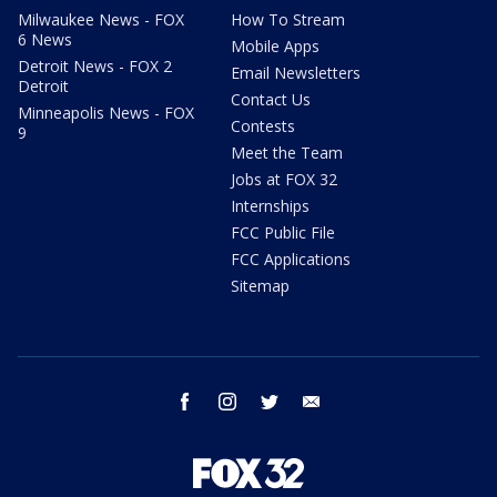
Milwaukee News - FOX
How To Stream
6 News
Mobile Apps
Detroit News - FOX 2
Email Newsletters
Detroit
Contact Us
Minneapolis News - FOX
Contests
9
Meet the Team
Jobs at FOX 32
Internships
FCC Public File
FCC Applications
Sitemap
facebook
instagram
twitter
email