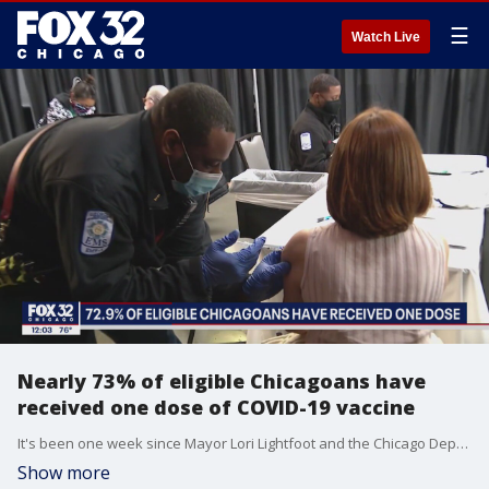
☰
Watch Live
Nearly 73% of eligible Chicagoans have
received one dose of COVID-19 vaccine
It's been one week since Mayor Lori Lightfoot and the Chicago Department of Public Health announced a new campaign to get people vaccinated.
Show more