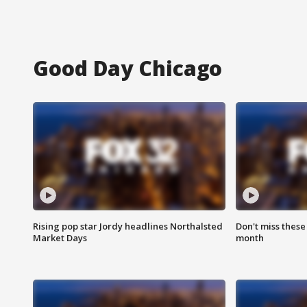
Good Day Chicago
Rising pop star Jordy headlines Northalsted
Don't miss these
Market Days
month