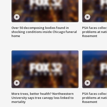
Over 50 decomposing bodies found in
PSA faces collec
shocking conditions inside Chicago funeral
problems at nati
home
Rosemont
More trees, better health? Northwestern
PSA faces collec
University says tree canopy loss linked to
problems at nati
mortality
Rosemont