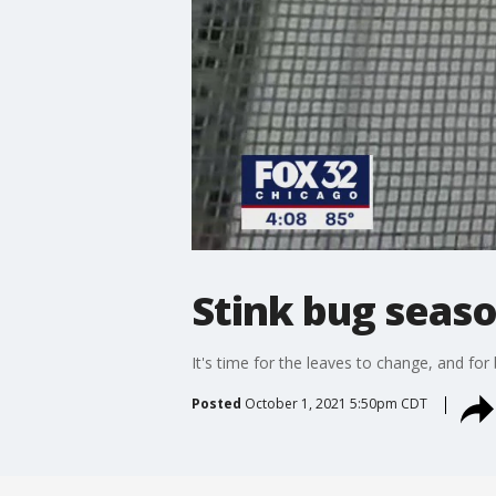
Stink bug seaso
It's time for the leaves to change, and for
Posted
October 1, 2021 5:50pm CDT