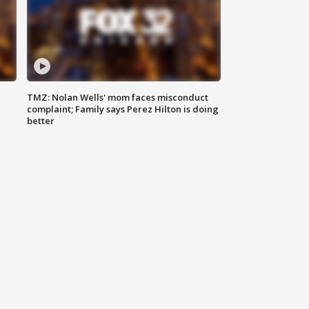
TMZ: Nolan Wells' mom faces misconduct
complaint; Family says Perez Hilton is doing
better