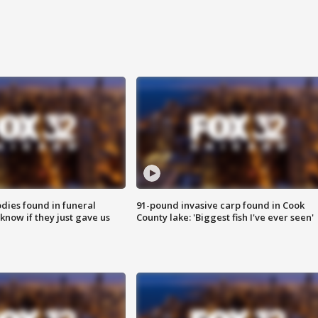
ies found in funeral
91-pound invasive carp found in Cook
know if they just gave us
County lake: 'Biggest fish I've ever seen'