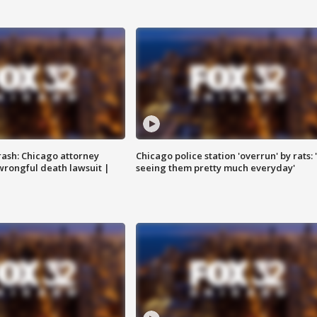
rash: Chicago attorney
Chicago police station 'overrun' by rats: 
 wrongful death lawsuit |
seeing them pretty much everyday'