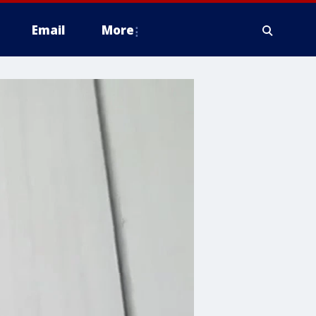
Email
More