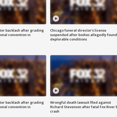
tor backlash after grading
Chicago funeral director's license
onal convention in
suspended after bodies allegedly found
deplorable conditions
tor backlash after grading
Wrongful death lawsuit filed against
onal convention in
Richard Stevenson after fatal Fox River 
crash