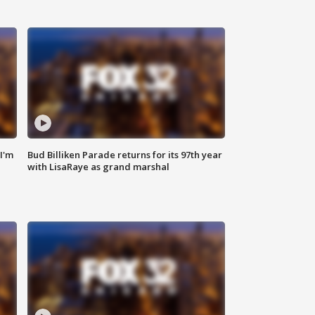
'I'm
Bud Billiken Parade returns for its 97th year
with LisaRaye as grand marshal