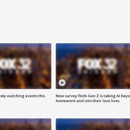
 sky watching events this
New survey finds Gen Z is taking AI bey
homework and into their love lives