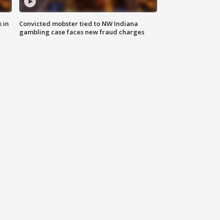
 in
Convicted mobster tied to NW Indiana
gambling case faces new fraud charges