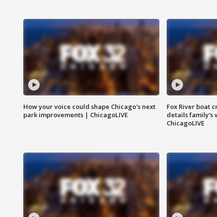
How your voice could shape Chicago's next
Fox River boat c
park improvements | ChicagoLIVE
details family's
ChicagoLIVE