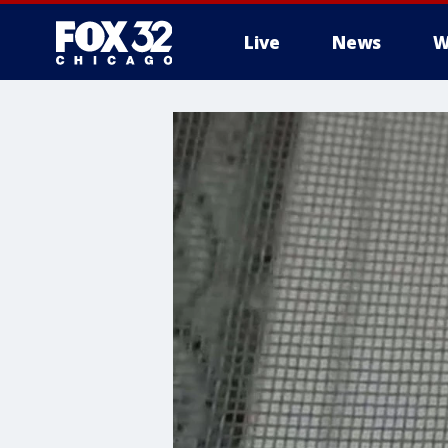
Live
News
W