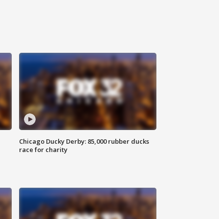
Chicago Ducky Derby: 85,000 rubber ducks
race for charity