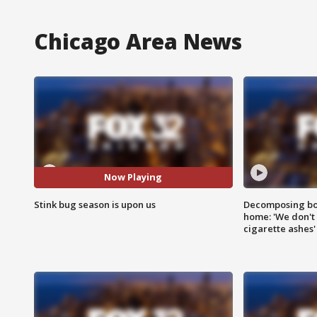
Chicago Area News
Now Playing
Stink bug season is upon us
Decomposing bod
home: 'We don't 
cigarette ashes'