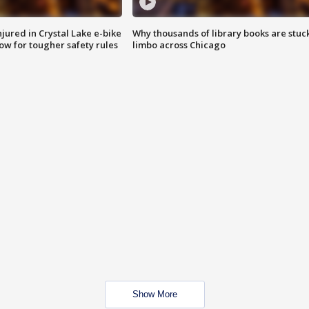
injured in Crystal Lake e-bike
Why thousands of library books are stuck
row for tougher safety rules
limbo across Chicago
Show More