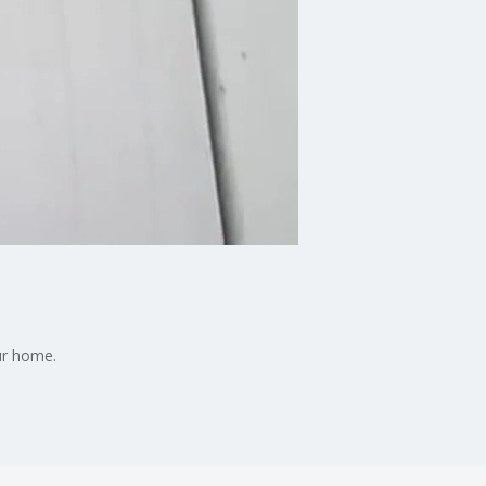
our home.