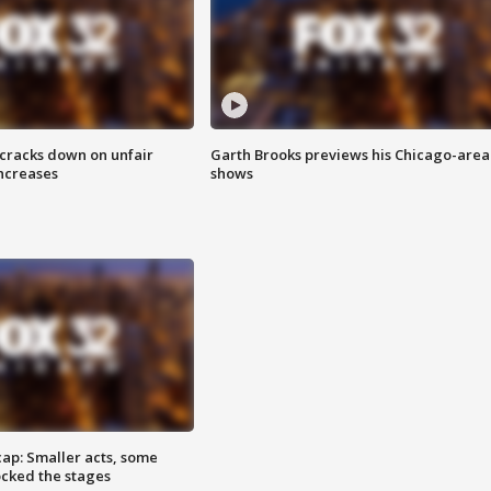
 cracks down on unfair
Garth Brooks previews his Chicago-area
increases
shows
cap: Smaller acts, some
ocked the stages