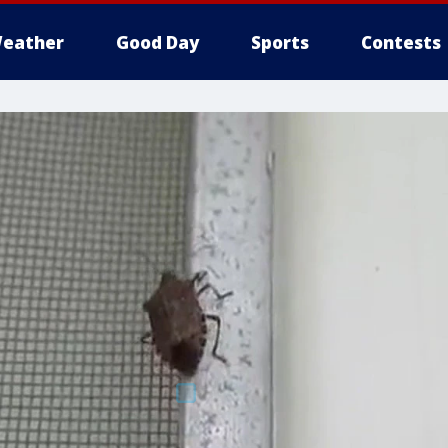
eather
Good Day
Sports
Contests