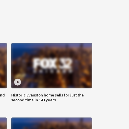
ond
Historic Evanston home sells for just the
second time in 143 years