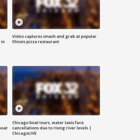
Video captures smash and grab at popular
 in
Illinois pizza restaurant
Chicago boat tours, water taxis face
boat
cancellations due to rising river levels |
ChicagoLIVE