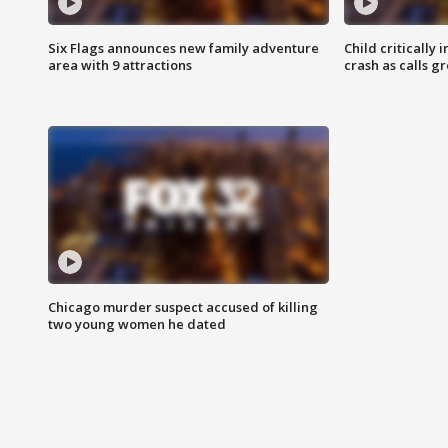
Six Flags announces new family adventure
Child critically 
area with 9 attractions
crash as calls g
Chicago murder suspect accused of killing
two young women he dated