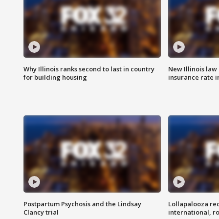
Why Illinois ranks second to last in country
New Illinois law
for building housing
insurance rate 
Postpartum Psychosis and the Lindsay
Lollapalooza re
Clancy trial
international, r