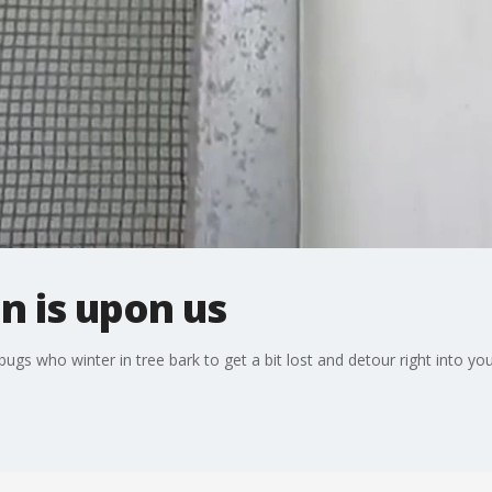
n is upon us
 bugs who winter in tree bark to get a bit lost and detour right into y