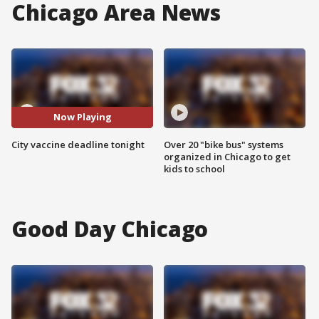
Chicago Area News
Now Playing
City vaccine deadline tonight
Over 20 "bike bus" systems
organized in Chicago to get
kids to school
Good Day Chicago