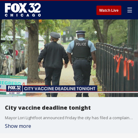
☰
Watch Live
City vaccine deadline tonight
Mayor Lori Lightfoot announced Friday the city has filed a complaint against the Fraternal Order of Police and its president, asking a judge to stop police from "engaging in, supporting, and encouraging a work stoppage or strike."
Show more