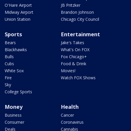
O'Hare Airport
JB Pritzker
Midway Airport
Brandon Johnson
Union Station
Chicago City Council
Sports
Entertainment
Bears
Jake's Takes
Blackhawks
What's On FOX
Bulls
Fox Chicago+
Cubs
Food & Drink
White Sox
Movies!
Fire
Watch FOX Shows
Sky
College Sports
Money
Health
Business
Cancer
Consumer
Coronavirus
Deals
Cannabis