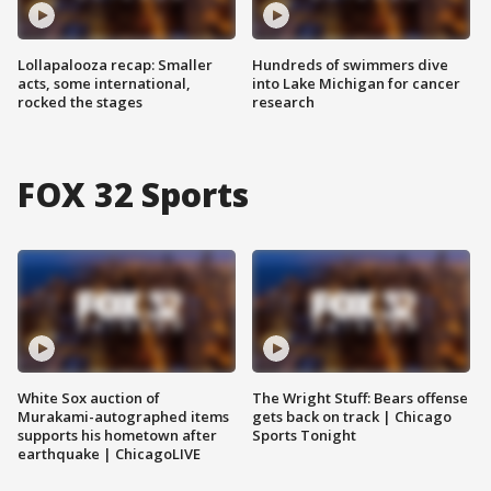
Lollapalooza recap: Smaller
Hundreds of swimmers dive
acts, some international,
into Lake Michigan for cancer
rocked the stages
research
FOX 32 Sports
White Sox auction of
The Wright Stuff: Bears offense
Murakami-autographed items
gets back on track | Chicago
supports his hometown after
Sports Tonight
earthquake | ChicagoLIVE