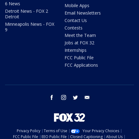
6 News
Mobile Apps
Detroit News - FOX 2
Email Newsletters
Detroit
Contact Us
Minneapolis News - FOX
Contests
9
Meet the Team
Jobs at FOX 32
Internships
FCC Public File
FCC Applications
facebook
instagram
twitter
email
Privacy Policy
Terms of Use
Your Privacy Choices
FCC Public File
EEO Public File
Closed Captioning
About Us