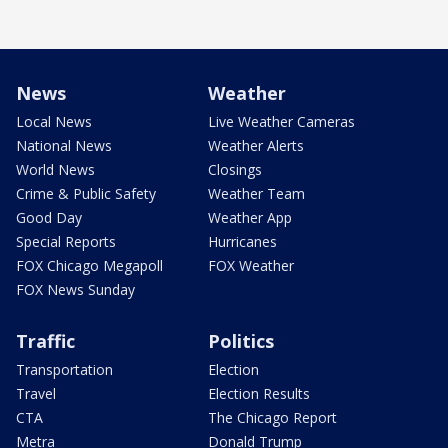
News
Weather
Local News
Live Weather Cameras
National News
Weather Alerts
World News
Closings
Crime & Public Safety
Weather Team
Good Day
Weather App
Special Reports
Hurricanes
FOX Chicago Megapoll
FOX Weather
FOX News Sunday
Traffic
Politics
Transportation
Election
Travel
Election Results
CTA
The Chicago Report
Metra
Donald Trump