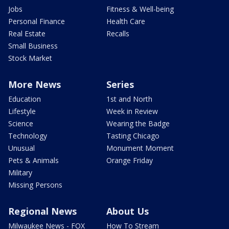
Jobs
Fitness & Well-being
Personal Finance
Health Care
Real Estate
Recalls
Small Business
Stock Market
More News
Series
Education
1st and North
Lifestyle
Week in Review
Science
Wearing the Badge
Technology
Tasting Chicago
Unusual
Monument Moment
Pets & Animals
Orange Friday
Military
Missing Persons
Regional News
About Us
Milwaukee News - FOX
How To Stream