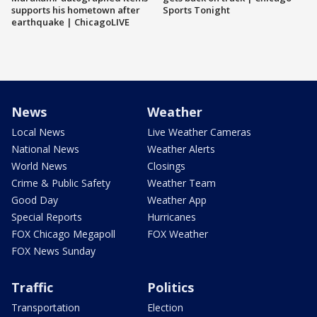
supports his hometown after
Sports Tonight
earthquake | ChicagoLIVE
News
Weather
Local News
Live Weather Cameras
National News
Weather Alerts
World News
Closings
Crime & Public Safety
Weather Team
Good Day
Weather App
Special Reports
Hurricanes
FOX Chicago Megapoll
FOX Weather
FOX News Sunday
Traffic
Politics
Transportation
Election