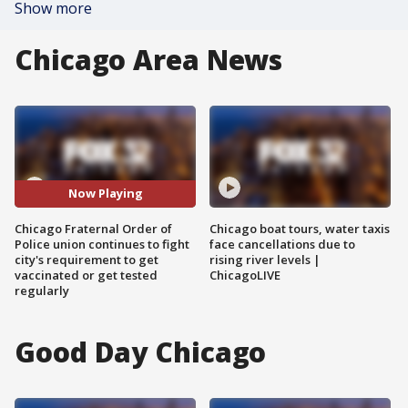
Show more
Chicago Area News
Now Playing
Chicago Fraternal Order of
Chicago boat tours, water taxis
Police union continues to fight
face cancellations due to
city's requirement to get
rising river levels |
vaccinated or get tested
ChicagoLIVE
regularly
Good Day Chicago