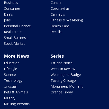
Business
Cancer
Consumer
Coronavirus
Deals
Cannabis
Jobs
Fitness & Well-being
Personal Finance
Health Care
Real Estate
Recalls
Small Business
Stock Market
More News
Series
Education
1st and North
Lifestyle
Week in Review
Science
Wearing the Badge
Technology
Tasting Chicago
Unusual
Monument Moment
Pets & Animals
Orange Friday
Military
Missing Persons