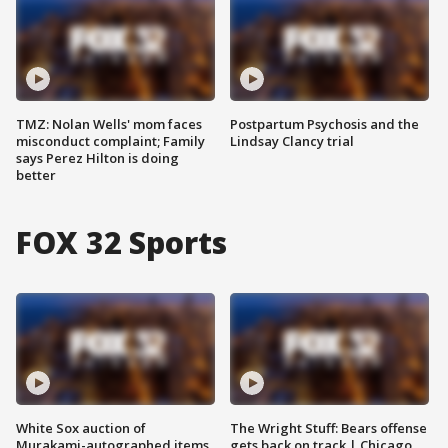
TMZ: Nolan Wells' mom faces
Postpartum Psychosis and the
misconduct complaint; Family
Lindsay Clancy trial
says Perez Hilton is doing
better
FOX 32 Sports
White Sox auction of
The Wright Stuff: Bears offense
Murakami-autographed items
gets back on track | Chicago