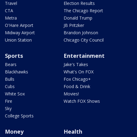
Travel
Election Results
CTA
The Chicago Report
Metra
Donald Trump
O'Hare Airport
JB Pritzker
Midway Airport
Brandon Johnson
Union Station
Chicago City Council
Sports
Entertainment
Bears
Jake's Takes
Blackhawks
What's On FOX
Bulls
Fox Chicago+
Cubs
Food & Drink
White Sox
Movies!
Fire
Watch FOX Shows
Sky
College Sports
Money
Health