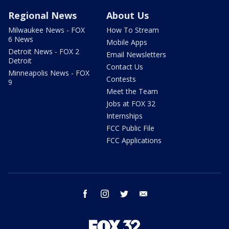
Regional News
About Us
Milwaukee News - FOX
How To Stream
6 News
Mobile Apps
Detroit News - FOX 2
Email Newsletters
Detroit
Contact Us
Minneapolis News - FOX
Contests
9
Meet the Team
Jobs at FOX 32
Internships
FCC Public File
FCC Applications
facebook
instagram
twitter
email