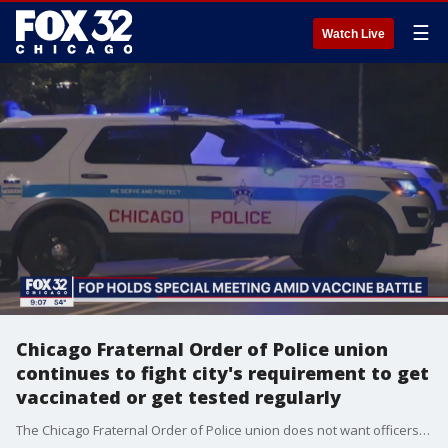
☰
Watch Live
Chicago Fraternal Order of Police union
continues to fight city's requirement to get
vaccinated or get tested regularly
The Chicago Fraternal Order of Police union does not want officers to be required to meet the city's COVID requirements.