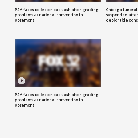
PSA faces collector backlash after grading
Chicago funeral 
problems at national convention in
suspended after
Rosemont
deplorable cond
PSA faces collector backlash after grading
problems at national convention in
Rosemont