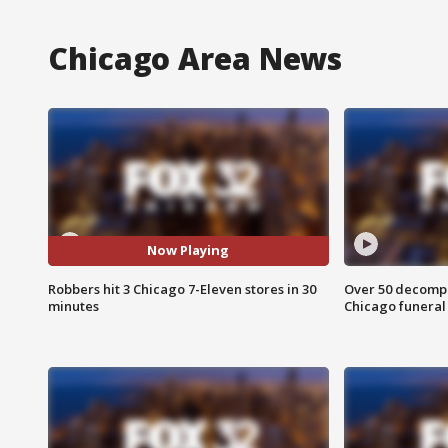
Chicago Area News
Now Playing
Robbers hit 3 Chicago 7-Eleven stores in 30
Over 50 decompo
minutes
Chicago funera