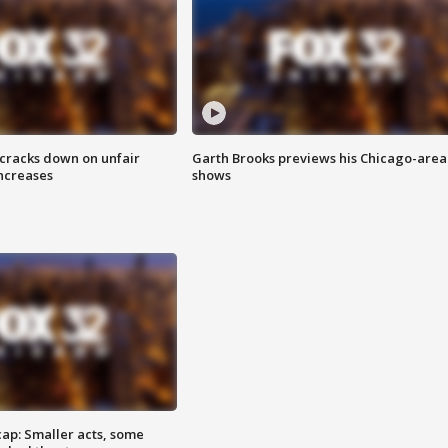
 cracks down on unfair
Garth Brooks previews his Chicago-area
increases
shows
cap: Smaller acts, some