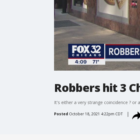
Robbers hit 3 C
It's either a very strange coincidence ? o
Posted
October 18, 2021 4:22pm CDT