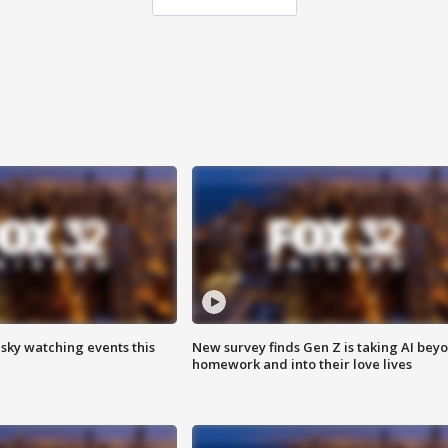
 sky watching events this
New survey finds Gen Z is taking AI bey
homework and into their love lives