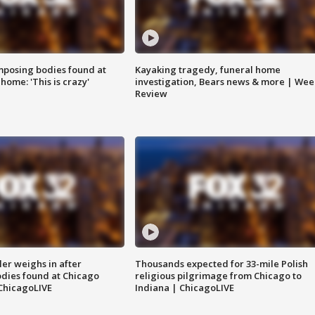
posing bodies found at
Kayaking tragedy, funeral home
home: 'This is crazy'
investigation, Bears news & more | Wee
Review
ler weighs in after
Thousands expected for 33-mile Polish
dies found at Chicago
religious pilgrimage from Chicago to
ChicagoLIVE
Indiana | ChicagoLIVE