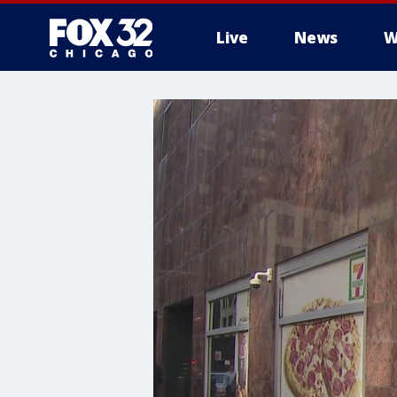
Live
News
W