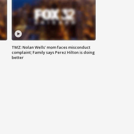
TMZ: Nolan Wells' mom faces misconduct
complaint; Family says Perez Hilton is doing
better