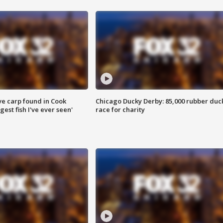
ve carp found in Cook
Chicago Ducky Derby: 85,000 rubber duc
gest fish I've ever seen'
race for charity