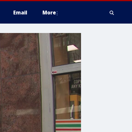
Email
More