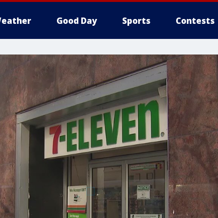
eather
Good Day
Sports
Contests