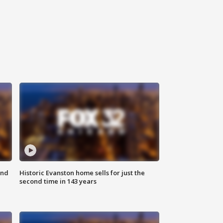
ond
Historic Evanston home sells for just the
second time in 143 years