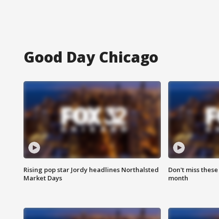
Good Day Chicago
Rising pop star Jordy headlines Northalsted
Don't miss these
Market Days
month