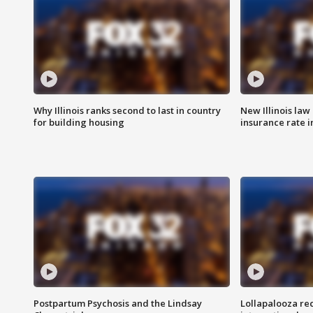
Why Illinois ranks second to last in country
New Illinois law
for building housing
insurance rate 
Postpartum Psychosis and the Lindsay
Lollapalooza re