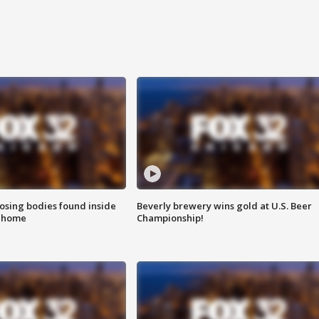
sing bodies found inside
Beverly brewery wins gold at U.S. Beer
l home
Championship!