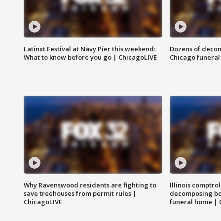
Latinxt Festival at Navy Pier this weekend:
Dozens of decom
What to know before you go | ChicagoLIVE
Chicago funeral 
Why Ravenswood residents are fighting to
Illinois comptrol
save treehouses from permit rules |
decomposing bo
ChicagoLIVE
funeral home | 