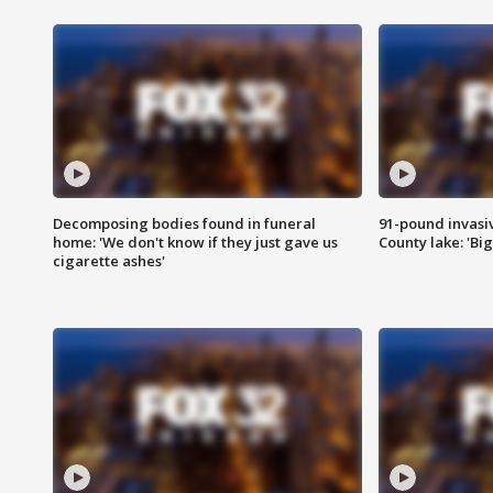
Decomposing bodies found in funeral
91-pound invasi
home: 'We don't know if they just gave us
County lake: 'Big
cigarette ashes'