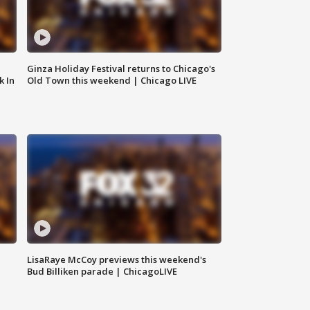
Ginza Holiday Festival returns to Chicago's
k In
Old Town this weekend | Chicago LIVE
LisaRaye McCoy previews this weekend's
Bud Billiken parade | ChicagoLIVE