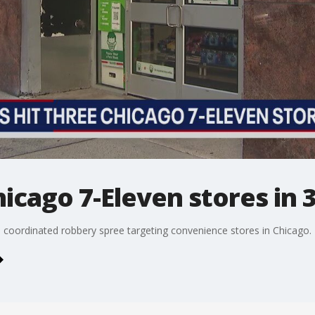
hicago 7-Eleven stores in 
r a coordinated robbery spree targeting convenience stores in Chicago.