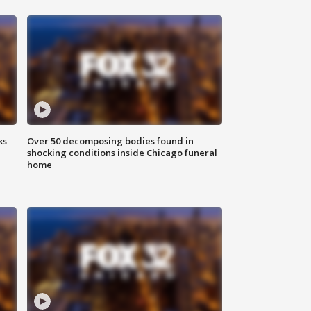
ks
Over 50 decomposing bodies found in
shocking conditions inside Chicago funeral
home