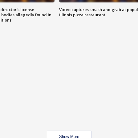
director's license
Video captures smash and grab at popu
 bodies allegedly found in
Illinois pizza restaurant
itions
Show More