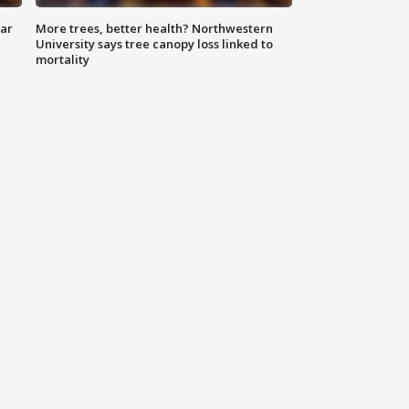
lar
More trees, better health? Northwestern
University says tree canopy loss linked to
mortality