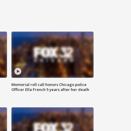
Memorial roll call honors Chicago police
Officer Ella French 5 years after her death