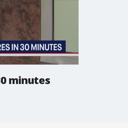
30 minutes