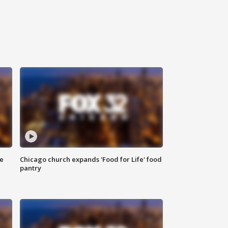
ce
Chicago church expands 'Food for Life' food
pantry