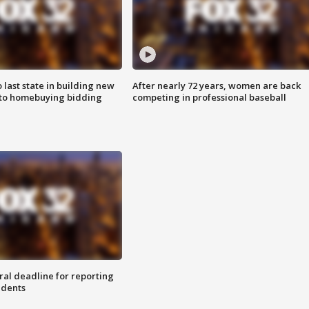
o last state in building new
After nearly 72 years, women are back
 to homebuying bidding
competing in professional baseball
ral deadline for reporting
idents