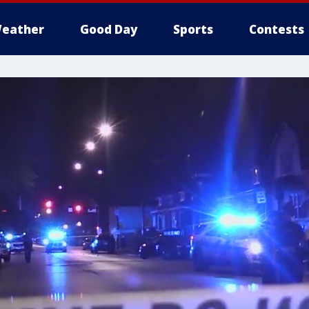
eather
Good Day
Sports
Contests