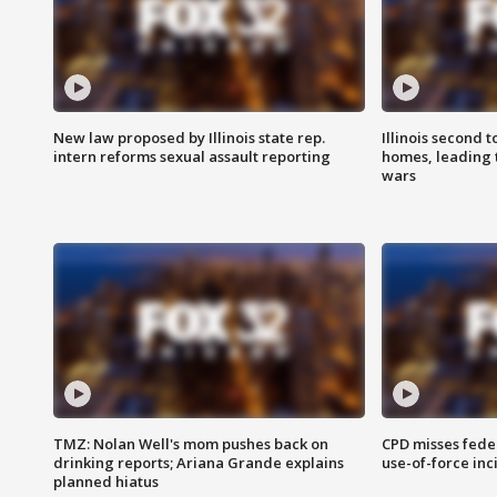
New law proposed by Illinois state rep.
Illinois second t
intern reforms sexual assault reporting
homes, leading
wars
TMZ: Nolan Well's mom pushes back on
CPD misses fede
drinking reports; Ariana Grande explains
use-of-force inc
planned hiatus