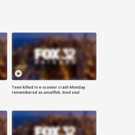
Teen killed in e-scooter crash Monday
remembered as unselfish, kind soul