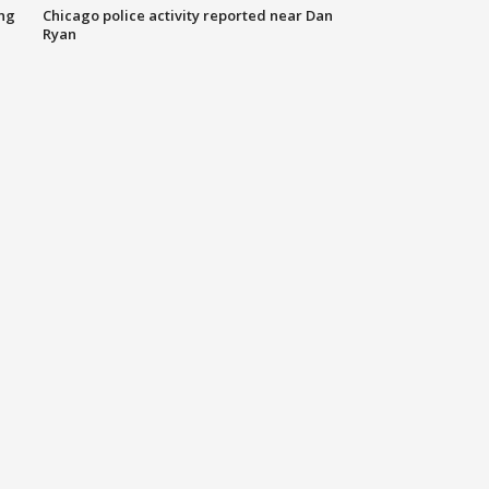
ing
Chicago police activity reported near Dan
Ryan