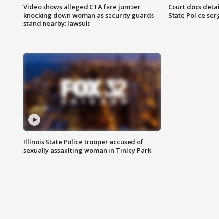
Video shows alleged CTA fare jumper
Court docs detail
knocking down woman as security guards
State Police se
stand nearby: lawsuit
Illinois State Police trooper accused of
sexually assaulting woman in Tinley Park