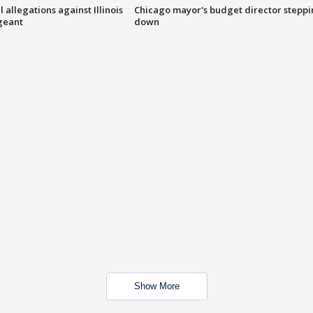
 allegations against Illinois
Chicago mayor's budget director stepp
rgeant
down
Show More