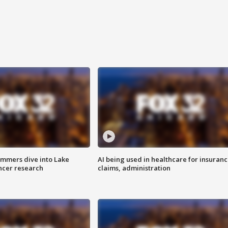
mmers dive into Lake
AI being used in healthcare for insuran
ncer research
claims, administration