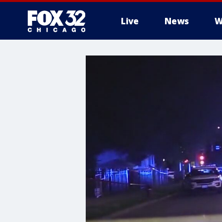
Live
News
W