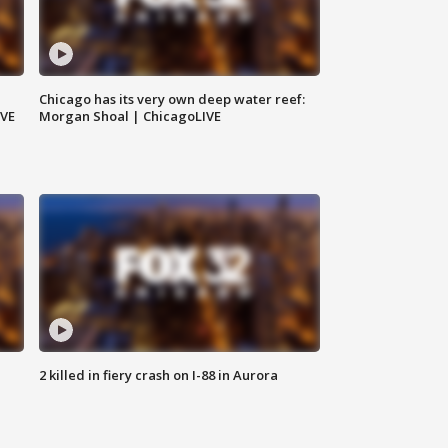
Chicago has its very own deep water reef:
IVE
Morgan Shoal | ChicagoLIVE
2 killed in fiery crash on I-88 in Aurora