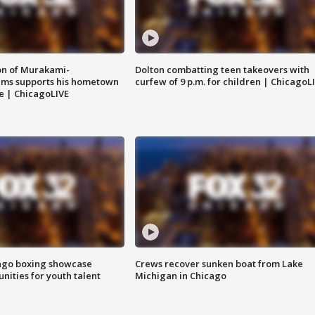
on of Murakami-
Dolton combatting teen takeovers with
ems supports his hometown
curfew of 9 p.m. for children | ChicagoL
e | ChicagoLIVE
go boxing showcase
Crews recover sunken boat from Lake
nities for youth talent
Michigan in Chicago