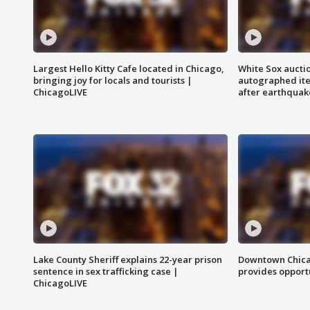
Largest Hello Kitty Cafe located in Chicago,
White Sox aucti
bringing joy for locals and tourists |
autographed it
ChicagoLIVE
after earthquak
Lake County Sheriff explains 22-year prison
Downtown Chica
sentence in sex trafficking case |
provides opportu
ChicagoLIVE