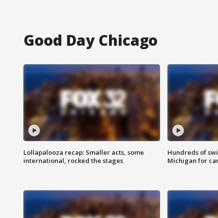
Good Day Chicago
Lollapalooza recap: Smaller acts, some
Hundreds of swi
international, rocked the stages
Michigan for ca