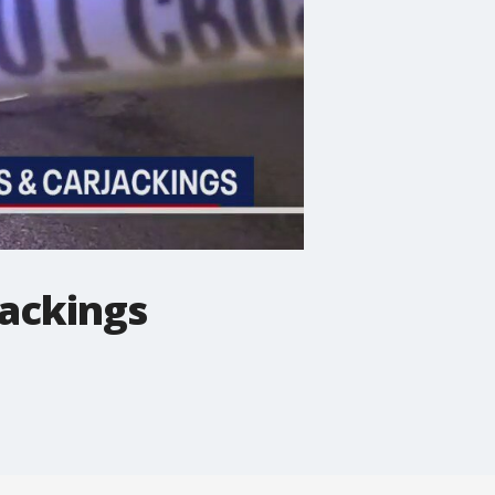
jackings