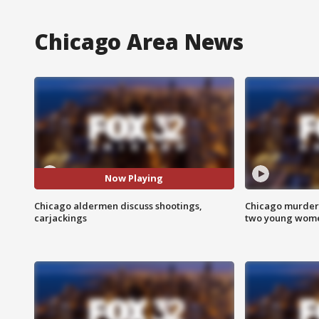
Chicago Area News
Now Playing
Chicago aldermen discuss shootings,
Chicago murder 
carjackings
two young wome