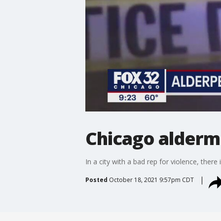
Chicago alderme
In a city with a bad rep for violence, there
Posted
October 18, 2021 9:57pm CDT