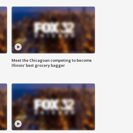
n
Meet the Chicagoan competing to become
Illinois' best grocery bagger