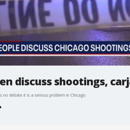
n discuss shootings, car
 is no debate it is a serious problem in Chicago.