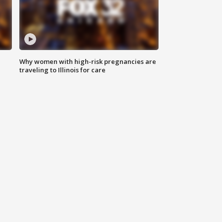
Why women with high-risk pregnancies are
traveling to Illinois for care