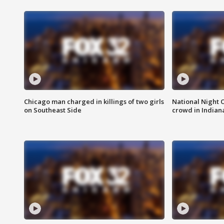
Chicago man charged in killings of two girls
National Night 
on Southeast Side
crowd in Indian