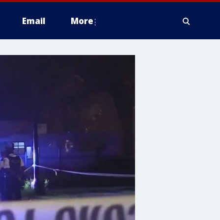
Email
More