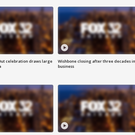
Out celebration draws large
Wishbone closing after three decades i
a
business