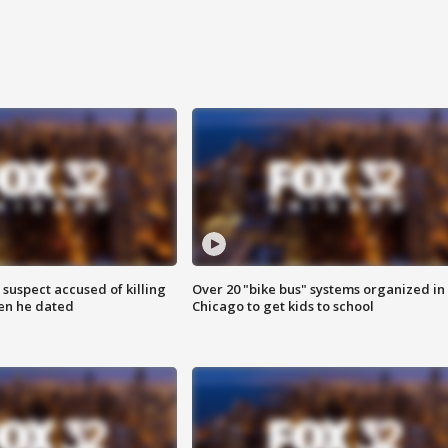
suspect accused of killing
Over 20 "bike bus" systems organized in
n he dated
Chicago to get kids to school