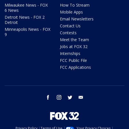
Milwaukee News - FOX
How To Stream
6 News
Mobile Apps
Detroit News - FOX 2
Email Newsletters
Detroit
Contact Us
Minneapolis News - FOX
Contests
9
Meet the Team
Jobs at FOX 32
Internships
FCC Public File
FCC Applications
facebook
instagram
twitter
email
Privacy Policy
Terms of Use
Your Privacy Choices