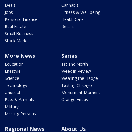
Deals
Cannabis
Jobs
Fitness & Well-being
Personal Finance
Health Care
Real Estate
Recalls
Small Business
Stock Market
More News
Series
Education
1st and North
Lifestyle
Week in Review
Science
Wearing the Badge
Technology
Tasting Chicago
Unusual
Monument Moment
Pets & Animals
Orange Friday
Military
Missing Persons
Regional News
About Us