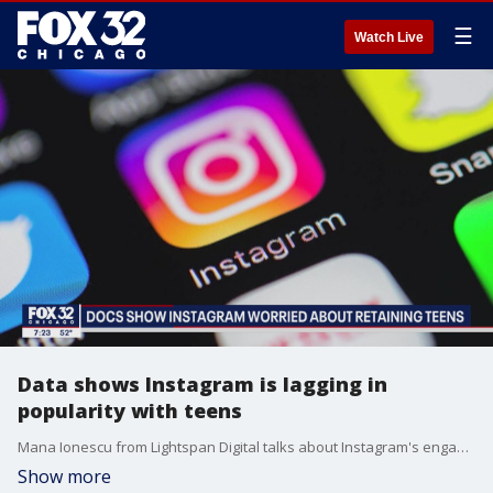
☰
Watch Live
Data shows Instagram is lagging in
popularity with teens
Mana Ionescu from Lightspan Digital talks about Instagram's engagement with teens and what the app is trying to do to establish its foothold with that age group.
Show more