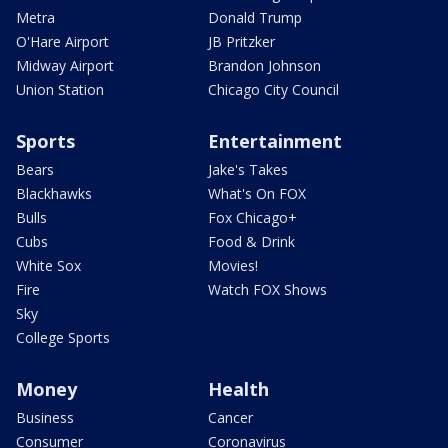
Metra
Donald Trump
O'Hare Airport
JB Pritzker
Midway Airport
Brandon Johnson
Union Station
Chicago City Council
Sports
Entertainment
Bears
Jake's Takes
Blackhawks
What's On FOX
Bulls
Fox Chicago+
Cubs
Food & Drink
White Sox
Movies!
Fire
Watch FOX Shows
Sky
College Sports
Money
Health
Business
Cancer
Consumer
Coronavirus