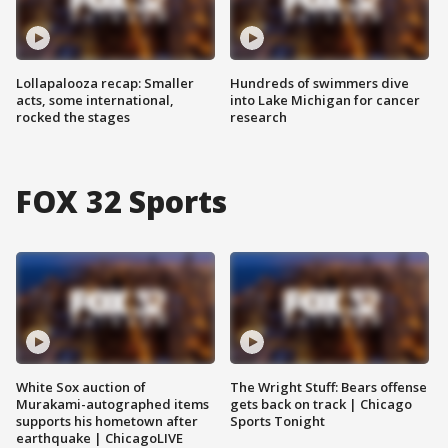
Lollapalooza recap: Smaller
Hundreds of swimmers dive
acts, some international,
into Lake Michigan for cancer
rocked the stages
research
FOX 32 Sports
White Sox auction of
The Wright Stuff: Bears offense
Murakami-autographed items
gets back on track | Chicago
supports his hometown after
Sports Tonight
earthquake | ChicagoLIVE