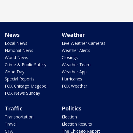
News
Weather
Local News
Live Weather Cameras
National News
Weather Alerts
World News
Closings
Crime & Public Safety
Weather Team
Good Day
Weather App
Special Reports
Hurricanes
FOX Chicago Megapoll
FOX Weather
FOX News Sunday
Traffic
Politics
Transportation
Election
Travel
Election Results
CTA
The Chicago Report