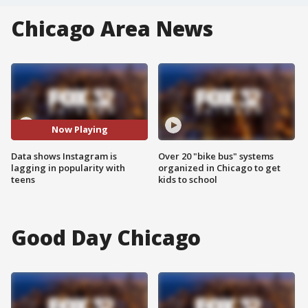
Chicago Area News
Now Playing
Data shows Instagram is
Over 20 "bike bus" systems
lagging in popularity with
organized in Chicago to get
teens
kids to school
Good Day Chicago