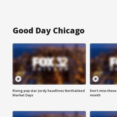
Good Day Chicago
Rising pop star Jordy headlines Northalsted
Don't miss these
Market Days
month