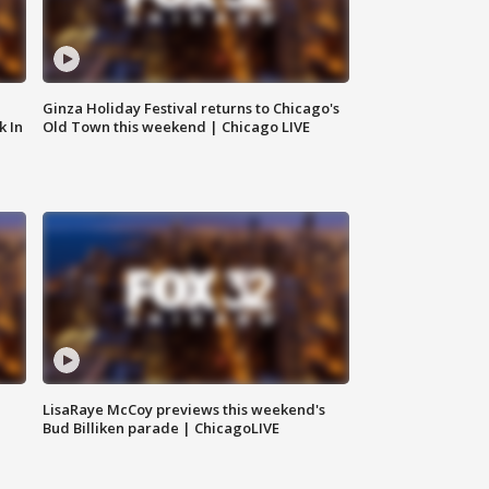
Ginza Holiday Festival returns to Chicago's
k In
Old Town this weekend | Chicago LIVE
LisaRaye McCoy previews this weekend's
Bud Billiken parade | ChicagoLIVE