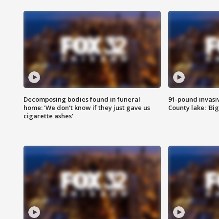
Decomposing bodies found in funeral
91-pound invasi
home: 'We don't know if they just gave us
County lake: 'Big
cigarette ashes'