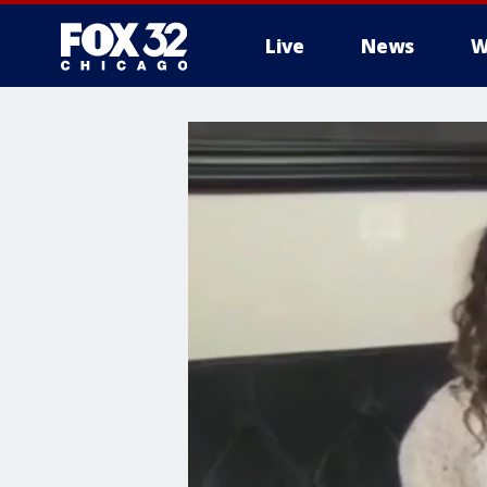
Live
News
W