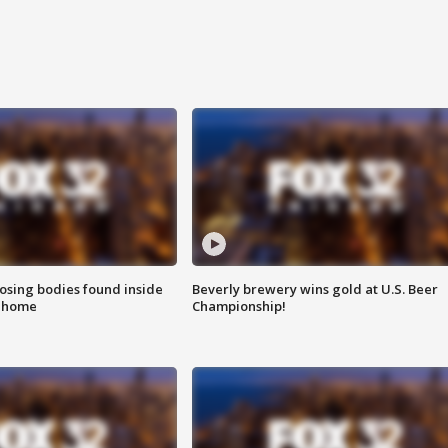
sing bodies found inside
Beverly brewery wins gold at U.S. Beer
l home
Championship!