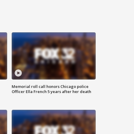
Memorial roll call honors Chicago police
Officer Ella French 5 years after her death