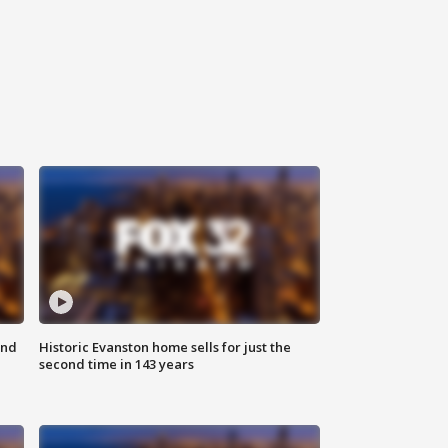
ond
Historic Evanston home sells for just the
second time in 143 years