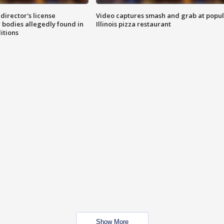
director's license
Video captures smash and grab at popu
 bodies allegedly found in
Illinois pizza restaurant
itions
Show More