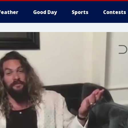
eather
Good Day
Sports
Contests