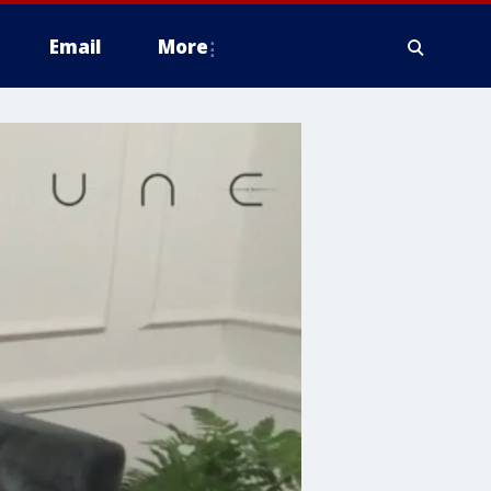
Email
More