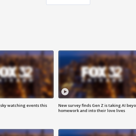
 sky watching events this
New survey finds Gen Z is taking AI bey
homework and into their love lives