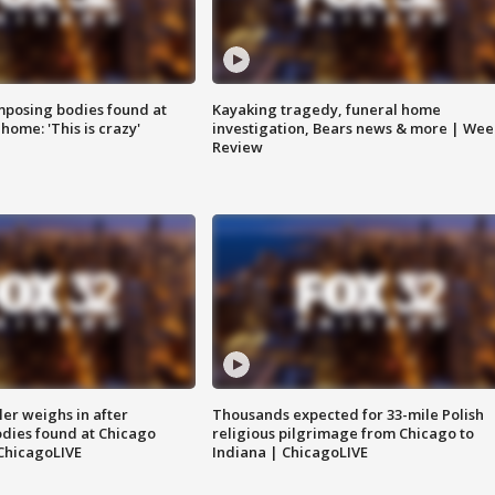
posing bodies found at
Kayaking tragedy, funeral home
home: 'This is crazy'
investigation, Bears news & more | Wee
Review
ler weighs in after
Thousands expected for 33-mile Polish
dies found at Chicago
religious pilgrimage from Chicago to
ChicagoLIVE
Indiana | ChicagoLIVE