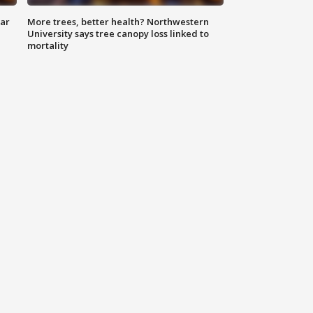
lar
More trees, better health? Northwestern
University says tree canopy loss linked to
mortality