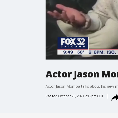
Actor Jason Mo
Actor Jason Momoa talks about his new mo
Posted
October 20, 2021 2:19pm CDT