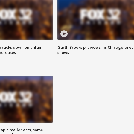
 cracks down on unfair
Garth Brooks previews his Chicago-area
increases
shows
cap: Smaller acts, some