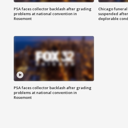
PSA faces collector backlash after grading
Chicago funeral 
problems at national convention in
suspended after
Rosemont
deplorable cond
PSA faces collector backlash after grading
problems at national convention in
Rosemont