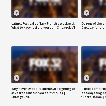
Latinxt Festival at Navy Pier this weekend:
Dozens of decom
What to know before you go | ChicagoLIVE
Chicago funeral 
Why Ravenswood residents are fighting to
Illinois comptrol
save treehouses from permit rules |
decomposing bo
ChicagoLIVE
funeral home | 