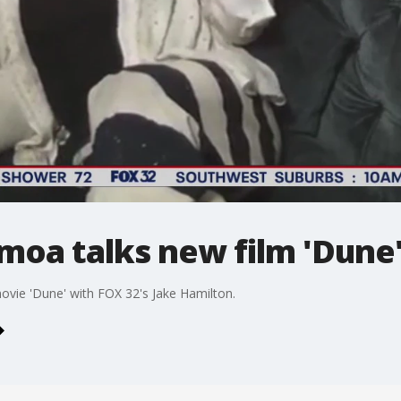
moa talks new film 'Dune
vie 'Dune' with FOX 32's Jake Hamilton.