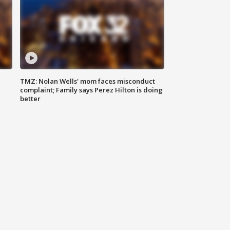
TMZ: Nolan Wells' mom faces misconduct
complaint; Family says Perez Hilton is doing
better