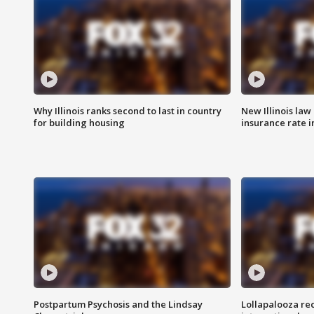
Why Illinois ranks second to last in country
New Illinois law
for building housing
insurance rate 
Postpartum Psychosis and the Lindsay
Lollapalooza re