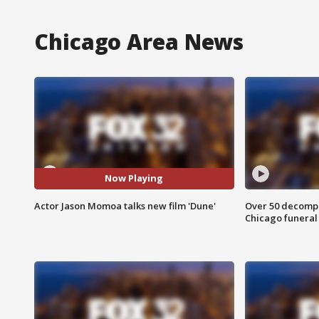
Chicago Area News
Now Playing
Actor Jason Momoa talks new film 'Dune'
Over 50 decompo
Chicago funera