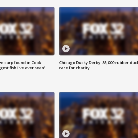
ve carp found in Cook
Chicago Ducky Derby: 85,000 rubber duc
gest fish I've ever seen'
race for charity