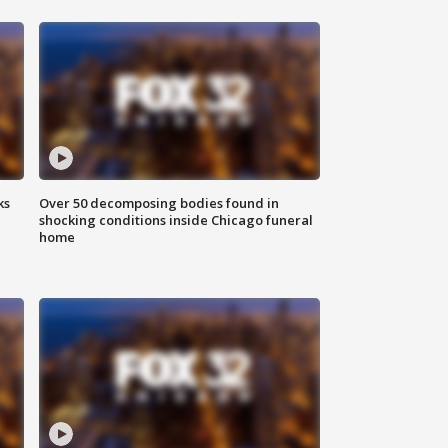
ks
Over 50 decomposing bodies found in
shocking conditions inside Chicago funeral
home