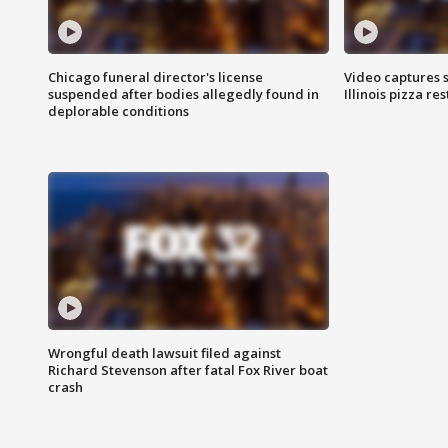
Chicago funeral director's license
Video captures 
suspended after bodies allegedly found in
Illinois pizza re
deplorable conditions
Wrongful death lawsuit filed against
Richard Stevenson after fatal Fox River boat
crash