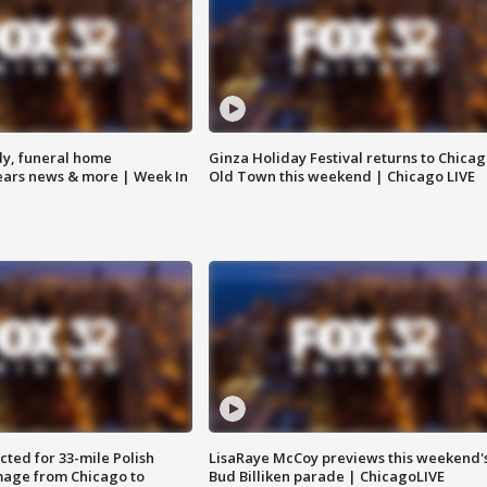
y, funeral home
Ginza Holiday Festival returns to Chicag
Bears news & more | Week In
Old Town this weekend | Chicago LIVE
ted for 33-mile Polish
LisaRaye McCoy previews this weekend'
image from Chicago to
Bud Billiken parade | ChicagoLIVE