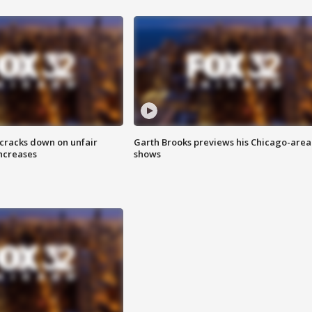
 cracks down on unfair
Garth Brooks previews his Chicago-area
increases
shows