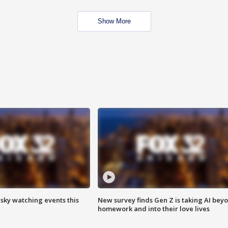
Show More
 sky watching events this
New survey finds Gen Z is taking AI bey
homework and into their love lives