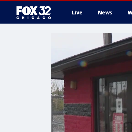
Live
News
W