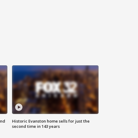
ond
Historic Evanston home sells for just the
second time in 143 years