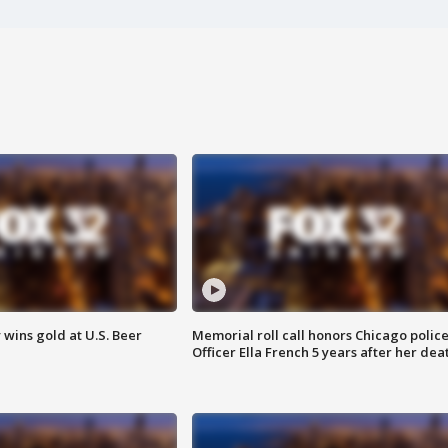
wins gold at U.S. Beer
Memorial roll call honors Chicago polic
Officer Ella French 5 years after her dea