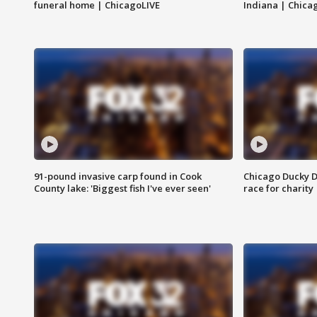
funeral home | ChicagoLIVE
Indiana | Chica
91-pound invasive carp found in Cook
Chicago Ducky D
County lake: 'Biggest fish I've ever seen'
race for charity