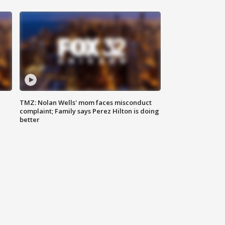
TMZ: Nolan Wells' mom faces misconduct
complaint; Family says Perez Hilton is doing
better