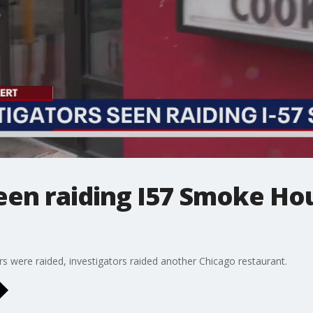
seen raiding I57 Smoke Ho
ars were raided, investigators raided another Chicago restaurant.