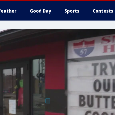
eather
Good Day
Sports
Contests