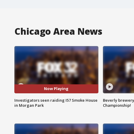
Chicago Area News
Now Playing
Investigators seen raiding I57 Smoke House
Beverly brewery 
in Morgan Park
Championship!