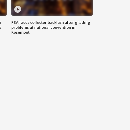
n
PSA faces collector backlash after grading
o
problems at national convention in
Rosemont