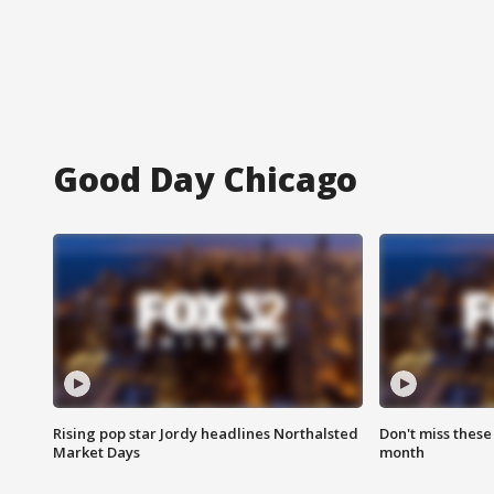
Good Day Chicago
Rising pop star Jordy headlines Northalsted
Don't miss these
Market Days
month