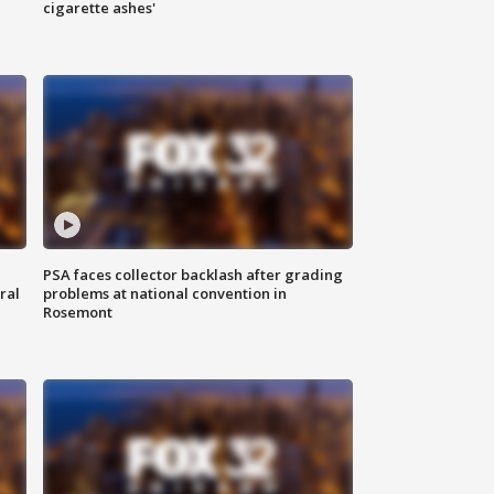
cigarette ashes'
PSA faces collector backlash after grading
ral
problems at national convention in
Rosemont