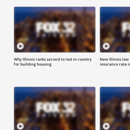
Why Illinois ranks second to last in country
New Illinois law
for building housing
insurance rate 