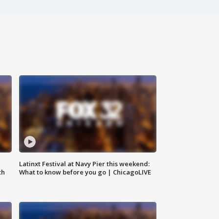
e
Latinxt Festival at Navy Pier this weekend:
th
What to know before you go | ChicagoLIVE