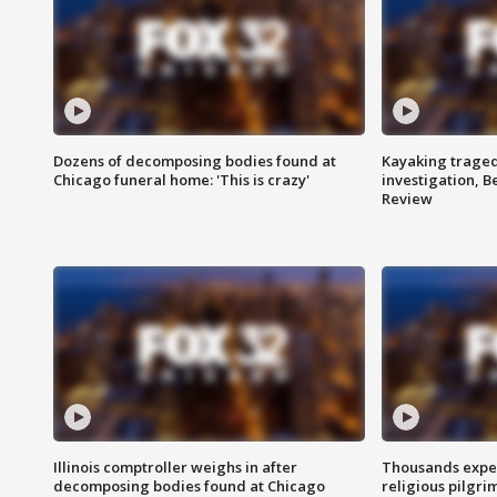
Dozens of decomposing bodies found at
Kayaking traged
Chicago funeral home: 'This is crazy'
investigation, 
Review
Illinois comptroller weighs in after
Thousands expec
decomposing bodies found at Chicago
religious pilgr