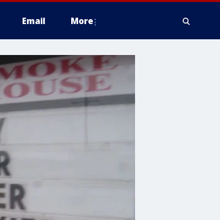
Email
More