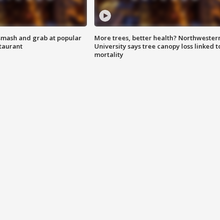
smash and grab at popular
More trees, better health? Northwester
staurant
University says tree canopy loss linked t
mortality