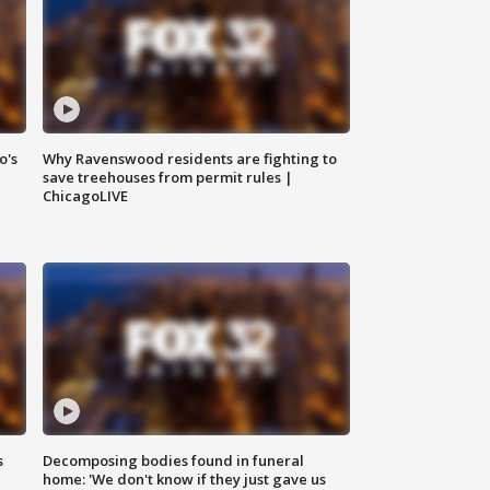
o's
Why Ravenswood residents are fighting to
save treehouses from permit rules |
ChicagoLIVE
s
Decomposing bodies found in funeral
home: 'We don't know if they just gave us