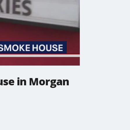
use in Morgan