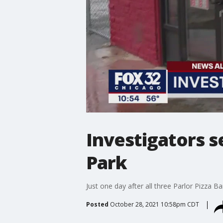
Investigators 
Park
Just one day after all three Parlor Pizza B
Posted
October 28, 2021 10:58pm CDT