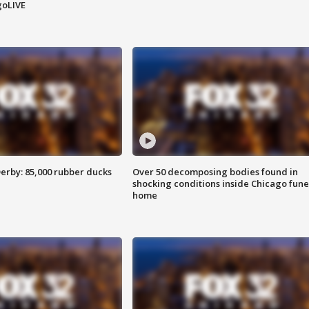
goLIVE
erby: 85,000 rubber ducks
Over 50 decomposing bodies found in
shocking conditions inside Chicago fune
home