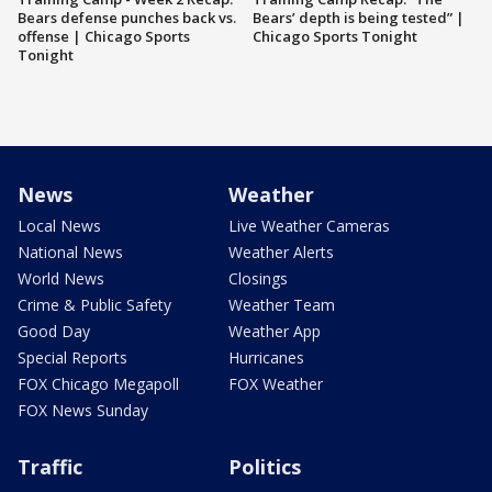
Bears defense punches back vs.
Bears’ depth is being tested” |
offense | Chicago Sports
Chicago Sports Tonight
Tonight
News
Weather
Local News
Live Weather Cameras
National News
Weather Alerts
World News
Closings
Crime & Public Safety
Weather Team
Good Day
Weather App
Special Reports
Hurricanes
FOX Chicago Megapoll
FOX Weather
FOX News Sunday
Traffic
Politics