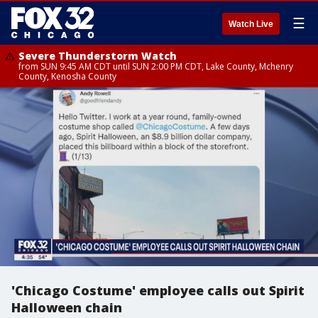
☰
Watch Live
Severe Thunderstorm Watch
from SUN 9:45 AM CDT until SUN 2:00 PM CDT, Lake County, Mchenry
County, Kenosha County
'Chicago Costume' employee calls out Spirit
Halloween chain