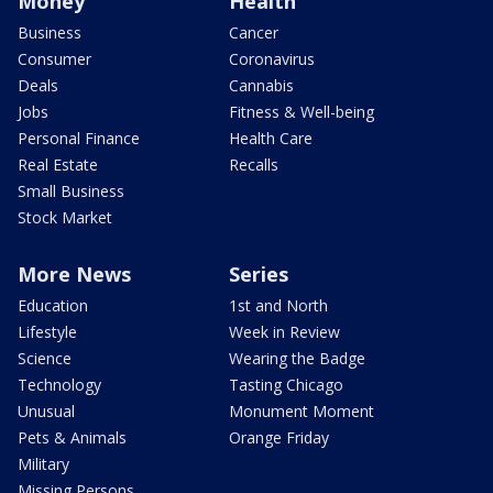
Money
Health
Business
Cancer
Consumer
Coronavirus
Deals
Cannabis
Jobs
Fitness & Well-being
Personal Finance
Health Care
Real Estate
Recalls
Small Business
Stock Market
More News
Series
Education
1st and North
Lifestyle
Week in Review
Science
Wearing the Badge
Technology
Tasting Chicago
Unusual
Monument Moment
Pets & Animals
Orange Friday
Military
Missing Persons