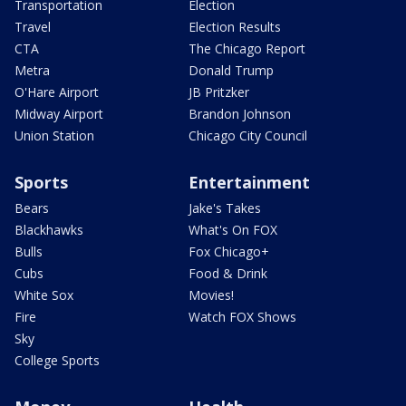
Transportation
Election
Travel
Election Results
CTA
The Chicago Report
Metra
Donald Trump
O'Hare Airport
JB Pritzker
Midway Airport
Brandon Johnson
Union Station
Chicago City Council
Sports
Entertainment
Bears
Jake's Takes
Blackhawks
What's On FOX
Bulls
Fox Chicago+
Cubs
Food & Drink
White Sox
Movies!
Fire
Watch FOX Shows
Sky
College Sports