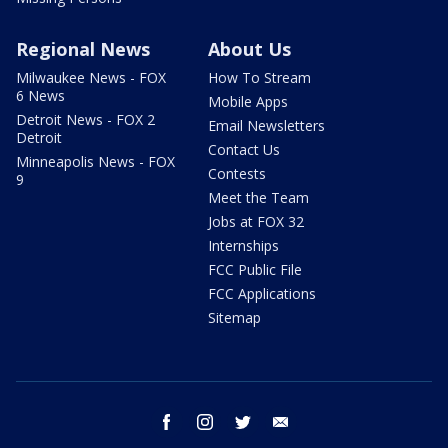
Regional News
About Us
Milwaukee News - FOX
How To Stream
6 News
Mobile Apps
Detroit News - FOX 2
Email Newsletters
Detroit
Contact Us
Minneapolis News - FOX
Contests
9
Meet the Team
Jobs at FOX 32
Internships
FCC Public File
FCC Applications
Sitemap
facebook
instagram
twitter
email