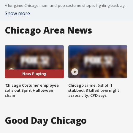
A longtime Chicago mom-and-pop costume shop is fighting back against a larger competitor.
Show more
Chicago Area News
Now Playing
'Chicago Costume' employee
Chicago crime: 6 shot, 1
calls out Spirit Halloween
stabbed, 3 killed overnight
chain
across city, CPD says
Good Day Chicago