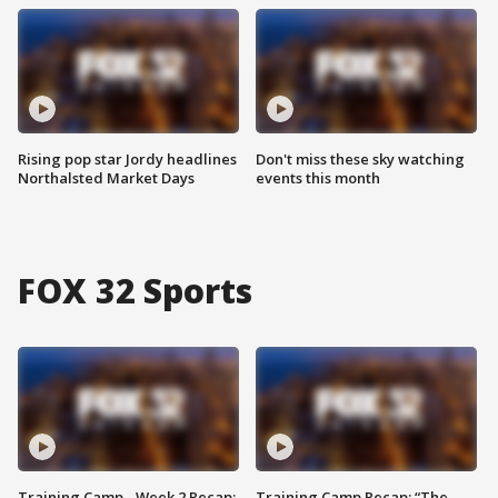
Rising pop star Jordy headlines
Don't miss these sky watching
Northalsted Market Days
events this month
FOX 32 Sports
Training Camp - Week 2 Recap:
Training Camp Recap: “The