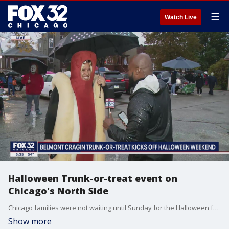
☰
Watch Live
Halloween Trunk-or-treat event on
Chicago's North Side
Chicago families were not waiting until Sunday for the Halloween festivities.
Show more