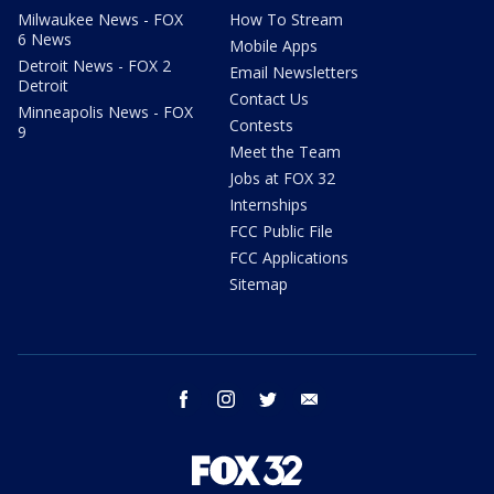
Milwaukee News - FOX
How To Stream
6 News
Mobile Apps
Detroit News - FOX 2
Email Newsletters
Detroit
Contact Us
Minneapolis News - FOX
Contests
9
Meet the Team
Jobs at FOX 32
Internships
FCC Public File
FCC Applications
Sitemap
facebook
instagram
twitter
email