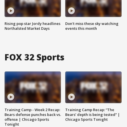
Rising pop star Jordy headlines
Don't miss these sky watching
Northalsted Market Days
events this month
FOX 32 Sports
Training Camp - Week 2 Recap:
Training Camp Recap: “The
Bears defense punches back vs.
Bears’ depth is being tested” |
offense | Chicago Sports
Chicago Sports Tonight
Tonight