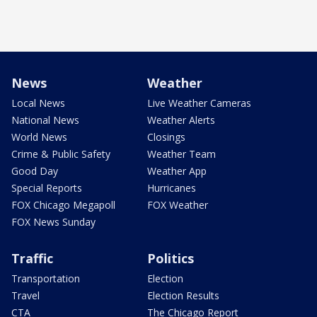
News
Weather
Local News
Live Weather Cameras
National News
Weather Alerts
World News
Closings
Crime & Public Safety
Weather Team
Good Day
Weather App
Special Reports
Hurricanes
FOX Chicago Megapoll
FOX Weather
FOX News Sunday
Traffic
Politics
Transportation
Election
Travel
Election Results
CTA
The Chicago Report