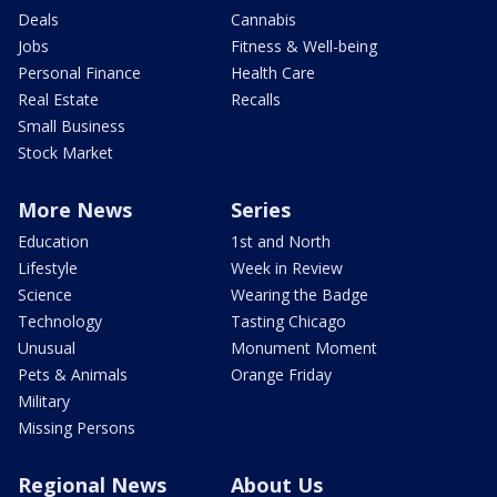
Deals
Cannabis
Jobs
Fitness & Well-being
Personal Finance
Health Care
Real Estate
Recalls
Small Business
Stock Market
More News
Series
Education
1st and North
Lifestyle
Week in Review
Science
Wearing the Badge
Technology
Tasting Chicago
Unusual
Monument Moment
Pets & Animals
Orange Friday
Military
Missing Persons
Regional News
About Us