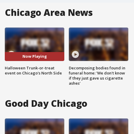
Chicago Area News
Now Playing
Halloween Trunk-or-treat
Decomposing bodies found in
event on Chicago's North Side
funeral home: 'We don't know
if they just gave us cigarette
ashes'
Good Day Chicago