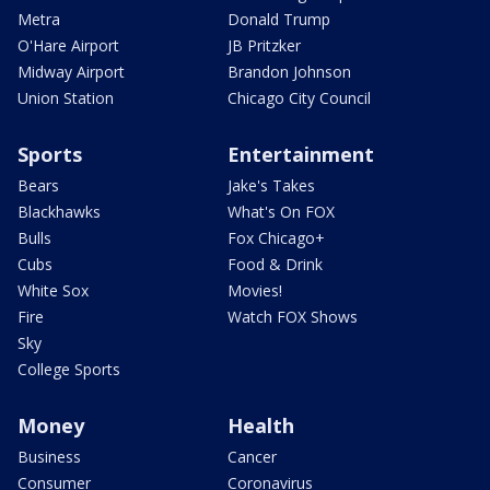
Metra
Donald Trump
O'Hare Airport
JB Pritzker
Midway Airport
Brandon Johnson
Union Station
Chicago City Council
Sports
Entertainment
Bears
Jake's Takes
Blackhawks
What's On FOX
Bulls
Fox Chicago+
Cubs
Food & Drink
White Sox
Movies!
Fire
Watch FOX Shows
Sky
College Sports
Money
Health
Business
Cancer
Consumer
Coronavirus