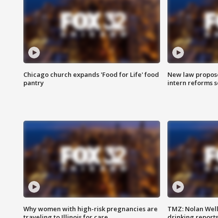
Chicago church expands 'Food for Life' food
New law proposed
pantry
intern reforms s
Why women with high-risk pregnancies are
TMZ: Nolan Well
traveling to Illinois for care
drinking report