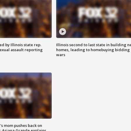
 by Illinois state rep.
Illinois second to last state in building 
exual assault reporting
homes, leading to homebuying bidding
wars
's mom pushes back on
s; Ariana Grande explains