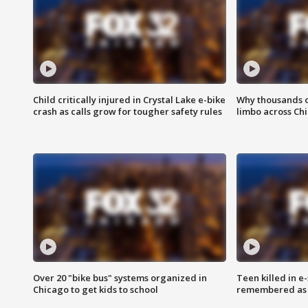
Child critically injured in Crystal Lake e-bike
Why thousands of
crash as calls grow for tougher safety rules
limbo across Ch
Over 20 "bike bus" systems organized in
Teen killed in 
Chicago to get kids to school
remembered as u