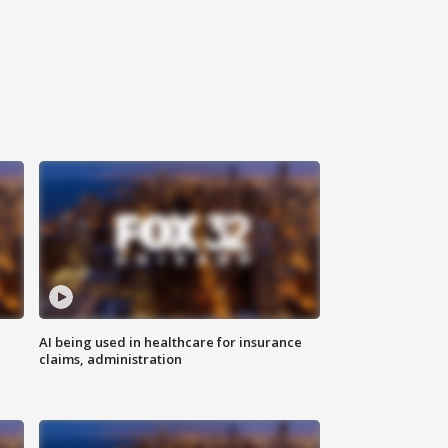
AI being used in healthcare for insurance
claims, administration