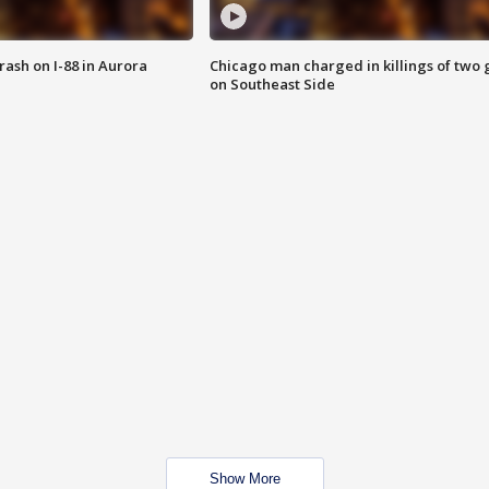
 crash on I-88 in Aurora
Chicago man charged in killings of two g
on Southeast Side
Show More