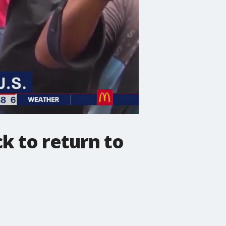
ck to return to