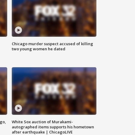
Chicago murder suspect accused of killing
two young women he dated
ago,
White Sox auction of Murakami-
autographed items supports his hometown
after earthquake | ChicagoLIVE