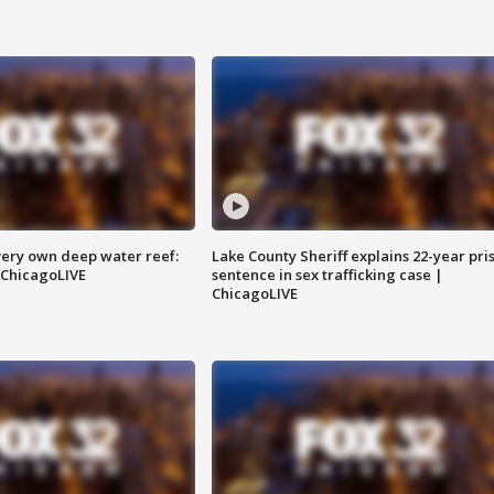
very own deep water reef:
Lake County Sheriff explains 22-year pri
 ChicagoLIVE
sentence in sex trafficking case |
ChicagoLIVE