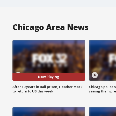
Chicago Area News
Now Playing
After 10 years in Bali prison, Heather Mack
Chicago police st
to return to US this week
seeing them pre