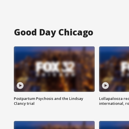
Good Day Chicago
Postpartum Psychosis and the Lindsay
Lollapalooza re
Clancy trial
international, r