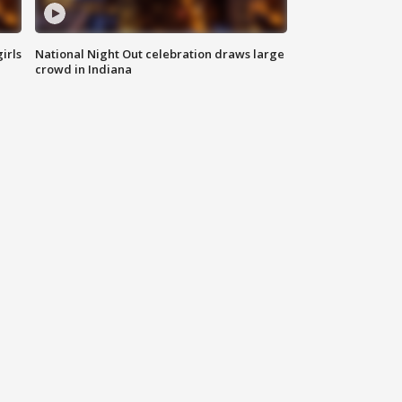
irls
National Night Out celebration draws large
crowd in Indiana