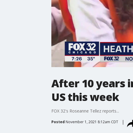
After 10 years 
US this week
FOX 32's Roseanne Tellez reports...
Posted
November 1, 2021 8:12am CDT