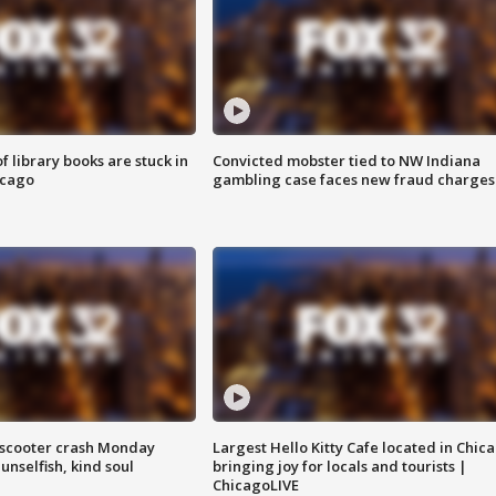
 library books are stuck in
Convicted mobster tied to NW Indiana
icago
gambling case faces new fraud charges
e-scooter crash Monday
Largest Hello Kitty Cafe located in Chic
nselfish, kind soul
bringing joy for locals and tourists |
ChicagoLIVE