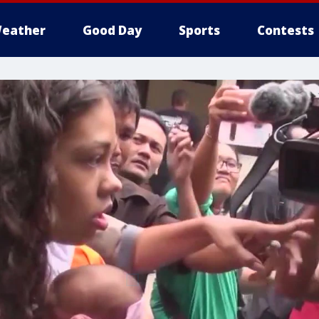
eather
Good Day
Sports
Contests