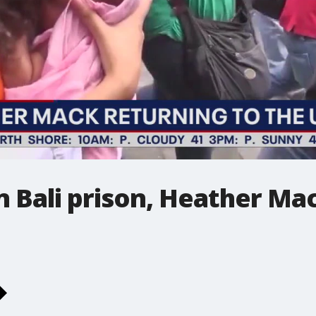
in Bali prison, Heather Ma