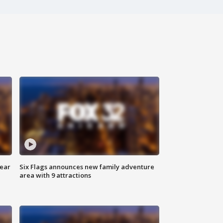
year
Six Flags announces new family adventure
area with 9 attractions