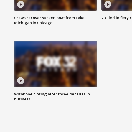
Crews recover sunken boat from Lake
2 killed in fiery
Michigan in Chicago
Wishbone closing after three decades in
business