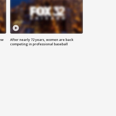
new
After nearly 72 years, women are back
competing in professional baseball