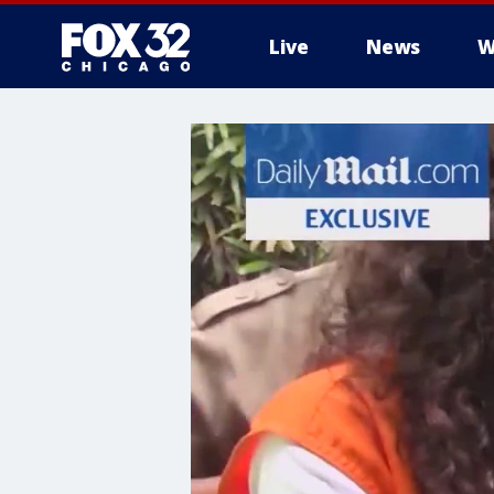
Live
News
W