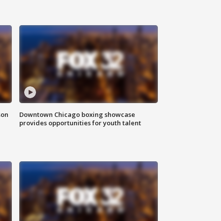
son
Downtown Chicago boxing showcase
provides opportunities for youth talent