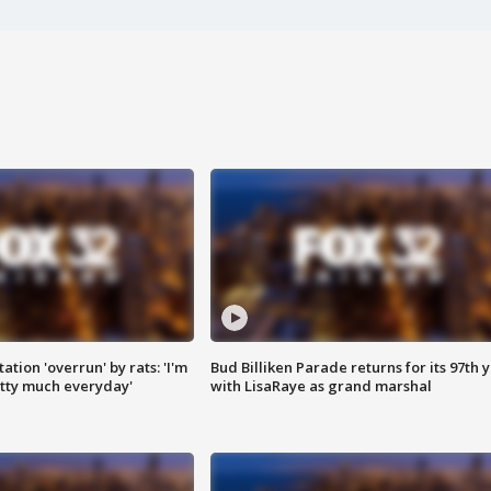
ation 'overrun' by rats: 'I'm
Bud Billiken Parade returns for its 97th 
tty much everyday'
with LisaRaye as grand marshal