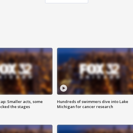
cap: Smaller acts, some
Hundreds of swimmers dive into Lake
ocked the stages
Michigan for cancer research