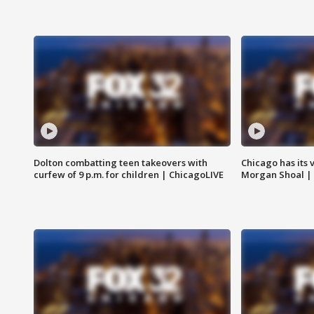
Dolton combatting teen takeovers with
Chicago has its 
curfew of 9 p.m. for children | ChicagoLIVE
Morgan Shoal |