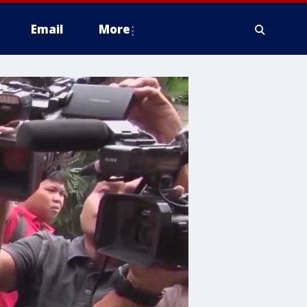
Email
More