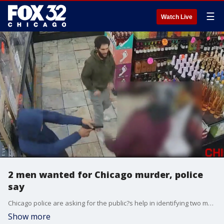
☰
Watch Live
2 men wanted for Chicago murder, police
say
Chicago police are asking for the public?s help in identifying two men who they say committed a murder.
Show more