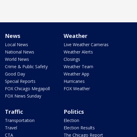
News
Weather
Local News
Live Weather Cameras
National News
Weather Alerts
World News
Closings
Crime & Public Safety
Weather Team
Good Day
Weather App
Special Reports
Hurricanes
FOX Chicago Megapoll
FOX Weather
FOX News Sunday
Traffic
Politics
Transportation
Election
Travel
Election Results
CTA
The Chicago Report