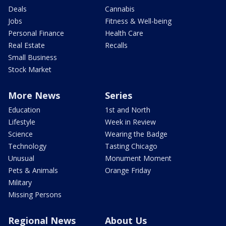
Deals
Cannabis
Jobs
Fitness & Well-being
Personal Finance
Health Care
Real Estate
Recalls
Small Business
Stock Market
More News
Series
Education
1st and North
Lifestyle
Week in Review
Science
Wearing the Badge
Technology
Tasting Chicago
Unusual
Monument Moment
Pets & Animals
Orange Friday
Military
Missing Persons
Regional News
About Us