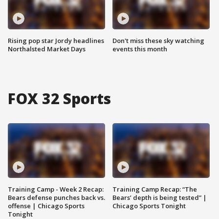
Rising pop star Jordy headlines
Don't miss these sky watching
Northalsted Market Days
events this month
FOX 32 Sports
Training Camp - Week 2 Recap:
Training Camp Recap: “The
Bears defense punches back vs.
Bears’ depth is being tested” |
offense | Chicago Sports
Chicago Sports Tonight
Tonight