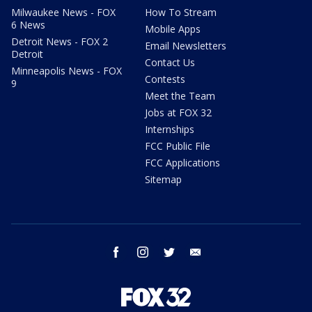
Milwaukee News - FOX
How To Stream
6 News
Mobile Apps
Detroit News - FOX 2
Email Newsletters
Detroit
Contact Us
Minneapolis News - FOX
Contests
9
Meet the Team
Jobs at FOX 32
Internships
FCC Public File
FCC Applications
Sitemap
facebook
instagram
twitter
email