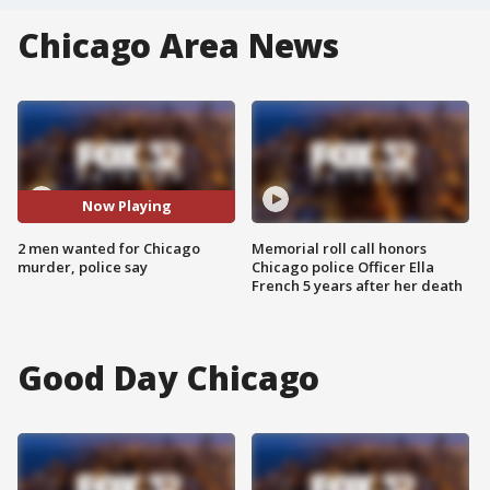
Chicago Area News
Now Playing
2 men wanted for Chicago
Memorial roll call honors
murder, police say
Chicago police Officer Ella
French 5 years after her death
Good Day Chicago