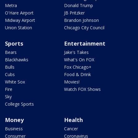
Metra
Donald Trump
O'Hare Airport
JB Pritzker
Midway Airport
Brandon Johnson
Union Station
Chicago City Council
Sports
Entertainment
Bears
Jake's Takes
Blackhawks
What's On FOX
Bulls
Fox Chicago+
Cubs
Food & Drink
White Sox
Movies!
Fire
Watch FOX Shows
Sky
College Sports
Money
Health
Business
Cancer
Consumer
Coronavirus