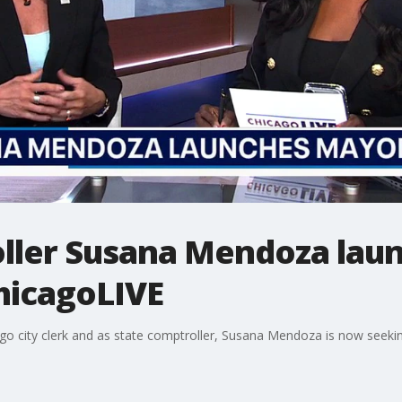
roller Susana Mendoza lau
hicagoLIVE
icago city clerk and as state comptroller, Susana Mendoza is now seeki