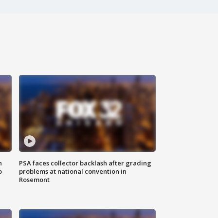
n
PSA faces collector backlash after grading
o
problems at national convention in
Rosemont