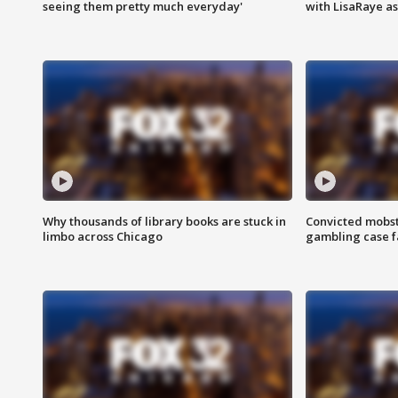
seeing them pretty much everyday'
with LisaRaye a
Why thousands of library books are stuck in
Convicted mobst
limbo across Chicago
gambling case f