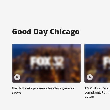
Good Day Chicago
Garth Brooks previews his Chicago-area
TMZ: Nolan Well
shows
complaint; Famil
better