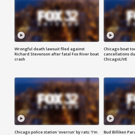
Wrongful death lawsuit filed against
Chicago boat tou
Richard Stevenson after fatal Fox River boat
cancellations due
crash
ChicagoLIVE
Chicago police station 'overrun' by rats: 'I'm
Bud Billiken Par