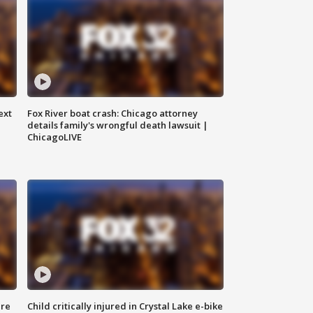
ext
Fox River boat crash: Chicago attorney
details family's wrongful death lawsuit |
ChicagoLIVE
ure
Child critically injured in Crystal Lake e-bike