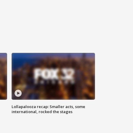
Lollapalooza recap: Smaller acts, some
international, rocked the stages