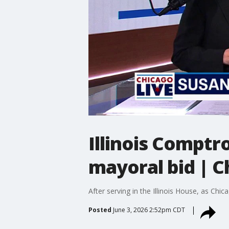
Illinois Compt
mayoral bid | C
After serving in the Illinois House, as Ch
Posted
June 3, 2026 2:52pm CDT