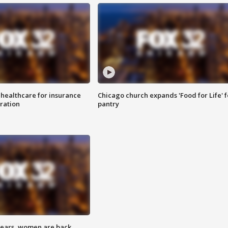
 healthcare for insurance
Chicago church expands 'Food for Life' 
ration
pantry
 years, women are back