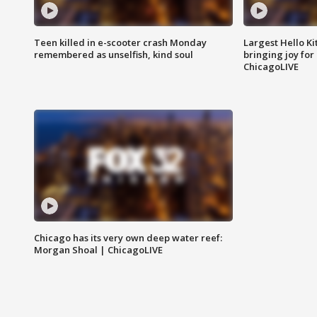
Teen killed in e-scooter crash Monday
Largest Hello Ki
remembered as unselfish, kind soul
bringing joy for 
ChicagoLIVE
Chicago has its very own deep water reef:
Morgan Shoal | ChicagoLIVE