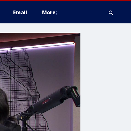
Email
More