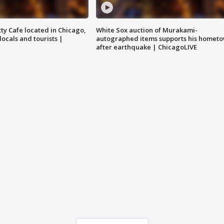
tty Cafe located in Chicago,
White Sox auction of Murakami-
locals and tourists |
autographed items supports his homet
after earthquake | ChicagoLIVE