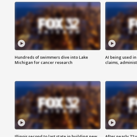
Hundreds of swimmers dive into Lake
AI being used in
Michigan for cancer research
claims, administ
Illinois second to last state in building new
After nearly 72