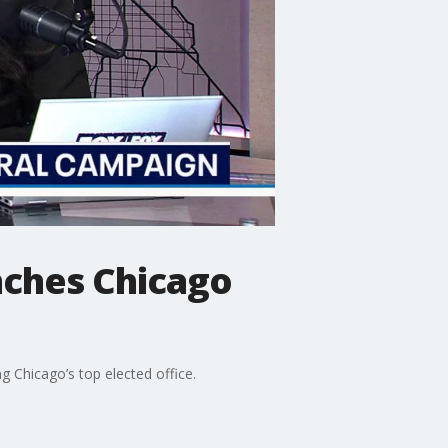
nches Chicago
ng Chicago’s top elected office.