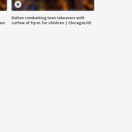
Dolton combatting teen takeovers with
own
curfew of 9 p.m. for children | ChicagoLIVE