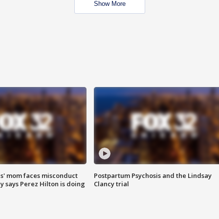
Show More
s' mom faces misconduct
Postpartum Psychosis and the Lindsay
y says Perez Hilton is doing
Clancy trial