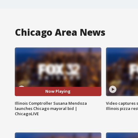
Chicago Area News
Now Playing
Illinois Comptroller Susana Mendoza
Video captures 
launches Chicago mayoral bid |
Illinois pizza re
ChicagoLIVE