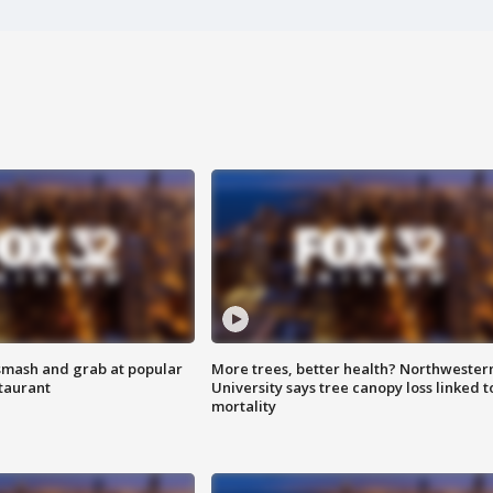
smash and grab at popular
More trees, better health? Northwester
staurant
University says tree canopy loss linked t
mortality