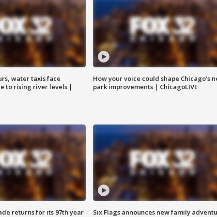
rs, water taxis face
How your voice could shape Chicago's n
 to rising river levels |
park improvements | ChicagoLIVE
ade returns for its 97th year
Six Flags announces new family advent