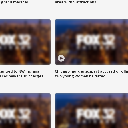
s grand marshal
area with 9 attractions
er tied to NW Indiana
Chicago murder suspect accused of kill
aces new fraud charges
two young women he dated