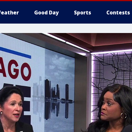
eather
Good Day
Sports
Contests