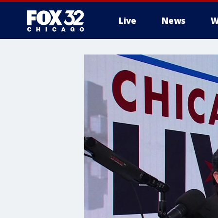
Live
News
W