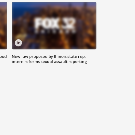
food
New law proposed by Illinois state rep.
intern reforms sexual assault reporting