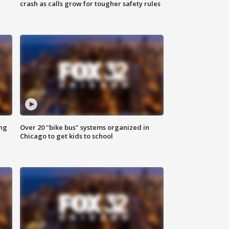
crash as calls grow for tougher safety rules
ing
Over 20 "bike bus" systems organized in
Chicago to get kids to school