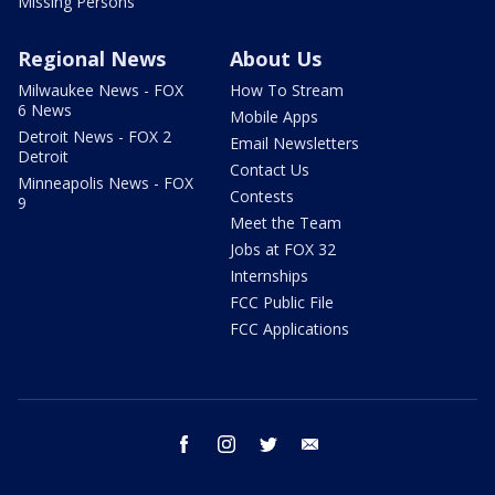
Missing Persons
Regional News
About Us
Milwaukee News - FOX
How To Stream
6 News
Mobile Apps
Detroit News - FOX 2
Email Newsletters
Detroit
Contact Us
Minneapolis News - FOX
Contests
9
Meet the Team
Jobs at FOX 32
Internships
FCC Public File
FCC Applications
facebook
instagram
twitter
email