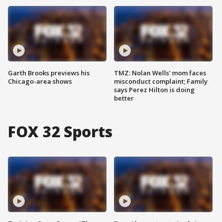
Garth Brooks previews his
TMZ: Nolan Wells' mom faces
Chicago-area shows
misconduct complaint; Family
says Perez Hilton is doing
better
FOX 32 Sports