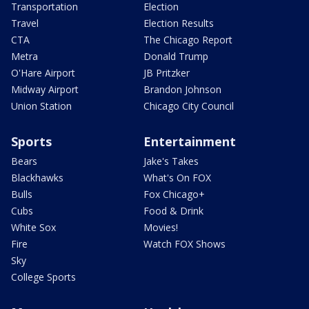
Transportation
Election
Travel
Election Results
CTA
The Chicago Report
Metra
Donald Trump
O'Hare Airport
JB Pritzker
Midway Airport
Brandon Johnson
Union Station
Chicago City Council
Sports
Entertainment
Bears
Jake's Takes
Blackhawks
What's On FOX
Bulls
Fox Chicago+
Cubs
Food & Drink
White Sox
Movies!
Fire
Watch FOX Shows
Sky
College Sports