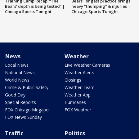
Training Camp Recap: “The
Bears' longest practice brings
Bears’ depth is being tested” |
heavy "thumping" & injuries |
Chicago Sports Tonight
Chicago Sports Tonight
News
Weather
Local News
Live Weather Cameras
National News
Weather Alerts
World News
Closings
Crime & Public Safety
Weather Team
Good Day
Weather App
Special Reports
Hurricanes
FOX Chicago Megapoll
FOX Weather
FOX News Sunday
Traffic
Politics