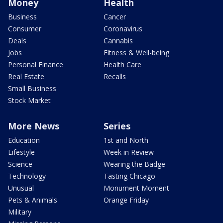
Money
Health
Business
Cancer
Consumer
Coronavirus
Deals
Cannabis
Jobs
Fitness & Well-being
Personal Finance
Health Care
Real Estate
Recalls
Small Business
Stock Market
More News
Series
Education
1st and North
Lifestyle
Week in Review
Science
Wearing the Badge
Technology
Tasting Chicago
Unusual
Monument Moment
Pets & Animals
Orange Friday
Military