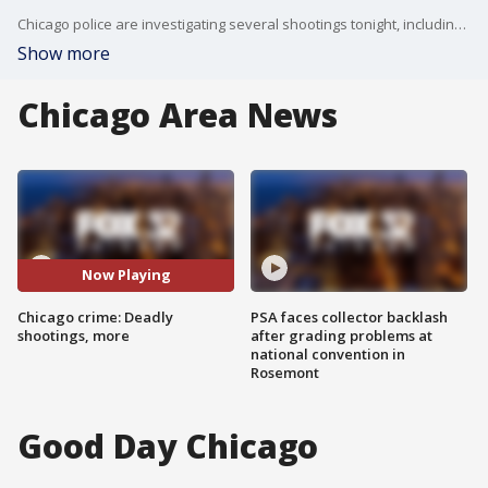
Chicago police are investigating several shootings tonight, including a deadly one in Englewood.
Show more
Chicago Area News
Now Playing
Chicago crime: Deadly
PSA faces collector backlash
shootings, more
after grading problems at
national convention in
Rosemont
Good Day Chicago