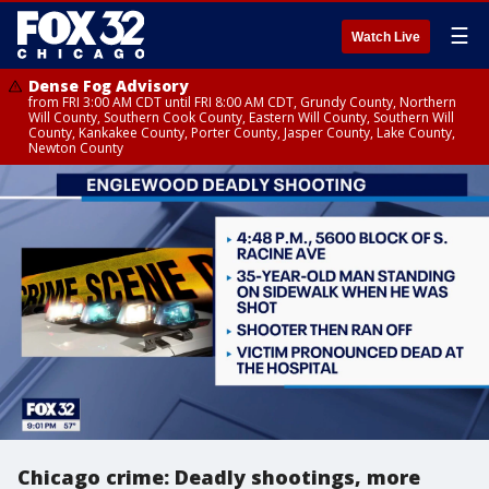
☰
Watch Live
Dense Fog Advisory
from FRI 3:00 AM CDT until FRI 8:00 AM CDT, Grundy County, Northern
Will County, Southern Cook County, Eastern Will County, Southern Will
County, Kankakee County, Porter County, Jasper County, Lake County,
Newton County
Chicago crime: Deadly shootings, more