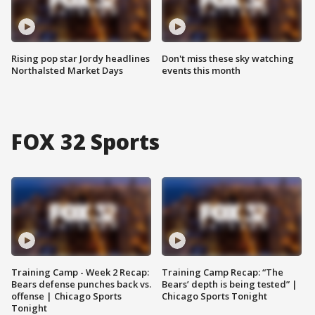
Rising pop star Jordy headlines
Don't miss these sky watching
Northalsted Market Days
events this month
FOX 32 Sports
Training Camp - Week 2 Recap:
Training Camp Recap: “The
Bears defense punches back vs.
Bears’ depth is being tested” |
offense | Chicago Sports
Chicago Sports Tonight
Tonight