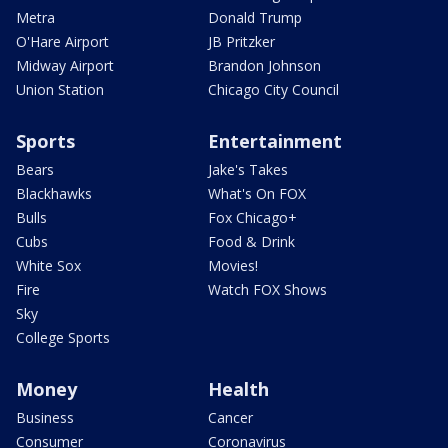
Metra
Donald Trump
O'Hare Airport
JB Pritzker
Midway Airport
Brandon Johnson
Union Station
Chicago City Council
Sports
Entertainment
Bears
Jake's Takes
Blackhawks
What's On FOX
Bulls
Fox Chicago+
Cubs
Food & Drink
White Sox
Movies!
Fire
Watch FOX Shows
Sky
College Sports
Money
Health
Business
Cancer
Consumer
Coronavirus