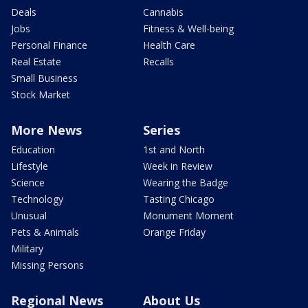
Deals
Cannabis
Jobs
Fitness & Well-being
Personal Finance
Health Care
Real Estate
Recalls
Small Business
Stock Market
More News
Series
Education
1st and North
Lifestyle
Week in Review
Science
Wearing the Badge
Technology
Tasting Chicago
Unusual
Monument Moment
Pets & Animals
Orange Friday
Military
Missing Persons
Regional News
About Us