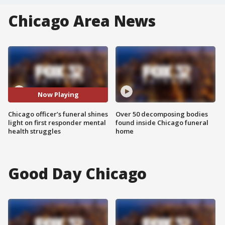
Chicago Area News
Now Playing
Chicago officer’s funeral shines
Over 50 decomposing bodies
light on first responder mental
found inside Chicago funeral
health struggles
home
Good Day Chicago