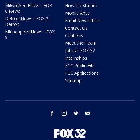
Milwaukee News - FOX
How To Stream
6 News
Mobile Apps
Detroit News - FOX 2
Email Newsletters
Detroit
Contact Us
Minneapolis News - FOX
Contests
9
Meet the Team
Jobs at FOX 32
Internships
FCC Public File
FCC Applications
Sitemap
facebook
instagram
twitter
email