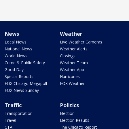
News
Weather
Local News
Live Weather Cameras
National News
Weather Alerts
World News
Closings
Crime & Public Safety
Weather Team
Good Day
Weather App
Special Reports
Hurricanes
FOX Chicago Megapoll
FOX Weather
FOX News Sunday
Traffic
Politics
Transportation
Election
Travel
Election Results
CTA
The Chicago Report