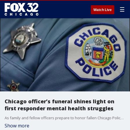
☰
Watch Live
Chicago officer’s funeral shines light on
first responder mental health struggles
As family and fellow officers prepare to honor fallen Chicago Police Officer John Bartholomew, a former CPD officer turned wellness advocate discusses the lasting mental health toll of repeated trauma on first responders and the resources available to help them and their families.
Show more