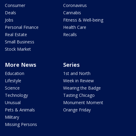
Consumer
Coronavirus
Deals
Cannabis
Jobs
Fitness & Well-being
Personal Finance
Health Care
Real Estate
Recalls
Small Business
Stock Market
More News
Series
Education
1st and North
Lifestyle
Week in Review
Science
Wearing the Badge
Technology
Tasting Chicago
Unusual
Monument Moment
Pets & Animals
Orange Friday
Military
Missing Persons