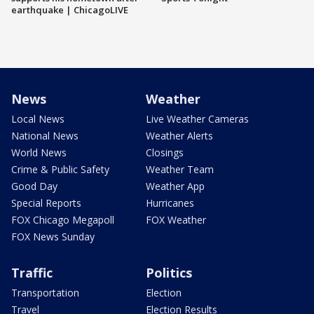
earthquake | ChicagoLIVE
News
Weather
Local News
Live Weather Cameras
National News
Weather Alerts
World News
Closings
Crime & Public Safety
Weather Team
Good Day
Weather App
Special Reports
Hurricanes
FOX Chicago Megapoll
FOX Weather
FOX News Sunday
Traffic
Politics
Transportation
Election
Travel
Election Results