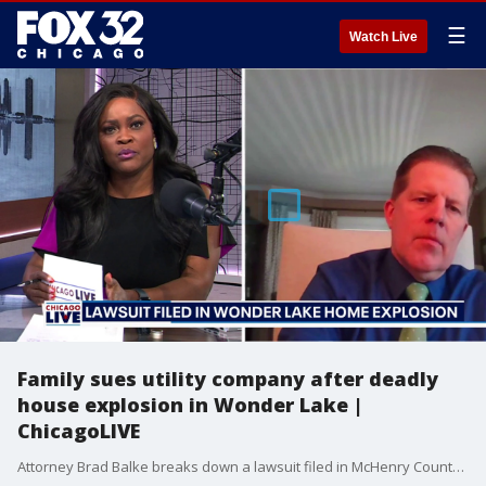
☰
Watch Live
Family sues utility company after deadly
house explosion in Wonder Lake |
ChicagoLIVE
Attorney Brad Balke breaks down a lawsuit filed in McHenry County after a deadly gas explosion in Wonder Lake.