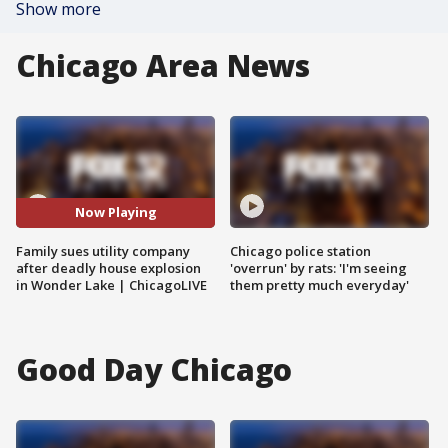
Show more
Chicago Area News
Now Playing
Family sues utility company
Chicago police station
after deadly house explosion
'overrun' by rats: 'I'm seeing
in Wonder Lake | ChicagoLIVE
them pretty much everyday'
Good Day Chicago