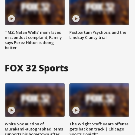
TMZ: Nolan Wells' mom faces
Postpartum Psychosis and the
misconduct complaint; Family
Lindsay Clancy trial
says Perez Hilton is doing
better
FOX 32 Sports
White Sox auction of
The Wright Stuff: Bears offense
Murakami-autographed items
gets back on track | Chicago
supports his hometown after
Sports Tonight