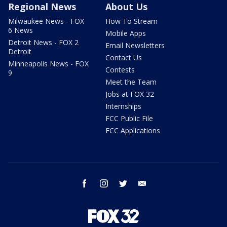
Regional News
About Us
Milwaukee News - FOX
How To Stream
6 News
Mobile Apps
Detroit News - FOX 2
Email Newsletters
Detroit
Contact Us
Minneapolis News - FOX
Contests
9
Meet the Team
Jobs at FOX 32
Internships
FCC Public File
FCC Applications
facebook
instagram
twitter
email