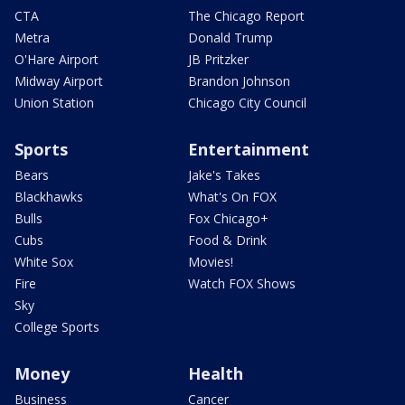
CTA
The Chicago Report
Metra
Donald Trump
O'Hare Airport
JB Pritzker
Midway Airport
Brandon Johnson
Union Station
Chicago City Council
Sports
Entertainment
Bears
Jake's Takes
Blackhawks
What's On FOX
Bulls
Fox Chicago+
Cubs
Food & Drink
White Sox
Movies!
Fire
Watch FOX Shows
Sky
College Sports
Money
Health
Business
Cancer