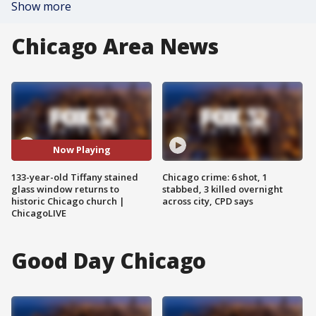
Show more
Chicago Area News
Now Playing
133-year-old Tiffany stained
Chicago crime: 6 shot, 1
glass window returns to
stabbed, 3 killed overnight
historic Chicago church |
across city, CPD says
ChicagoLIVE
Good Day Chicago