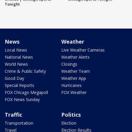
Tonight
News
Weather
Local News
Live Weather Cameras
National News
Weather Alerts
World News
Closings
Crime & Public Safety
Weather Team
Good Day
Weather App
Special Reports
Hurricanes
FOX Chicago Megapoll
FOX Weather
FOX News Sunday
Traffic
Politics
Transportation
Election
Travel
Election Results