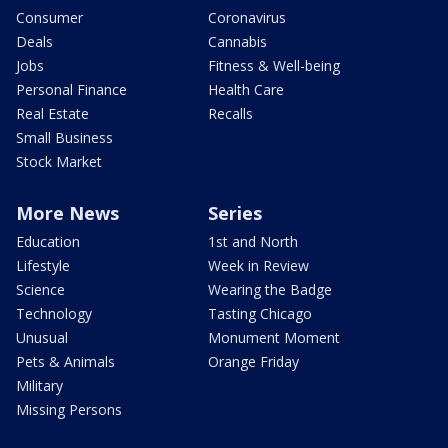
Consumer
Coronavirus
Deals
Cannabis
Jobs
Fitness & Well-being
Personal Finance
Health Care
Real Estate
Recalls
Small Business
Stock Market
More News
Series
Education
1st and North
Lifestyle
Week in Review
Science
Wearing the Badge
Technology
Tasting Chicago
Unusual
Monument Moment
Pets & Animals
Orange Friday
Military
Missing Persons