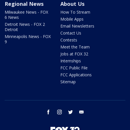
Regional News
About Us
Milwaukee News - FOX
How To Stream
6 News
Mobile Apps
Detroit News - FOX 2
Email Newsletters
Detroit
Contact Us
Minneapolis News - FOX
Contests
9
Meet the Team
Jobs at FOX 32
Internships
FCC Public File
FCC Applications
Sitemap
facebook
instagram
twitter
email