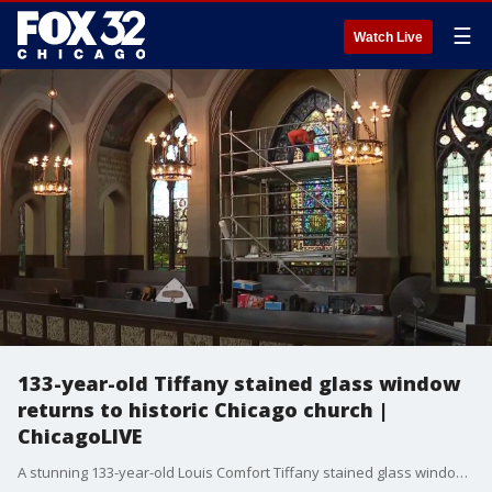
☰
Watch Live
133-year-old Tiffany stained glass window
returns to historic Chicago church |
ChicagoLIVE
A stunning 133-year-old Louis Comfort Tiffany stained glass window has been restored and reinstalled at Chicago's historic Second Presbyterian Church.