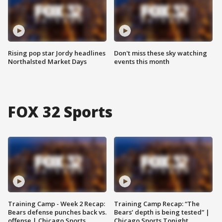
Rising pop star Jordy headlines
Don't miss these sky watching
Northalsted Market Days
events this month
FOX 32 Sports
Training Camp - Week 2 Recap:
Training Camp Recap: “The
Bears defense punches back vs.
Bears’ depth is being tested” |
offense | Chicago Sports
Chicago Sports Tonight