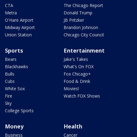
CTA
The Chicago Report
Metra
Donald Trump
O'Hare Airport
JB Pritzker
Midway Airport
Brandon Johnson
Union Station
Chicago City Council
Sports
Entertainment
Bears
Jake's Takes
Blackhawks
What's On FOX
Bulls
Fox Chicago+
Cubs
Food & Drink
White Sox
Movies!
Fire
Watch FOX Shows
Sky
College Sports
Money
Health
Business
Cancer