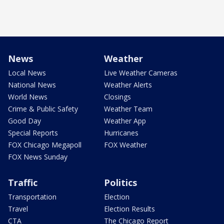
News
Weather
Local News
Live Weather Cameras
National News
Weather Alerts
World News
Closings
Crime & Public Safety
Weather Team
Good Day
Weather App
Special Reports
Hurricanes
FOX Chicago Megapoll
FOX Weather
FOX News Sunday
Traffic
Politics
Transportation
Election
Travel
Election Results
CTA
The Chicago Report