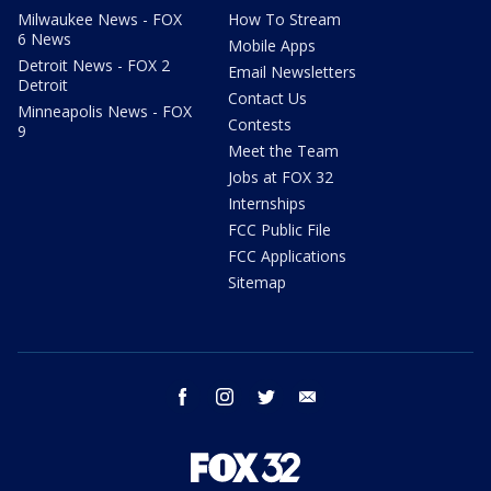
Milwaukee News - FOX
How To Stream
6 News
Mobile Apps
Detroit News - FOX 2
Email Newsletters
Detroit
Contact Us
Minneapolis News - FOX
Contests
9
Meet the Team
Jobs at FOX 32
Internships
FCC Public File
FCC Applications
Sitemap
facebook
instagram
twitter
email