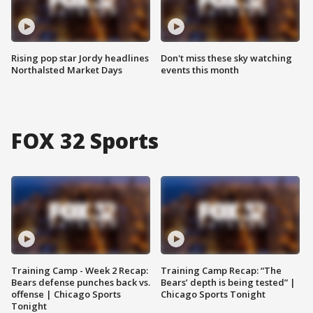
Rising pop star Jordy headlines
Don't miss these sky watching
Northalsted Market Days
events this month
FOX 32 Sports
Training Camp - Week 2 Recap:
Training Camp Recap: “The
Bears defense punches back vs.
Bears’ depth is being tested” |
offense | Chicago Sports
Chicago Sports Tonight
Tonight