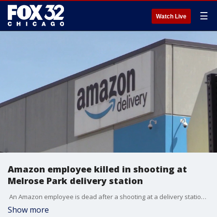
☰
Watch Live
Amazon employee killed in shooting at
Melrose Park delivery station
An Amazon employee is dead after a shooting at a delivery station in the west suburbs this morning. Police are still searching for the shooter. Lauren Scafidi is live in Melrose Park.
Show more