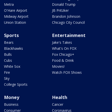
Metra
Donald Trump
O'Hare Airport
JB Pritzker
Midway Airport
Brandon Johnson
Union Station
Chicago City Council
Sports
Entertainment
Bears
Jake's Takes
Blackhawks
What's On FOX
Bulls
Fox Chicago+
Cubs
Food & Drink
White Sox
Movies!
Fire
Watch FOX Shows
Sky
College Sports
Money
Health
Business
Cancer
Consumer
Coronavirus