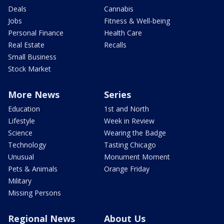
Deals
Cannabis
Jobs
Fitness & Well-being
Personal Finance
Health Care
Real Estate
Recalls
Small Business
Stock Market
More News
Series
Education
1st and North
Lifestyle
Week in Review
Science
Wearing the Badge
Technology
Tasting Chicago
Unusual
Monument Moment
Pets & Animals
Orange Friday
Military
Missing Persons
Regional News
About Us