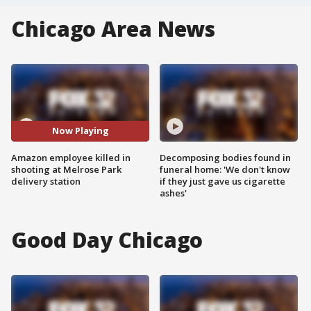
Chicago Area News
Now Playing
Amazon employee killed in
Decomposing bodies found in
shooting at Melrose Park
funeral home: 'We don't know
delivery station
if they just gave us cigarette
ashes'
Good Day Chicago