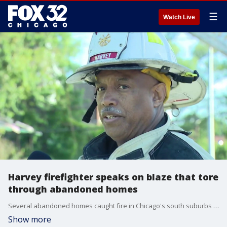
☰
Watch Live
Harvey firefighter speaks on blaze that tore
through abandoned homes
Several abandoned homes caught fire in Chicago's south suburbs early Tuesday morning.
Show more