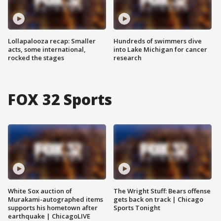
Lollapalooza recap: Smaller
Hundreds of swimmers dive
acts, some international,
into Lake Michigan for cancer
rocked the stages
research
FOX 32 Sports
White Sox auction of
The Wright Stuff: Bears offense
Murakami-autographed items
gets back on track | Chicago
supports his hometown after
Sports Tonight
earthquake | ChicagoLIVE