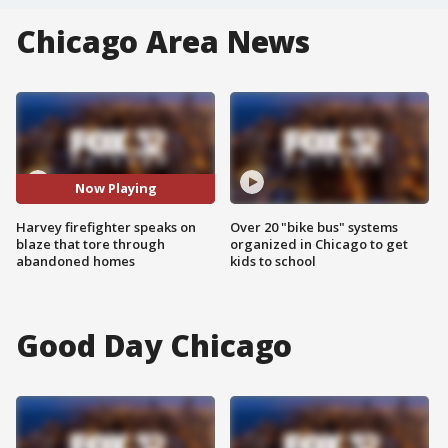
Chicago Area News
Now Playing
Harvey firefighter speaks on
Over 20 "bike bus" systems
blaze that tore through
organized in Chicago to get
abandoned homes
kids to school
Good Day Chicago