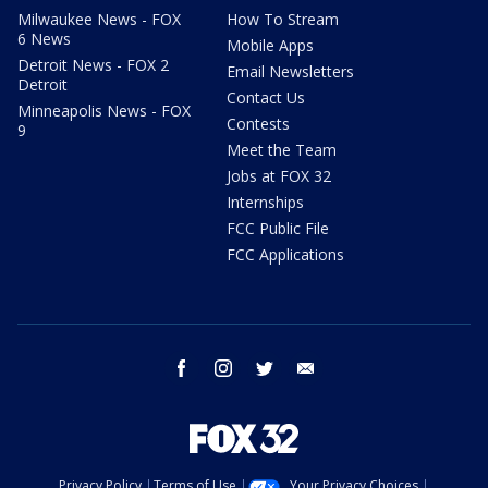
Milwaukee News - FOX
How To Stream
6 News
Mobile Apps
Detroit News - FOX 2
Email Newsletters
Detroit
Contact Us
Minneapolis News - FOX
Contests
9
Meet the Team
Jobs at FOX 32
Internships
FCC Public File
FCC Applications
facebook
instagram
twitter
email
Privacy Policy
Terms of Use
Your Privacy Choices