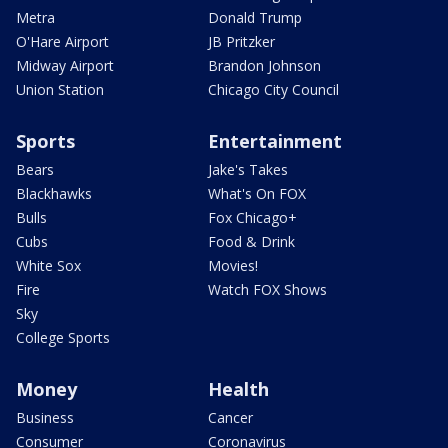
Metra
Donald Trump
O'Hare Airport
JB Pritzker
Midway Airport
Brandon Johnson
Union Station
Chicago City Council
Sports
Entertainment
Bears
Jake's Takes
Blackhawks
What's On FOX
Bulls
Fox Chicago+
Cubs
Food & Drink
White Sox
Movies!
Fire
Watch FOX Shows
Sky
College Sports
Money
Health
Business
Cancer
Consumer
Coronavirus