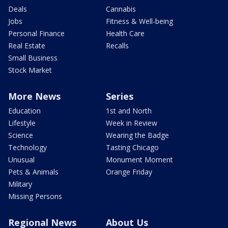
Deals
Cannabis
Jobs
Fitness & Well-being
Personal Finance
Health Care
Real Estate
Recalls
Small Business
Stock Market
More News
Series
Education
1st and North
Lifestyle
Week in Review
Science
Wearing the Badge
Technology
Tasting Chicago
Unusual
Monument Moment
Pets & Animals
Orange Friday
Military
Missing Persons
Regional News
About Us