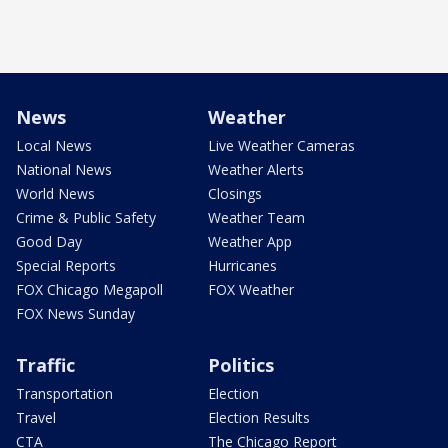
News
Weather
Local News
Live Weather Cameras
National News
Weather Alerts
World News
Closings
Crime & Public Safety
Weather Team
Good Day
Weather App
Special Reports
Hurricanes
FOX Chicago Megapoll
FOX Weather
FOX News Sunday
Traffic
Politics
Transportation
Election
Travel
Election Results
CTA
The Chicago Report