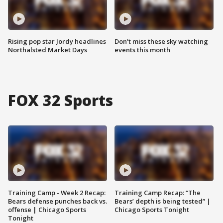
Rising pop star Jordy headlines
Don't miss these sky watching
Northalsted Market Days
events this month
FOX 32 Sports
Training Camp - Week 2 Recap:
Training Camp Recap: “The
Bears defense punches back vs.
Bears’ depth is being tested” |
offense | Chicago Sports
Chicago Sports Tonight
Tonight