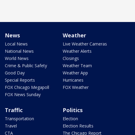
News
Weather
Local News
Live Weather Cameras
National News
Weather Alerts
World News
Closings
Crime & Public Safety
Weather Team
Good Day
Weather App
Special Reports
Hurricanes
FOX Chicago Megapoll
FOX Weather
FOX News Sunday
Traffic
Politics
Transportation
Election
Travel
Election Results
CTA
The Chicago Report