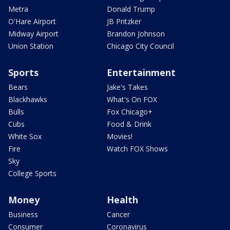
Metra
Donald Trump
O'Hare Airport
JB Pritzker
Midway Airport
Brandon Johnson
Union Station
Chicago City Council
Sports
Entertainment
Bears
Jake's Takes
Blackhawks
What's On FOX
Bulls
Fox Chicago+
Cubs
Food & Drink
White Sox
Movies!
Fire
Watch FOX Shows
Sky
College Sports
Money
Health
Business
Cancer
Consumer
Coronavirus