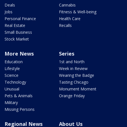
Deals
Cannabis
Jobs
Fitness & Well-being
Personal Finance
Health Care
Real Estate
Recalls
Small Business
Stock Market
More News
Series
Education
1st and North
Lifestyle
Week in Review
Science
Wearing the Badge
Technology
Tasting Chicago
Unusual
Monument Moment
Pets & Animals
Orange Friday
Military
Missing Persons
Regional News
About Us