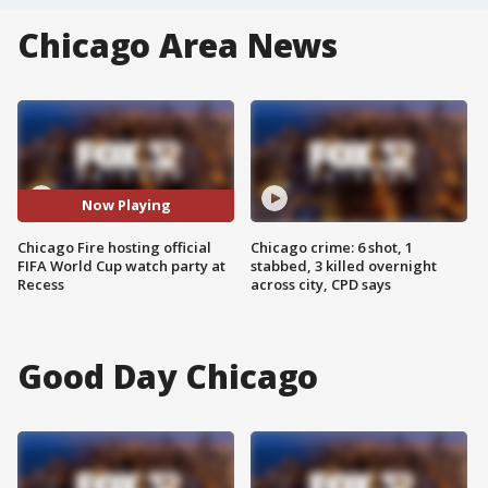
Chicago Area News
Now Playing
Chicago Fire hosting official
Chicago crime: 6 shot, 1
FIFA World Cup watch party at
stabbed, 3 killed overnight
Recess
across city, CPD says
Good Day Chicago