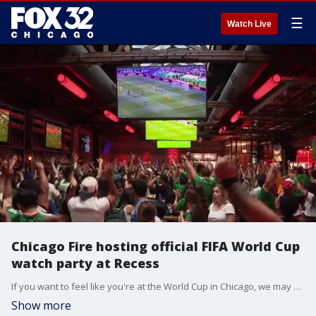
☰
Watch Live
Chicago Fire hosting official FIFA World Cup
watch party at Recess
If you want to feel like you're at the World Cup in Chicago, we may have just the place for you. The Chicago Fire is hosting the official FIFA World Cup watch party at Recess in West Loop.
Show more