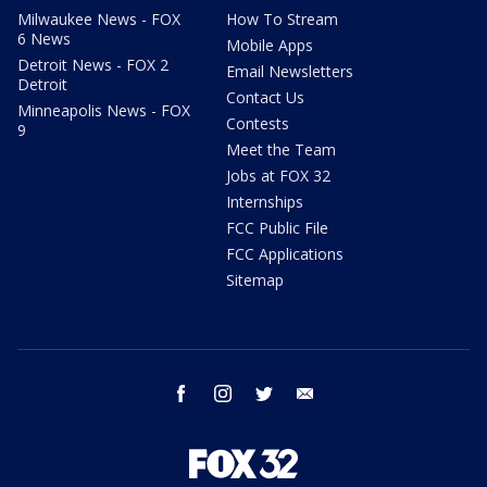
Milwaukee News - FOX
How To Stream
6 News
Mobile Apps
Detroit News - FOX 2
Email Newsletters
Detroit
Contact Us
Minneapolis News - FOX
Contests
9
Meet the Team
Jobs at FOX 32
Internships
FCC Public File
FCC Applications
Sitemap
facebook
instagram
twitter
email