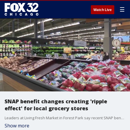
☰
Watch Live
SNAP benefit changes creating 'ripple
effect' for local grocery stores
Leaders at Living Fresh Market in Forest Park say recent SNAP benefit changes are creating growing fear and uncertainty for families already struggling with rising food costs.
Show more