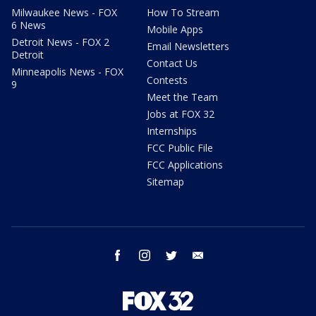
Milwaukee News - FOX
How To Stream
6 News
Mobile Apps
Detroit News - FOX 2
Email Newsletters
Detroit
Contact Us
Minneapolis News - FOX
Contests
9
Meet the Team
Jobs at FOX 32
Internships
FCC Public File
FCC Applications
Sitemap
facebook
instagram
twitter
email