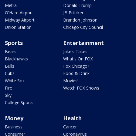
Metra
Donald Trump
O'Hare Airport
JB Pritzker
Midway Airport
Brandon Johnson
Union Station
Chicago City Council
Sports
Entertainment
Bears
Jake's Takes
Blackhawks
What's On FOX
Bulls
Fox Chicago+
Cubs
Food & Drink
White Sox
Movies!
Fire
Watch FOX Shows
Sky
College Sports
Money
Health
Business
Cancer
Consumer
Coronavirus