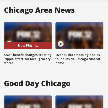
Chicago Area News
Now Playing
SNAP benefit changes creating
Over 50 decomposing bodies
'ripple effect' for local grocery
found inside Chicago funeral
stores
home
Good Day Chicago