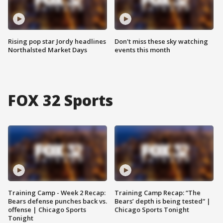
Rising pop star Jordy headlines
Don't miss these sky watching
Northalsted Market Days
events this month
FOX 32 Sports
Training Camp - Week 2 Recap:
Training Camp Recap: “The
Bears defense punches back vs.
Bears’ depth is being tested” |
offense | Chicago Sports
Chicago Sports Tonight
Tonight