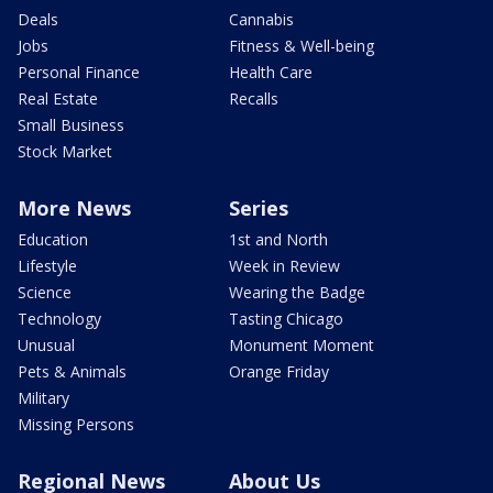
Deals
Cannabis
Jobs
Fitness & Well-being
Personal Finance
Health Care
Real Estate
Recalls
Small Business
Stock Market
More News
Series
Education
1st and North
Lifestyle
Week in Review
Science
Wearing the Badge
Technology
Tasting Chicago
Unusual
Monument Moment
Pets & Animals
Orange Friday
Military
Missing Persons
Regional News
About Us