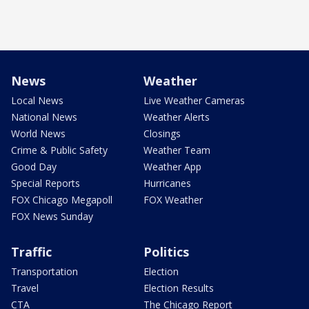
News
Weather
Local News
Live Weather Cameras
National News
Weather Alerts
World News
Closings
Crime & Public Safety
Weather Team
Good Day
Weather App
Special Reports
Hurricanes
FOX Chicago Megapoll
FOX Weather
FOX News Sunday
Traffic
Politics
Transportation
Election
Travel
Election Results
CTA
The Chicago Report