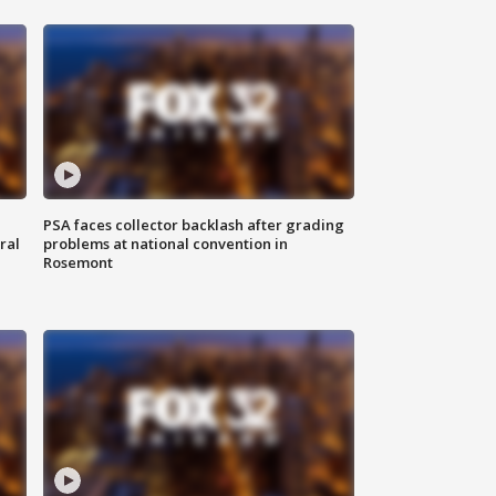
PSA faces collector backlash after grading
ral
problems at national convention in
Rosemont