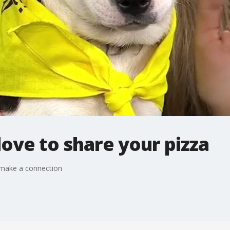
ove to share your pizza
 make a connection