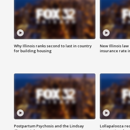
Why Illinois ranks second to last in country
New Illinois law
for building housing
insurance rate 
Postpartum Psychosis and the Lindsay
Lollapalooza re