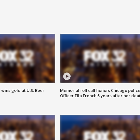
wins gold at U.S. Beer
Memorial roll call honors Chicago polic
Officer Ella French 5 years after her dea