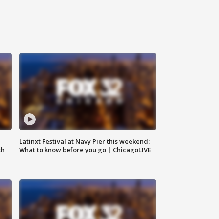
e
Latinxt Festival at Navy Pier this weekend:
th
What to know before you go | ChicagoLIVE