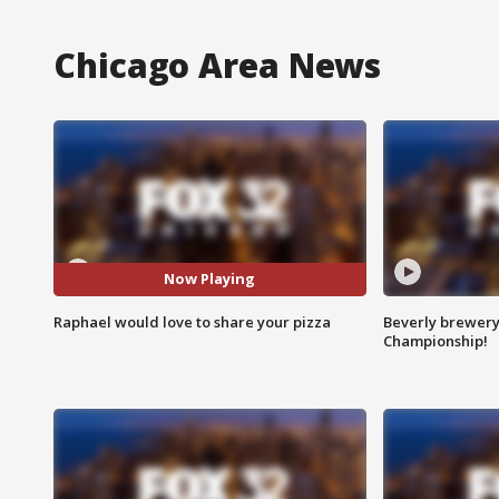
Chicago Area News
Now Playing
Raphael would love to share your pizza
Beverly brewery 
Championship!