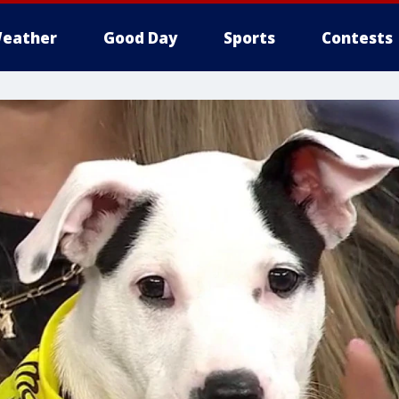
eather
Good Day
Sports
Contests