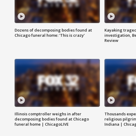
Dozens of decomposing bodies found at
Kayaking traged
Chicago funeral home: 'This is crazy'
investigation, 
Review
Illinois comptroller weighs in after
Thousands expec
decomposing bodies found at Chicago
religious pilgr
funeral home | ChicagoLIVE
Indiana | Chica