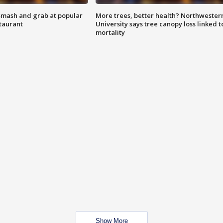
smash and grab at popular
More trees, better health? Northwester
staurant
University says tree canopy loss linked t
mortality
Show More