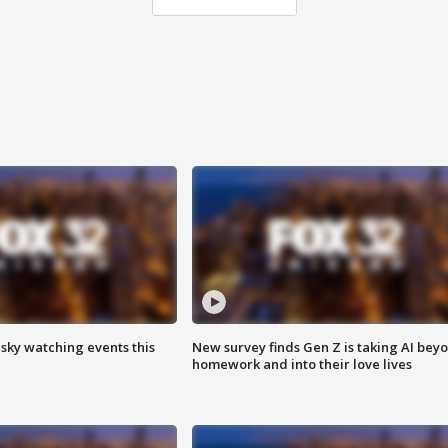
 sky watching events this
New survey finds Gen Z is taking AI bey
homework and into their love lives