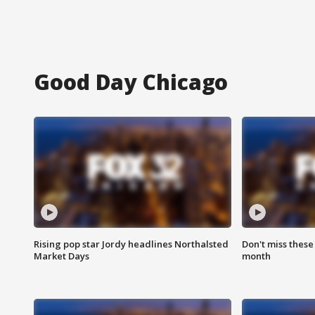
Good Day Chicago
Rising pop star Jordy headlines Northalsted
Don't miss these
Market Days
month