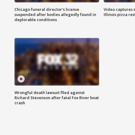
Chicago funeral director's license
Video captures 
suspended after bodies allegedly found in
Illinois pizza re
deplorable conditions
Wrongful death lawsuit filed against
Richard Stevenson after fatal Fox River boat
crash