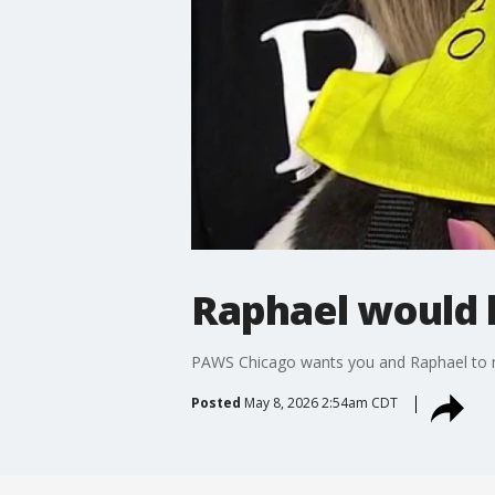
Raphael would l
PAWS Chicago wants you and Raphael to
Posted
May 8, 2026 2:54am CDT