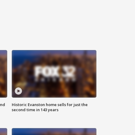
ond
Historic Evanston home sells for just the
second time in 143 years