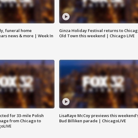
y, funeral home
Ginza Holiday Festival returns to Chicag
Bears news & more | Week In
Old Town this weekend | Chicago LIVE
ted for 33-mile Polish
LisaRaye McCoy previews this weekend'
image from Chicago to
Bud Billiken parade | ChicagoLIVE
goLIVE