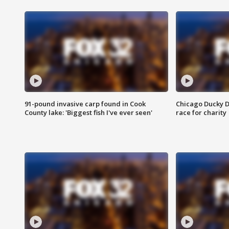
91-pound invasive carp found in Cook
Chicago Ducky D
County lake: 'Biggest fish I've ever seen'
race for charity