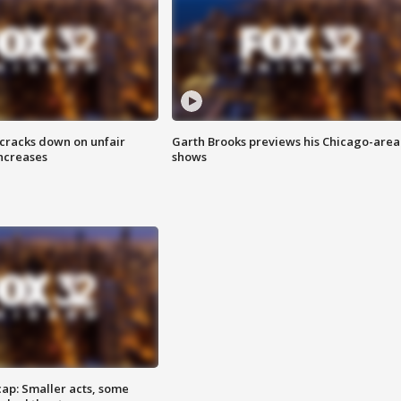
 cracks down on unfair
Garth Brooks previews his Chicago-area
increases
shows
cap: Smaller acts, some