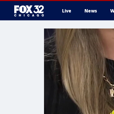
Live
News
W