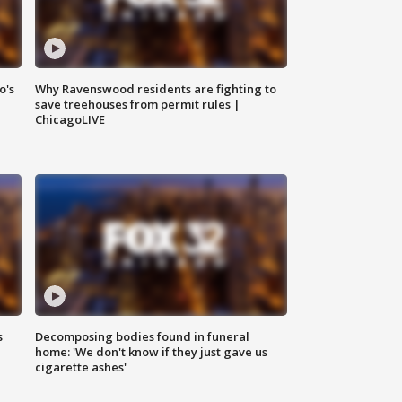
o's
Why Ravenswood residents are fighting to
save treehouses from permit rules |
ChicagoLIVE
s
Decomposing bodies found in funeral
home: 'We don't know if they just gave us
cigarette ashes'