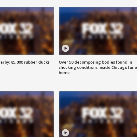
erby: 85,000 rubber ducks
Over 50 decomposing bodies found in
shocking conditions inside Chicago fune
home