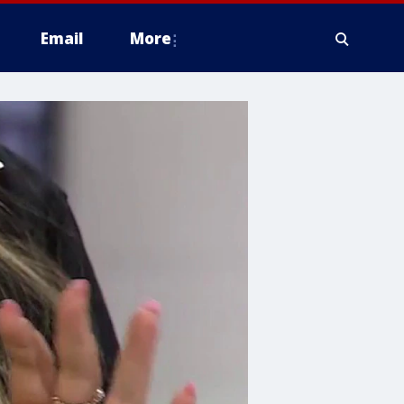
Email
More