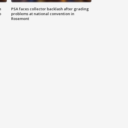
n
PSA faces collector backlash after grading
o
problems at national convention in
Rosemont