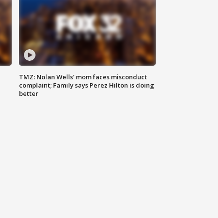
TMZ: Nolan Wells' mom faces misconduct
complaint; Family says Perez Hilton is doing
better