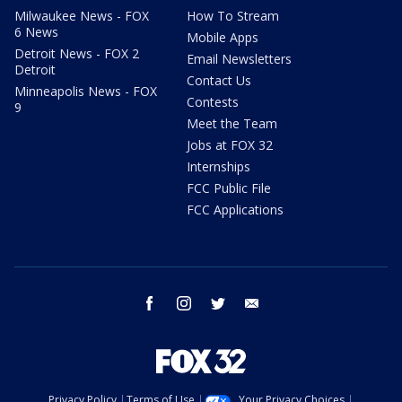
Milwaukee News - FOX
How To Stream
6 News
Mobile Apps
Detroit News - FOX 2
Email Newsletters
Detroit
Contact Us
Minneapolis News - FOX
Contests
9
Meet the Team
Jobs at FOX 32
Internships
FCC Public File
FCC Applications
facebook
instagram
twitter
email
Privacy Policy
Terms of Use
Your Privacy Choices