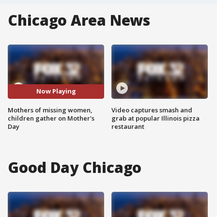
Chicago Area News
Now Playing
Mothers of missing women,
Video captures smash and
children gather on Mother's
grab at popular Illinois pizza
Day
restaurant
Good Day Chicago