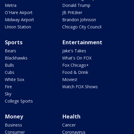
Metra
Donald Trump
O'Hare Airport
JB Pritzker
Midway Airport
Brandon Johnson
Union Station
Chicago City Council
Sports
Entertainment
Bears
Jake's Takes
Blackhawks
What's On FOX
Bulls
Fox Chicago+
Cubs
Food & Drink
White Sox
Movies!
Fire
Watch FOX Shows
Sky
College Sports
Money
Health
Business
Cancer
Consumer
Coronavirus