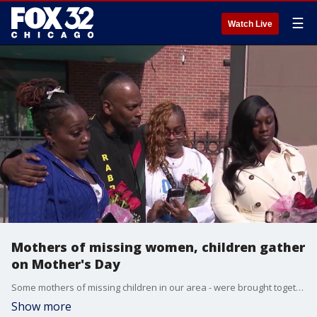
☰
Watch Live
Mothers of missing women, children gather
on Mother's Day
Some mothers of missing children in our area - were brought together and given gifts today.
Show more