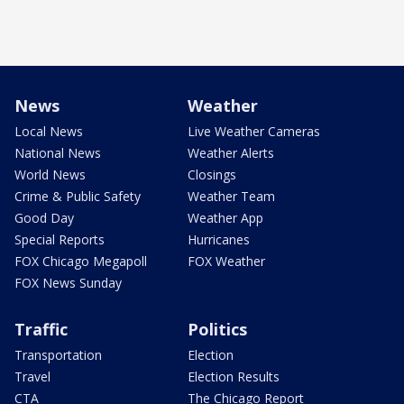
News
Weather
Local News
Live Weather Cameras
National News
Weather Alerts
World News
Closings
Crime & Public Safety
Weather Team
Good Day
Weather App
Special Reports
Hurricanes
FOX Chicago Megapoll
FOX Weather
FOX News Sunday
Traffic
Politics
Transportation
Election
Travel
Election Results
CTA
The Chicago Report