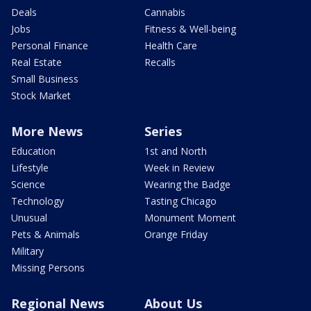
Deals
Cannabis
Jobs
Fitness & Well-being
Personal Finance
Health Care
Real Estate
Recalls
Small Business
Stock Market
More News
Series
Education
1st and North
Lifestyle
Week in Review
Science
Wearing the Badge
Technology
Tasting Chicago
Unusual
Monument Moment
Pets & Animals
Orange Friday
Military
Missing Persons
Regional News
About Us