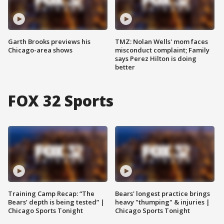
Garth Brooks previews his
TMZ: Nolan Wells' mom faces
Chicago-area shows
misconduct complaint; Family
says Perez Hilton is doing
better
FOX 32 Sports
Training Camp Recap: “The
Bears' longest practice brings
Bears’ depth is being tested” |
heavy "thumping" & injuries |
Chicago Sports Tonight
Chicago Sports Tonight