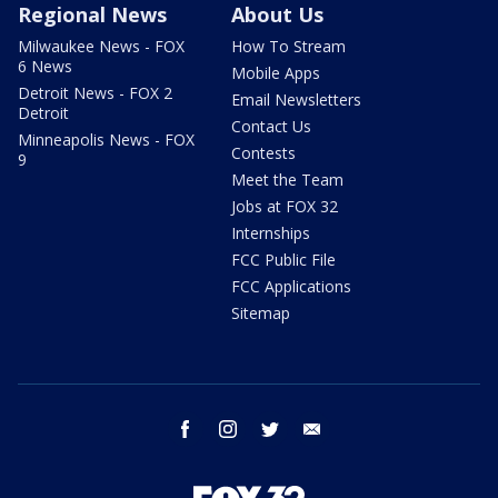
Regional News
About Us
Milwaukee News - FOX
How To Stream
6 News
Mobile Apps
Detroit News - FOX 2
Email Newsletters
Detroit
Contact Us
Minneapolis News - FOX
Contests
9
Meet the Team
Jobs at FOX 32
Internships
FCC Public File
FCC Applications
Sitemap
facebook
instagram
twitter
email