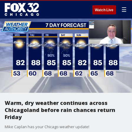
☰
Watch Live
Warm, dry weather continues across
Chicagoland before rain chances return
Friday
Mike Caplan has your Chicago weather update!