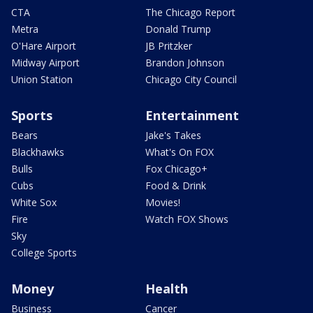
CTA
The Chicago Report
Metra
Donald Trump
O'Hare Airport
JB Pritzker
Midway Airport
Brandon Johnson
Union Station
Chicago City Council
Sports
Entertainment
Bears
Jake's Takes
Blackhawks
What's On FOX
Bulls
Fox Chicago+
Cubs
Food & Drink
White Sox
Movies!
Fire
Watch FOX Shows
Sky
College Sports
Money
Health
Business
Cancer