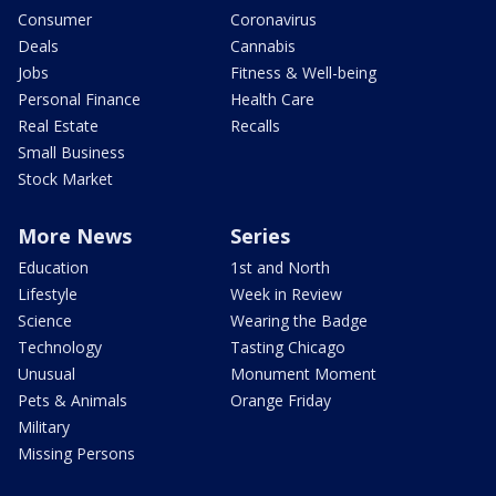
Consumer
Coronavirus
Deals
Cannabis
Jobs
Fitness & Well-being
Personal Finance
Health Care
Real Estate
Recalls
Small Business
Stock Market
More News
Series
Education
1st and North
Lifestyle
Week in Review
Science
Wearing the Badge
Technology
Tasting Chicago
Unusual
Monument Moment
Pets & Animals
Orange Friday
Military
Missing Persons