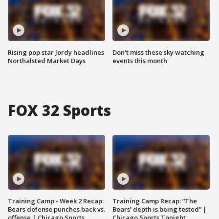
Rising pop star Jordy headlines
Don't miss these sky watching
Northalsted Market Days
events this month
FOX 32 Sports
Training Camp - Week 2 Recap:
Training Camp Recap: “The
Bears defense punches back vs.
Bears’ depth is being tested” |
offense | Chicago Sports
Chicago Sports Tonight