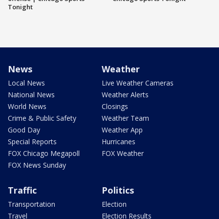
Tonight
News
Weather
Local News
Live Weather Cameras
National News
Weather Alerts
World News
Closings
Crime & Public Safety
Weather Team
Good Day
Weather App
Special Reports
Hurricanes
FOX Chicago Megapoll
FOX Weather
FOX News Sunday
Traffic
Politics
Transportation
Election
Travel
Election Results