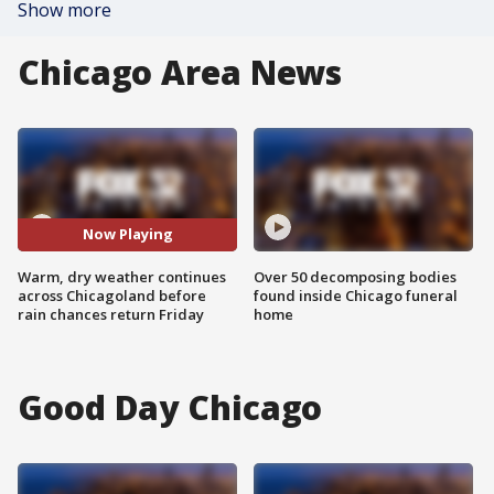
Show more
Chicago Area News
Now Playing
Warm, dry weather continues
Over 50 decomposing bodies
across Chicagoland before
found inside Chicago funeral
rain chances return Friday
home
Good Day Chicago