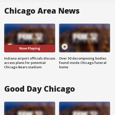
Chicago Area News
Now Playing
Indiana airport officials discuss
Over 50 decomposing bodies
access plans for potential
found inside Chicago funeral
Chicago Bears stadium
home
Good Day Chicago