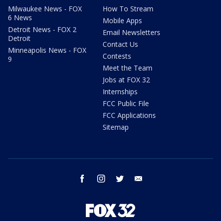
Milwaukee News - FOX
How To Stream
6 News
Mobile Apps
Detroit News - FOX 2
Email Newsletters
Detroit
Contact Us
Minneapolis News - FOX
Contests
9
Meet the Team
Jobs at FOX 32
Internships
FCC Public File
FCC Applications
Sitemap
facebook
instagram
twitter
email