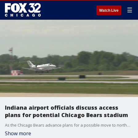
☰
Watch Live
Indiana airport officials discuss access
plans for potential Chicago Bears stadium
As the Chicago Bears advance plans for a possible move to northwest Indiana, officials from Gary Chicago International Airport discuss transportation access and regional readiness for a new stadium.
Show more