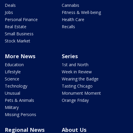
Deals
Cannabis
Jobs
Fitness & Well-being
Personal Finance
Health Care
Real Estate
Recalls
Small Business
Stock Market
More News
Series
Education
1st and North
Lifestyle
Week in Review
Science
Wearing the Badge
Technology
Tasting Chicago
Unusual
Monument Moment
Pets & Animals
Orange Friday
Military
Missing Persons
Regional News
About Us