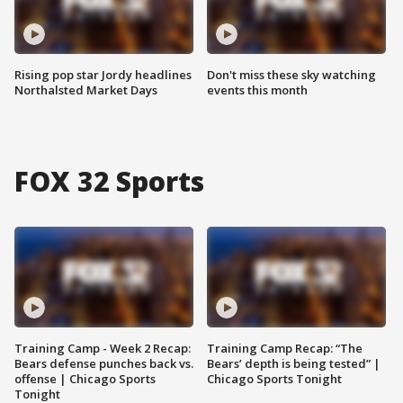
Rising pop star Jordy headlines
Don't miss these sky watching
Northalsted Market Days
events this month
FOX 32 Sports
Training Camp - Week 2 Recap:
Training Camp Recap: “The
Bears defense punches back vs.
Bears’ depth is being tested” |
offense | Chicago Sports
Chicago Sports Tonight
Tonight