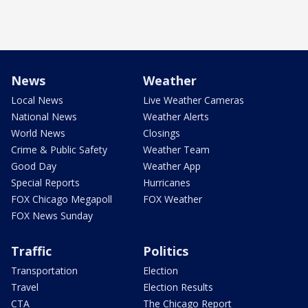
News
Weather
Local News
Live Weather Cameras
National News
Weather Alerts
World News
Closings
Crime & Public Safety
Weather Team
Good Day
Weather App
Special Reports
Hurricanes
FOX Chicago Megapoll
FOX Weather
FOX News Sunday
Traffic
Politics
Transportation
Election
Travel
Election Results
CTA
The Chicago Report