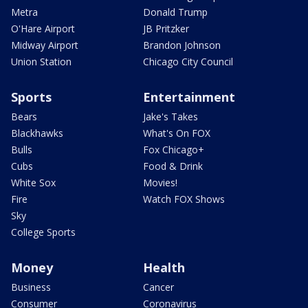
Metra
Donald Trump
O'Hare Airport
JB Pritzker
Midway Airport
Brandon Johnson
Union Station
Chicago City Council
Sports
Entertainment
Bears
Jake's Takes
Blackhawks
What's On FOX
Bulls
Fox Chicago+
Cubs
Food & Drink
White Sox
Movies!
Fire
Watch FOX Shows
Sky
College Sports
Money
Health
Business
Cancer
Consumer
Coronavirus