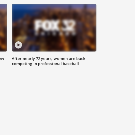
new
After nearly 72 years, women are back
competing in professional baseball