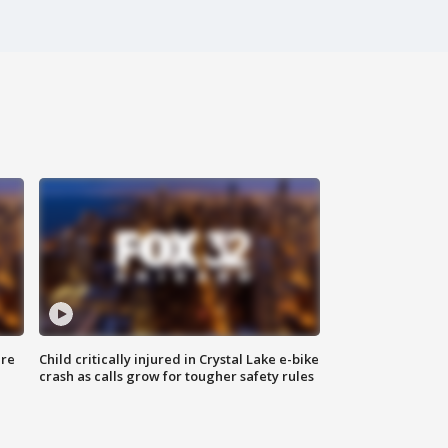
ure
Child critically injured in Crystal Lake e-bike
crash as calls grow for tougher safety rules