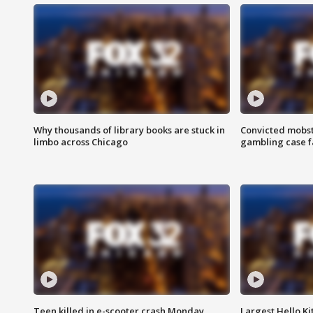
Why thousands of library books are stuck in
Convicted mobst
limbo across Chicago
gambling case f
Teen killed in e-scooter crash Monday
Largest Hello Ki