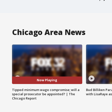
Chicago Area News
Now Playing
Tipped minimum wage compromise; will a
Bud Billiken Par
special prosecutor be appointed? | The
with LisaRaye a
Chicago Report