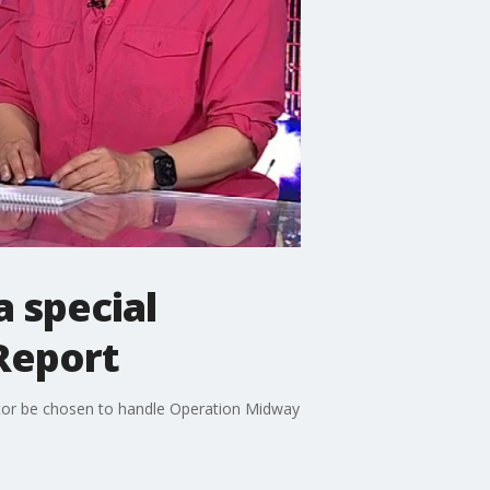
 special
Report
tor be chosen to handle Operation Midway