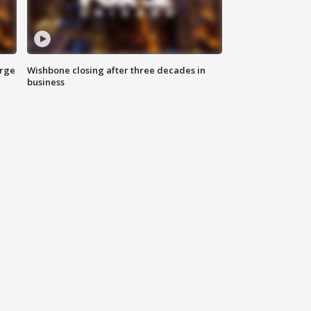
arge
Wishbone closing after three decades in
business