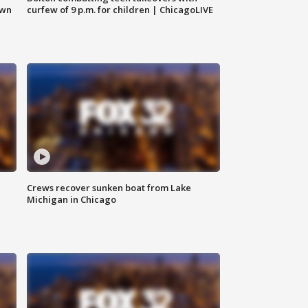
own
curfew of 9 p.m. for children | ChicagoLIVE
Crews recover sunken boat from Lake
Michigan in Chicago