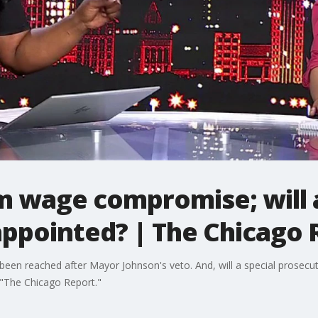
 wage compromise; will a
appointed? | The Chicago 
n reached after Mayor Johnson's veto. And, will a special prosecu
f "The Chicago Report."