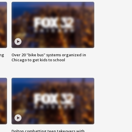
ing
Over 20 "bike bus" systems organized in
Chicago to get kids to school
Dolton combatting teen takeovers with