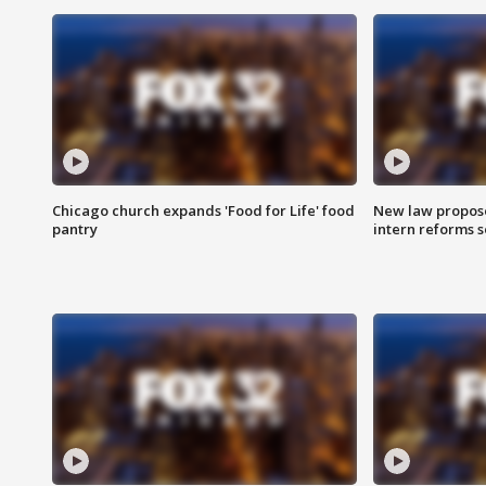
Chicago church expands 'Food for Life' food
New law proposed
pantry
intern reforms s