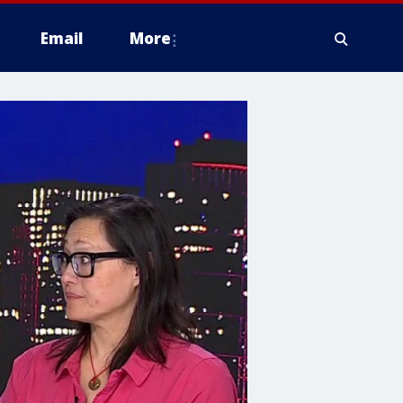
Email
More