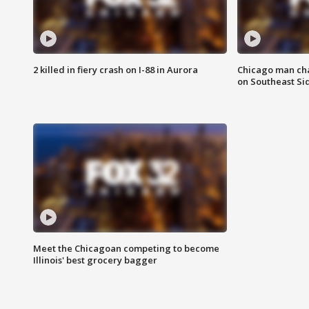
2 killed in fiery crash on I-88 in Aurora
Chicago man char
on Southeast Si
Meet the Chicagoan competing to become
Illinois' best grocery bagger