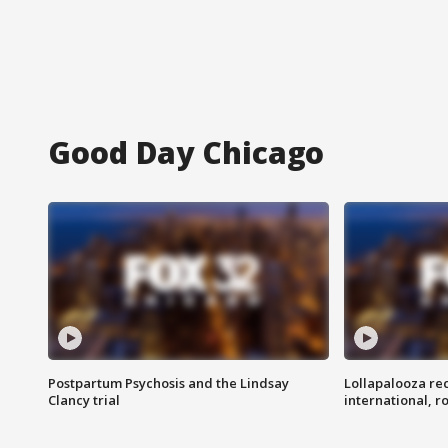
Good Day Chicago
Postpartum Psychosis and the Lindsay
Lollapalooza re
Clancy trial
international, r