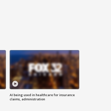
AI being used in healthcare for insurance
claims, administration