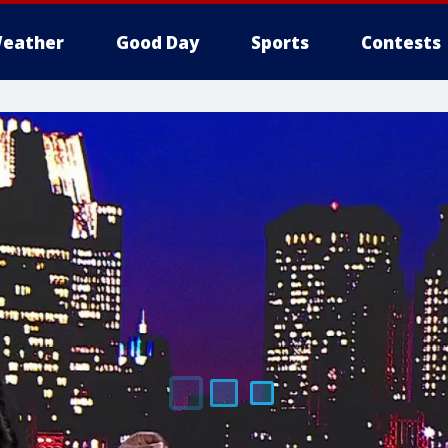
eather
Good Day
Sports
Contests