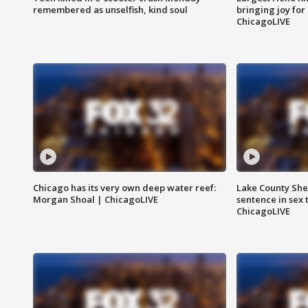
remembered as unselfish, kind soul
bringing joy for 
ChicagoLIVE
Chicago has its very own deep water reef:
Lake County Sher
Morgan Shoal | ChicagoLIVE
sentence in sex 
ChicagoLIVE