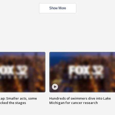
Show More
cap: Smaller acts, some
Hundreds of swimmers dive into Lake
ocked the stages
Michigan for cancer research