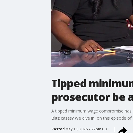
Tipped minimum
prosecutor be 
A tipped minimum wage compromise has bee
Blitz cases? We dive in, on this episode o
Posted
May 13, 2026 7:22pm CDT