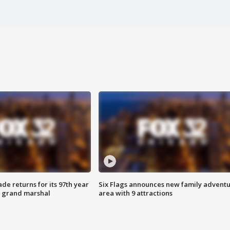
ade returns for its 97th year
Six Flags announces new family advent
s grand marshal
area with 9 attractions