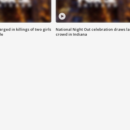
ged in killings of two girls
National Night Out celebration draws l
de
crowd in Indiana