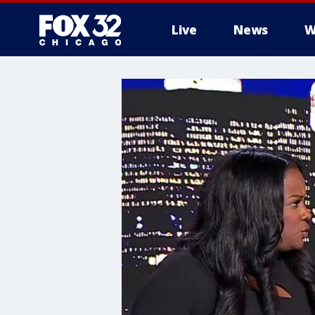
Live
News
W