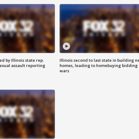
 by Illinois state rep.
Illinois second to last state in building 
exual assault reporting
homes, leading to homebuying bidding
wars