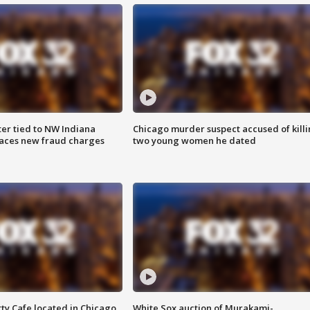
er tied to NW Indiana
Chicago murder suspect accused of kill
aces new fraud charges
two young women he dated
tty Cafe located in Chicago,
White Sox auction of Murakami-