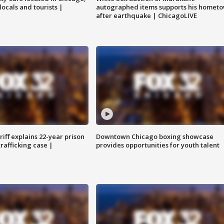
locals and tourists |
autographed items supports his homet
after earthquake | ChicagoLIVE
iff explains 22-year prison
Downtown Chicago boxing showcase
trafficking case |
provides opportunities for youth talent