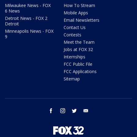
Milwaukee News - FOX
How To Stream
6 News
Mobile Apps
Detroit News - FOX 2
Email Newsletters
Detroit
Contact Us
Minneapolis News - FOX
Contests
9
Meet the Team
Jobs at FOX 32
Internships
FCC Public File
FCC Applications
Sitemap
facebook
instagram
twitter
email