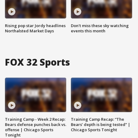
Rising pop star Jordy headlines
Don't miss these sky watching
Northalsted Market Days
events this month
FOX 32 Sports
Training Camp - Week 2 Recap:
Training Camp Recap: “The
Bears defense punches back vs.
Bears’ depth is being tested” |
offense | Chicago Sports
Chicago Sports Tonight
Tonight