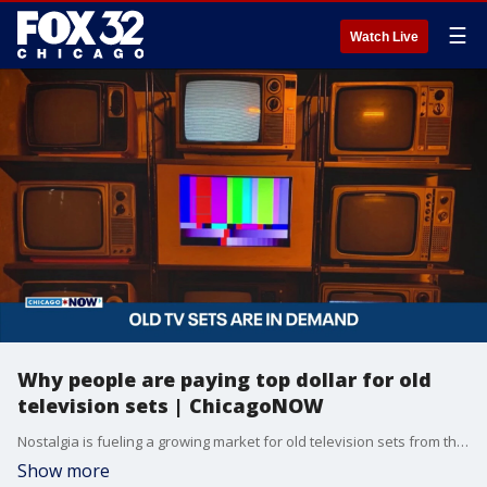
☰
Watch Live
Why people are paying top dollar for old
television sets | ChicagoNOW
Nostalgia is fueling a growing market for old television sets from the 1980s and 1990s.
Show more