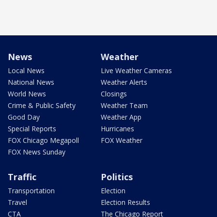
News
Weather
Local News
Live Weather Cameras
National News
Weather Alerts
World News
Closings
Crime & Public Safety
Weather Team
Good Day
Weather App
Special Reports
Hurricanes
FOX Chicago Megapoll
FOX Weather
FOX News Sunday
Traffic
Politics
Transportation
Election
Travel
Election Results
CTA
The Chicago Report