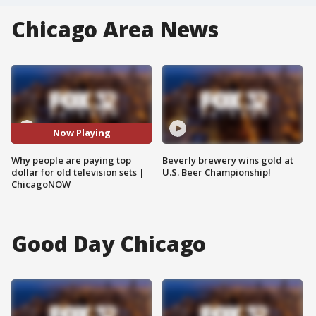
Chicago Area News
Now Playing
Why people are paying top
Beverly brewery wins gold at
dollar for old television sets |
U.S. Beer Championship!
ChicagoNOW
Good Day Chicago