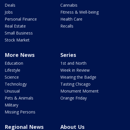
Deals
Cannabis
Jobs
Fitness & Well-being
Personal Finance
Health Care
Real Estate
Recalls
Small Business
Stock Market
More News
Series
Education
1st and North
Lifestyle
Week in Review
Science
Wearing the Badge
Technology
Tasting Chicago
Unusual
Monument Moment
Pets & Animals
Orange Friday
Military
Missing Persons
Regional News
About Us