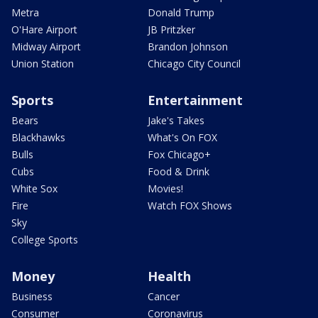
Metra
Donald Trump
O'Hare Airport
JB Pritzker
Midway Airport
Brandon Johnson
Union Station
Chicago City Council
Sports
Entertainment
Bears
Jake's Takes
Blackhawks
What's On FOX
Bulls
Fox Chicago+
Cubs
Food & Drink
White Sox
Movies!
Fire
Watch FOX Shows
Sky
College Sports
Money
Health
Business
Cancer
Consumer
Coronavirus