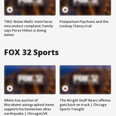
TMZ: Nolan Wells' mom faces
Postpartum Psychosis and the
misconduct complaint; Family
Lindsay Clancy trial
says Perez Hilton is doing
better
FOX 32 Sports
White Sox auction of
The Wright Stuff: Bears offense
Murakami-autographed items
gets back on track | Chicago
supports his hometown after
Sports Tonight
earthquake | ChicagoLIVE