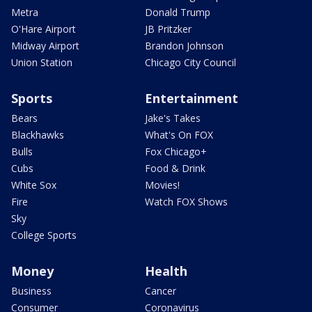
Metra
Donald Trump
O'Hare Airport
JB Pritzker
Midway Airport
Brandon Johnson
Union Station
Chicago City Council
Sports
Entertainment
Bears
Jake's Takes
Blackhawks
What's On FOX
Bulls
Fox Chicago+
Cubs
Food & Drink
White Sox
Movies!
Fire
Watch FOX Shows
Sky
College Sports
Money
Health
Business
Cancer
Consumer
Coronavirus