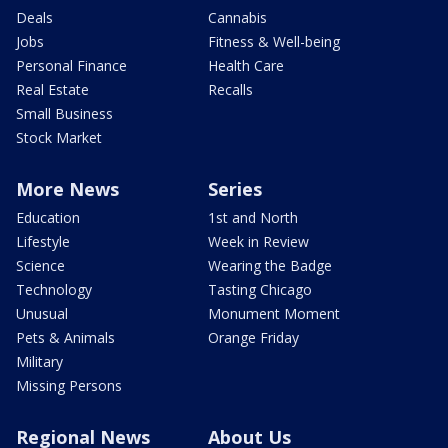
Deals
Cannabis
Jobs
Fitness & Well-being
Personal Finance
Health Care
Real Estate
Recalls
Small Business
Stock Market
More News
Series
Education
1st and North
Lifestyle
Week in Review
Science
Wearing the Badge
Technology
Tasting Chicago
Unusual
Monument Moment
Pets & Animals
Orange Friday
Military
Missing Persons
Regional News
About Us