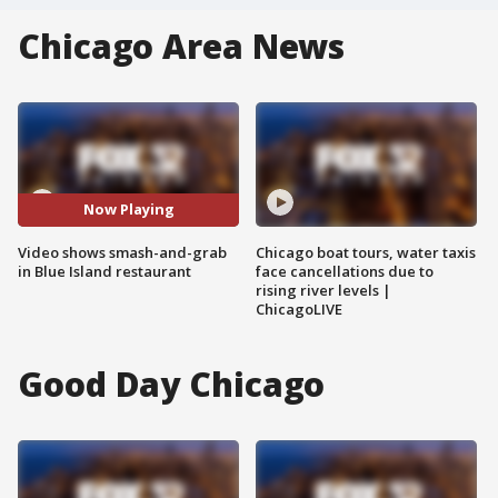
Chicago Area News
Now Playing
Video shows smash-and-grab
Chicago boat tours, water taxis
in Blue Island restaurant
face cancellations due to
rising river levels |
ChicagoLIVE
Good Day Chicago