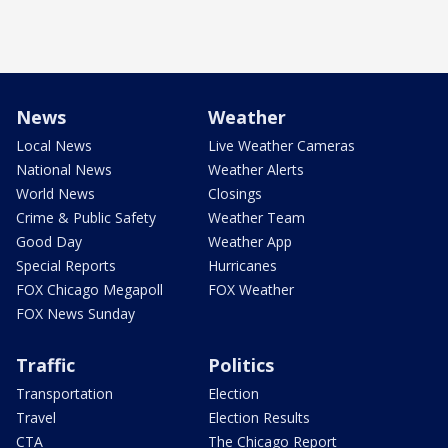
News
Weather
Local News
Live Weather Cameras
National News
Weather Alerts
World News
Closings
Crime & Public Safety
Weather Team
Good Day
Weather App
Special Reports
Hurricanes
FOX Chicago Megapoll
FOX Weather
FOX News Sunday
Traffic
Politics
Transportation
Election
Travel
Election Results
CTA
The Chicago Report