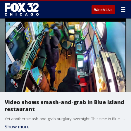
☰
Watch Live
Video shows smash-and-grab in Blue Island
restaurant
Yet another smash-and-grab burglary overnight. This time in Blue Island, where a small business owner says thieves targeted gaming machines inside the restaurant. Leslie Moreno is there with more on what happened.
Show more