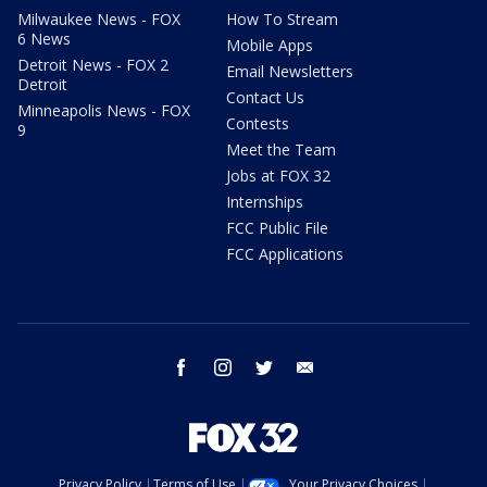
Milwaukee News - FOX
How To Stream
6 News
Mobile Apps
Detroit News - FOX 2
Email Newsletters
Detroit
Contact Us
Minneapolis News - FOX
Contests
9
Meet the Team
Jobs at FOX 32
Internships
FCC Public File
FCC Applications
facebook
instagram
twitter
email
Privacy Policy
Terms of Use
Your Privacy Choices