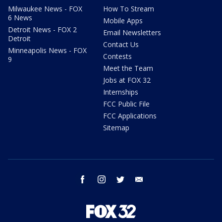
Milwaukee News - FOX
How To Stream
6 News
Mobile Apps
Detroit News - FOX 2
Email Newsletters
Detroit
Contact Us
Minneapolis News - FOX
Contests
9
Meet the Team
Jobs at FOX 32
Internships
FCC Public File
FCC Applications
Sitemap
facebook
instagram
twitter
email