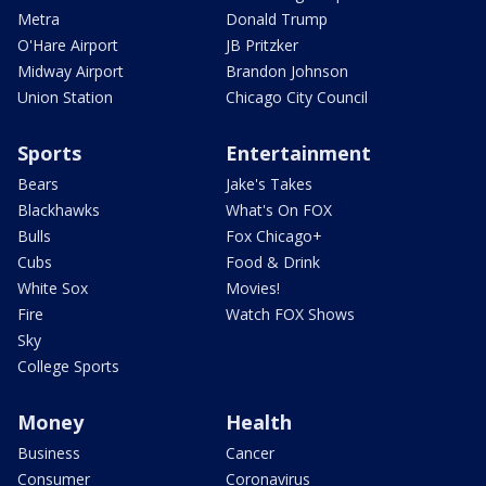
Metra
Donald Trump
O'Hare Airport
JB Pritzker
Midway Airport
Brandon Johnson
Union Station
Chicago City Council
Sports
Entertainment
Bears
Jake's Takes
Blackhawks
What's On FOX
Bulls
Fox Chicago+
Cubs
Food & Drink
White Sox
Movies!
Fire
Watch FOX Shows
Sky
College Sports
Money
Health
Business
Cancer
Consumer
Coronavirus