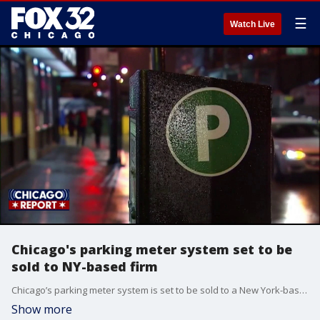
☰
Watch Live
Chicago's parking meter system set to be
sold to NY-based firm
Chicago’s parking meter system is set to be sold to a New York-based investment firm, pending approval from the City Council.
Show more