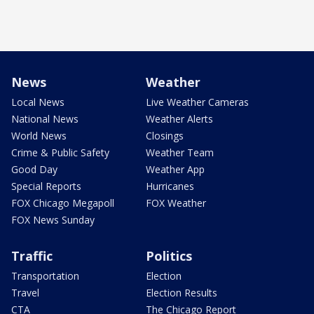
News
Weather
Local News
Live Weather Cameras
National News
Weather Alerts
World News
Closings
Crime & Public Safety
Weather Team
Good Day
Weather App
Special Reports
Hurricanes
FOX Chicago Megapoll
FOX Weather
FOX News Sunday
Traffic
Politics
Transportation
Election
Travel
Election Results
CTA
The Chicago Report