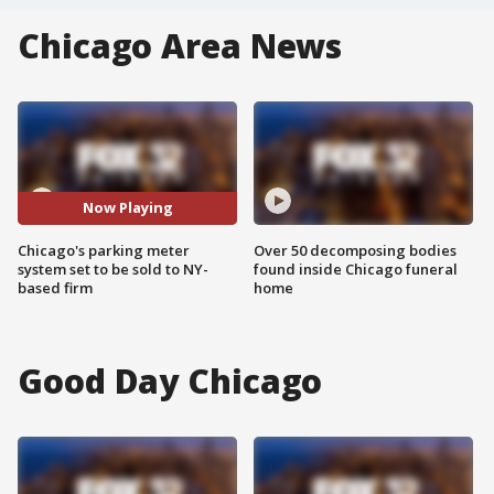
Chicago Area News
Now Playing
Chicago's parking meter
Over 50 decomposing bodies
system set to be sold to NY-
found inside Chicago funeral
based firm
home
Good Day Chicago