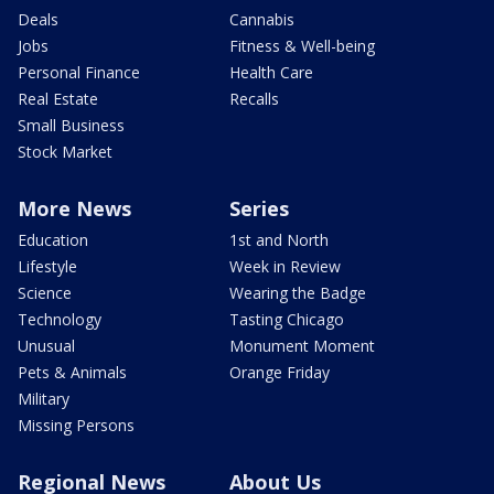
Deals
Cannabis
Jobs
Fitness & Well-being
Personal Finance
Health Care
Real Estate
Recalls
Small Business
Stock Market
More News
Series
Education
1st and North
Lifestyle
Week in Review
Science
Wearing the Badge
Technology
Tasting Chicago
Unusual
Monument Moment
Pets & Animals
Orange Friday
Military
Missing Persons
Regional News
About Us