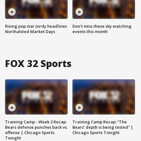
Rising pop star Jordy headlines
Don't miss these sky watching
Northalsted Market Days
events this month
FOX 32 Sports
Training Camp - Week 2 Recap:
Training Camp Recap: “The
Bears defense punches back vs.
Bears’ depth is being tested” |
offense | Chicago Sports
Chicago Sports Tonight
Tonight