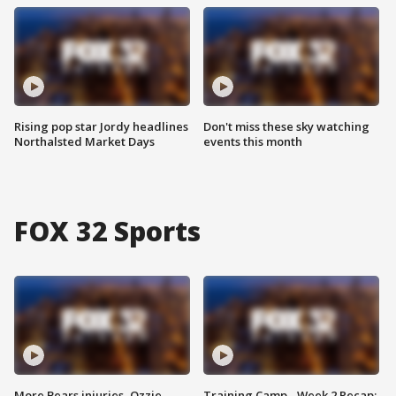
Rising pop star Jordy headlines
Don't miss these sky watching
Northalsted Market Days
events this month
FOX 32 Sports
More Bears injuries, Ozzie
Training Camp - Week 2 Recap: