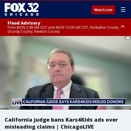
☰
Watch Live
Flood Advisory
from MON 2:48 AM CDT until MON 10:00 AM CDT, Kankakee County,
Grundy County, Newton County
Flood Advisory
from MON 1:05 AM CDT until MON 9:00 AM CDT, Grundy County, Kendall
County, LaSalle County
California judge bans Kars4Kids ads over
misleading claims | ChicagoLIVE