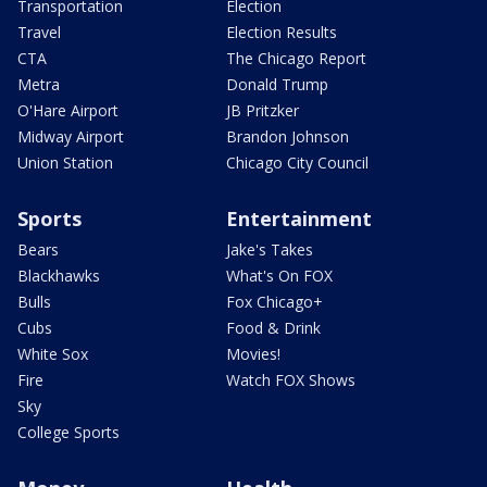
Transportation
Election
Travel
Election Results
CTA
The Chicago Report
Metra
Donald Trump
O'Hare Airport
JB Pritzker
Midway Airport
Brandon Johnson
Union Station
Chicago City Council
Sports
Entertainment
Bears
Jake's Takes
Blackhawks
What's On FOX
Bulls
Fox Chicago+
Cubs
Food & Drink
White Sox
Movies!
Fire
Watch FOX Shows
Sky
College Sports