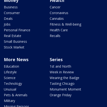
Money
Health
Business
Cancer
Consumer
Coronavirus
Deals
Cannabis
Jobs
Fitness & Well-being
Personal Finance
Health Care
Real Estate
Recalls
Small Business
Stock Market
More News
Series
Education
1st and North
Lifestyle
Week in Review
Science
Wearing the Badge
Technology
Tasting Chicago
Unusual
Monument Moment
Pets & Animals
Orange Friday
Military
Missing Persons