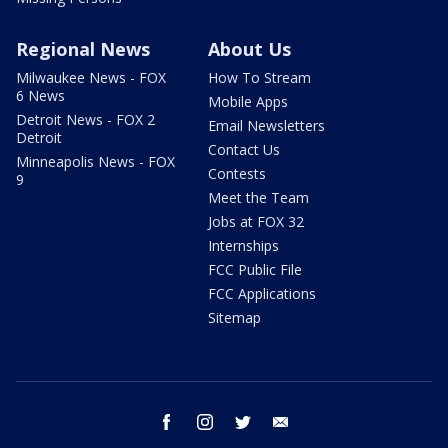
Regional News
About Us
Milwaukee News - FOX
How To Stream
6 News
Mobile Apps
Detroit News - FOX 2
Email Newsletters
Detroit
Contact Us
Minneapolis News - FOX
Contests
9
Meet the Team
Jobs at FOX 32
Internships
FCC Public File
FCC Applications
Sitemap
facebook
instagram
twitter
email