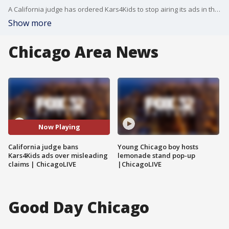
A California judge has ordered Kars4Kids to stop airing its ads in the state, ruling the charity’s longtime jingle-based campaign misled donors by failing to disclose who the proceeds support.
Show more
Chicago Area News
Now Playing
California judge bans
Young Chicago boy hosts
Kars4Kids ads over misleading
lemonade stand pop-up
claims | ChicagoLIVE
|ChicagoLIVE
Good Day Chicago