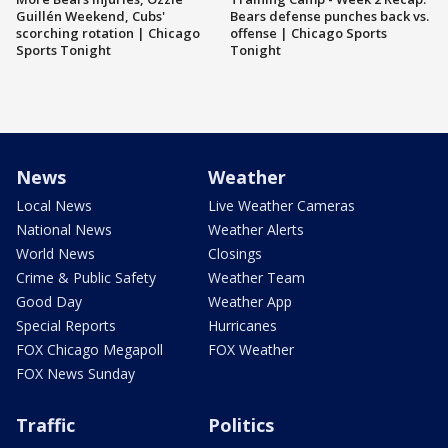
Guillén Weekend, Cubs'
Bears defense punches back vs.
scorching rotation | Chicago
offense | Chicago Sports
Sports Tonight
Tonight
News
Weather
Local News
Live Weather Cameras
National News
Weather Alerts
World News
Closings
Crime & Public Safety
Weather Team
Good Day
Weather App
Special Reports
Hurricanes
FOX Chicago Megapoll
FOX Weather
FOX News Sunday
Traffic
Politics